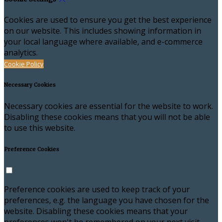
Cookies are used to ensure you get the best experience
on our website. This includes showing information in
your local language where available, and e-commerce
analytics.
Cookie Policy
Necessary Cookies
Necessary cookies are essential for the website to work.
Disabling these cookies means that you will not be able
to use this website.
Preference Cookies
Preference cookies are used to keep track of your
preferences, e.g. the language you have chosen for the
website. Disabling these cookies means that your