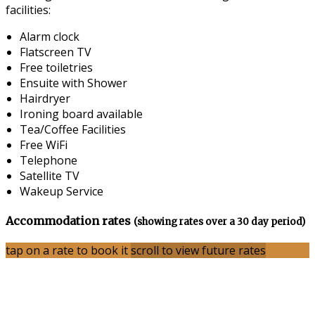
facilities:
Alarm clock
Flatscreen TV
Free toiletries
Ensuite with Shower
Hairdryer
Ironing board available
Tea/Coffee Facilities
Free WiFi
Telephone
Satellite TV
Wakeup Service
Accommodation rates
(showing rates over a 30 day period)
tap on a rate to book it
scroll to view future rates