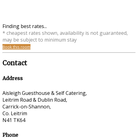
Finding best rates...
* cheapest rates shown, availability is not guaranteed,
may be subject to minimum stay
Book this room
Contact
Address
Aisleigh Guesthouse & Self Catering,
Leitrim Road & Dublin Road,
Carrick-on-Shannon,
Co. Leitrim
N41 TK64
Phone