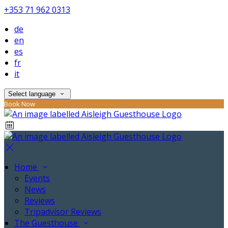
+353 71 962 0313
de
en
es
fr
it
Select language
Book Now
Home
Events
News
Reviews
Tripadvisor Reviews
The Guesthouse