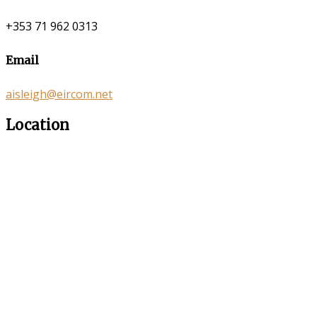
+353 71 962 0313
Email
aisleigh@eircom.net
Location