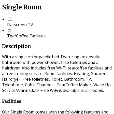
Single Room
Flatscreen TV
Tea/Coffee Facilities
Description
With a single orthopaedic bed. Featuring an ensuite
bathroom with power shower, free toiletries and a
hairdryer. Also includes free Wi-Fi, tea/coffee facilities and
a free ironing service. Room facilities: Heating, Shower,
Hairdryer, Free toiletries, Toilet, Bathroom, TV,
Telephone, Cable Channels, Tea/Coffee Maker, Wake Up
Service/Alarm Clock Free WiFi is available in all rooms.
Facilities
Our Single Room comes with the following features and