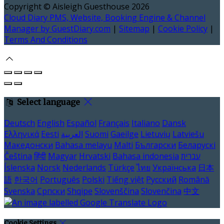
Copyright
©
Aisleigh Guesthouse 2026
Cloud Diary PMS, Website, Booking Engine & Channel
Manager by GuestDiary.com
|
Sitemap
|
Cookie Policy
|
Terms And Conditions
Select language
Deutsch
English
Español
Français
Italiano
Dansk
Ελληνικά
Eesti
العربية
Suomi
Gaeilge
Lietuvių
Latviešu
Македонски
Bahasa melayu
Malti
Български
Беларускі
Čeština
हिंदी
Magyar
Hrvatski
Bahasa indonesia
עברית
Íslenska
Norsk
Nederlands
Türkçe
ไทย
Українська
日本
語
한국어
Português
Polski
Tiếng việt
Русский
Română
Svenska
Српски
Shqipe
Slovenščina
Slovenčina
中文
Cookie Settings