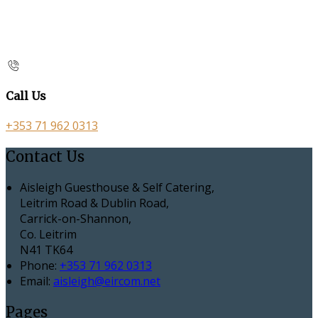
Call Us
+353 71 962 0313
Contact Us
Aisleigh Guesthouse & Self Catering,
Leitrim Road & Dublin Road,
Carrick-on-Shannon,
Co. Leitrim
N41 TK64
Phone
:
+353 71 962 0313
Email
:
aisleigh@eircom.net
Pages