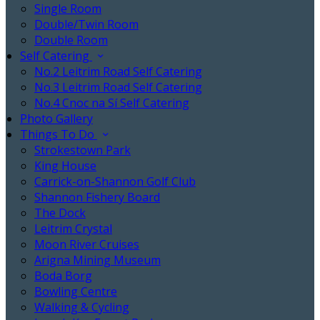
Single Room
Double/Twin Room
Double Room
Self Catering
No.2 Leitrim Road Self Catering
No.3 Leitrim Road Self Catering
No.4 Cnoc na Sí Self Catering
Photo Gallery
Things To Do
Strokestown Park
King House
Carrick-on-Shannon Golf Club
Shannon Fishery Board
The Dock
Leitrim Crystal
Moon River Cruises
Arigna Mining Museum
Boda Borg
Bowling Centre
Walking & Cycling