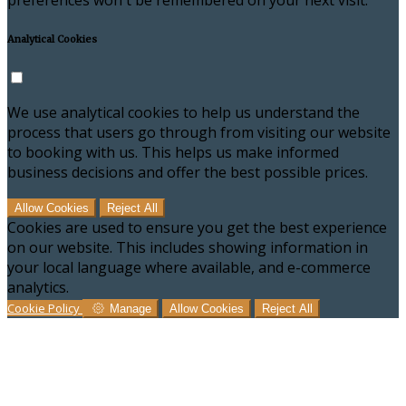
preferences won't be remembered on your next visit.
Analytical Cookies
We use analytical cookies to help us understand the
process that users go through from visiting our website
to booking with us. This helps us make informed
business decisions and offer the best possible prices.
Allow Cookies
Reject All
Cookies are used to ensure you get the best experience
on our website. This includes showing information in
your local language where available, and e-commerce
analytics.
Cookie Policy
Manage
Allow Cookies
Reject All