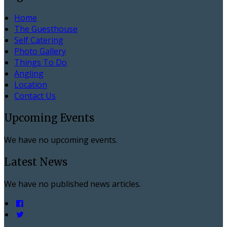
Home
The Guesthouse
Self Catering
Photo Gallery
Things To Do
Angling
Location
Contact Us
Upcoming Events
We have no upcoming events.
Latest News
We have no published news articles.