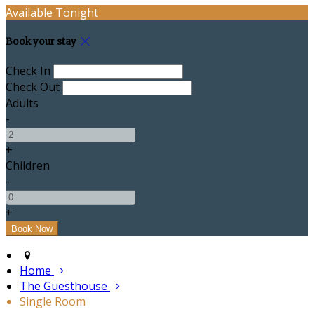
Available Tonight
Book your stay
Check In
Check Out
Adults
-
+
Children
-
+
Home
The Guesthouse
Single Room