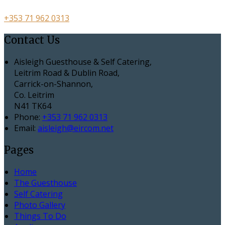
+353 71 962 0313
Contact Us
Aisleigh Guesthouse & Self Catering,
Leitrim Road & Dublin Road,
Carrick-on-Shannon,
Co. Leitrim
N41 TK64
Phone
:
+353 71 962 0313
Email
:
aisleigh@eircom.net
Pages
Home
The Guesthouse
Self Catering
Photo Gallery
Things To Do