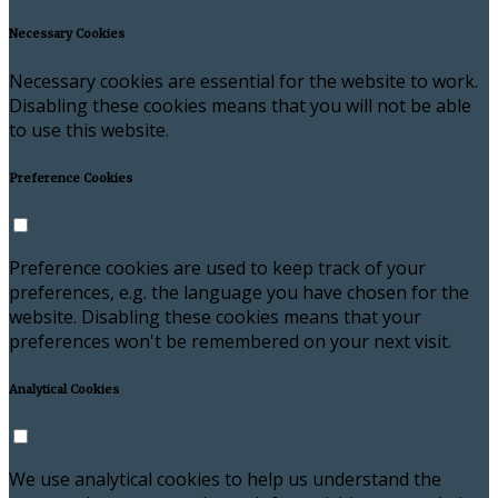
Necessary Cookies
Necessary cookies are essential for the website to work.
Disabling these cookies means that you will not be able
to use this website.
Preference Cookies
Preference cookies are used to keep track of your
preferences, e.g. the language you have chosen for the
website. Disabling these cookies means that your
preferences won't be remembered on your next visit.
Analytical Cookies
We use analytical cookies to help us understand the