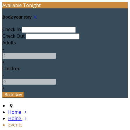
Available Tonight
Book your stay
Check In
Check Out
Adults
-
+
Children
-
+
Home
Home
Events