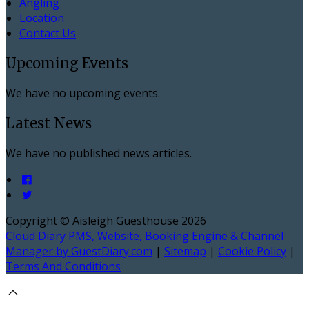
Angling
Location
Contact Us
Upcoming Events
We have no upcoming events.
Latest News
We have no published news articles.
Copyright
©
Aisleigh Guesthouse 2026
Cloud Diary PMS, Website, Booking Engine & Channel
Manager by GuestDiary.com
|
Sitemap
|
Cookie Policy
|
Terms And Conditions