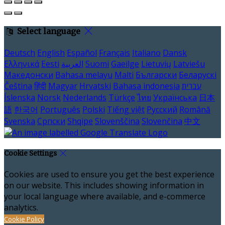
Select language
Deutsch
English
Español
Français
Italiano
Dansk
Ελληνικά
Eesti
العربية
Suomi
Gaeilge
Lietuvių
Latviešu
Македонски
Bahasa melayu
Malti
Български
Беларускі
Čeština
हिंदी
Magyar
Hrvatski
Bahasa indonesia
עברית
Íslenska
Norsk
Nederlands
Türkçe
ไทย
Українська
日本
語
한국어
Português
Polski
Tiếng việt
Русский
Română
Svenska
Српски
Shqipe
Slovenščina
Slovenčina
中文
Cookie Settings
Cookies are used to ensure you get the best experience
on our website. This includes showing information in
your local language where available, and e-commerce
analytics.
Cookie Policy