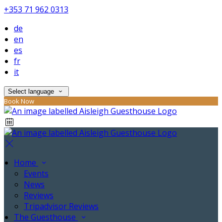
+353 71 962 0313
de
en
es
fr
it
Select language
Book Now
Home
Events
News
Reviews
Tripadvisor Reviews
The Guesthouse