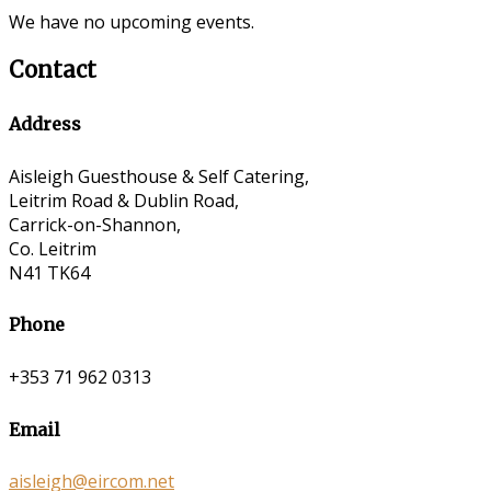
We have no upcoming events.
Contact
Address
Aisleigh Guesthouse & Self Catering,
Leitrim Road & Dublin Road,
Carrick-on-Shannon,
Co. Leitrim
N41 TK64
Phone
+353 71 962 0313
Email
aisleigh@eircom.net