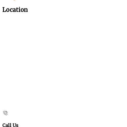
Location
Call Us