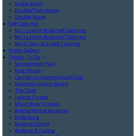
Single Room
Double/Twin Room
Double Room
Self Catering
No.2 Leitrim Road Self Catering
No.3 Leitrim Road Self Catering
No.4 Cnoc na Sí Self Catering
Photo Gallery
Things To Do
Strokestown Park
King House
Carrick-on-Shannon Golf Club
Shannon Fishery Board
The Dock
Leitrim Crystal
Moon River Cruises
Arigna Mining Museum
Boda Borg
Bowling Centre
Walking & Cycling