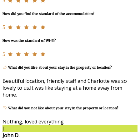
5
How did you find the standard of the accommodation?
5
How was the standard of Wi-Fi?
5
What did you like about your stay in the property or location?
Beautiful location, friendly staff and Charlotte was so
lovely to us.It was like staying at a home away from
home.
What did you not like about your stay in the property or location?
Nothing, loved everything
J
John D.