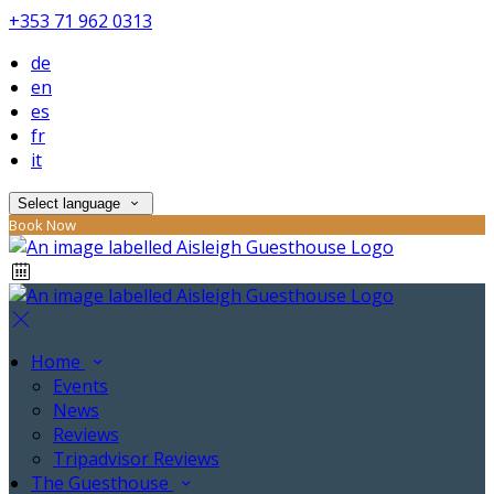
+353 71 962 0313
de
en
es
fr
it
Select language
Book Now
Home
Events
News
Reviews
Tripadvisor Reviews
The Guesthouse