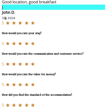
Good location, good breakfast
J
John D.
3월 2026
5
How would you rate your stay?
5
How would you rate the communication and customer service?
5
How would you rate the value for money?
5
How did you find the standard of the accommodation?
5