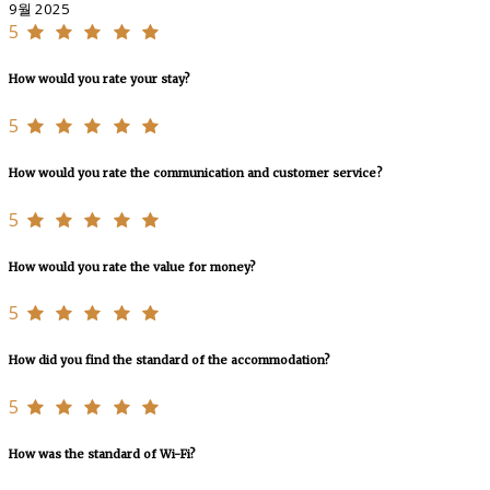
9월 2025
5
How would you rate your stay?
5
How would you rate the communication and customer service?
5
How would you rate the value for money?
5
How did you find the standard of the accommodation?
5
How was the standard of Wi-Fi?