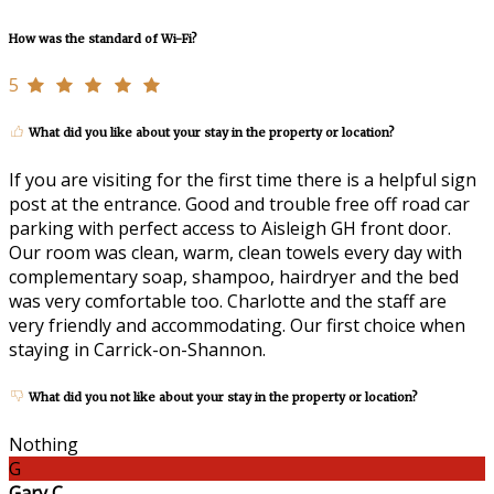
How was the standard of Wi-Fi?
5
What did you like about your stay in the property or location?
If you are visiting for the first time there is a helpful sign
post at the entrance. Good and trouble free off road car
parking with perfect access to Aisleigh GH front door.
Our room was clean, warm, clean towels every day with
complementary soap, shampoo, hairdryer and the bed
was very comfortable too. Charlotte and the staff are
very friendly and accommodating. Our first choice when
staying in Carrick-on-Shannon.
What did you not like about your stay in the property or location?
Nothing
G
Gary C.