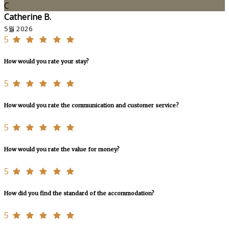
C
Catherine B.
5월 2026
5
How would you rate your stay?
5
How would you rate the communication and customer service?
5
How would you rate the value for money?
5
How did you find the standard of the accommodation?
5