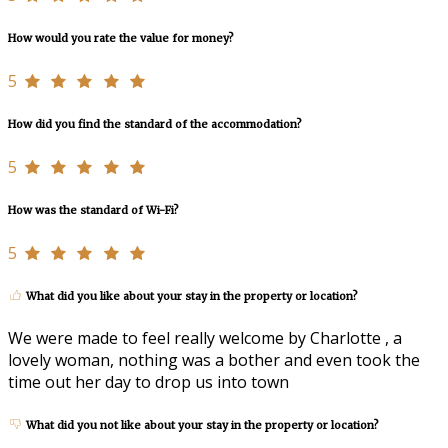
How would you rate the value for money?
5
How did you find the standard of the accommodation?
5
How was the standard of Wi-Fi?
5
What did you like about your stay in the property or location?
We were made to feel really welcome by Charlotte , a
lovely woman, nothing was a bother and even took the
time out her day to drop us into town
What did you not like about your stay in the property or location?