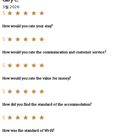
3월 2026
5
How would you rate your stay?
5
How would you rate the communication and customer service?
5
How would you rate the value for money?
5
How did you find the standard of the accommodation?
5
How was the standard of Wi-Fi?