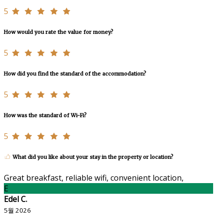
5
How would you rate the value for money?
5
How did you find the standard of the accommodation?
5
How was the standard of Wi-Fi?
5
What did you like about your stay in the property or location?
Great breakfast, reliable wifi, convenient location,
E
Edel C.
5월 2026