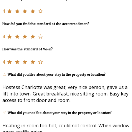
4
How did you find the standard of the accommodation?
4
How was the standard of Wi-Fi?
4
What did you like about your stay in the property or location?
Hostess Charlotte was great, very nice person, gave us a
lift into town. Great breakfast, nice sitting room. Easy key
access to front door and room.
What did you not like about your stay in the property or location?
Heating in room too hot, could not control. When window
open, traffic noise.