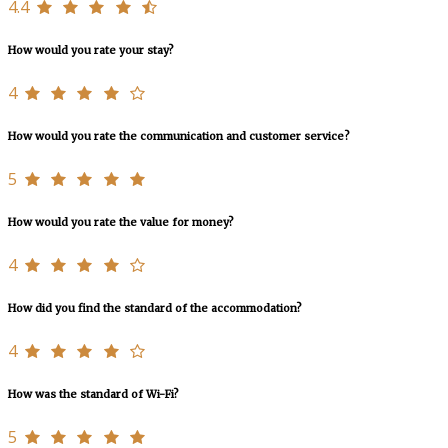
4.4
How would you rate your stay?
4
How would you rate the communication and customer service?
5
How would you rate the value for money?
4
How did you find the standard of the accommodation?
4
How was the standard of Wi-Fi?
5