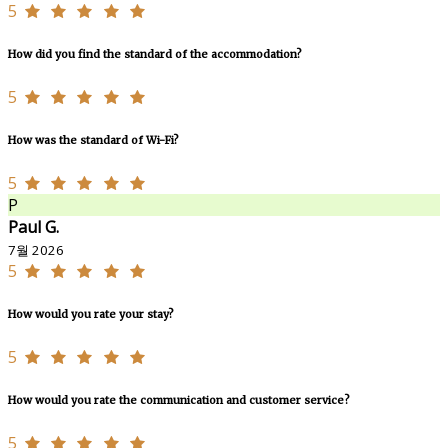
5
How did you find the standard of the accommodation?
5
How was the standard of Wi-Fi?
5
P
Paul G.
7월 2026
5
How would you rate your stay?
5
How would you rate the communication and customer service?
5