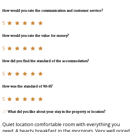
How would you rate the communication and customer service?
5
How would you rate the value for money?
5
How did you find the standard of the accommodation?
5
How was the standard of Wi-Fi?
5
What did you like about your stay in the property or location?
Quiet location comfortable room with everything you
need. A hearty breakfast in the mornings. Very well priced