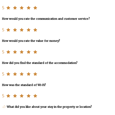
5
How would you rate the communication and customer service?
5
How would you rate the value for money?
5
How did you find the standard of the accommodation?
5
How was the standard of Wi-Fi?
5
What did you like about your stay in the property or location?