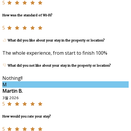
5
How was the standard of Wi-Fi?
5
What did you like about your stay in the property or location?
The whole experience, from start to finish 100%
What did you not like about your stay in the property or location?
Nothing!!
M
Martin B.
3월 2026
5
How would you rate your stay?
5