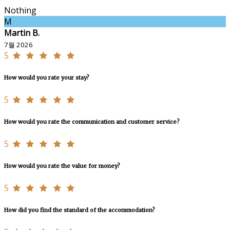
Nothing
M
Martin B.
7월 2026
5
How would you rate your stay?
5
How would you rate the communication and customer service?
5
How would you rate the value for money?
5
How did you find the standard of the accommodation?