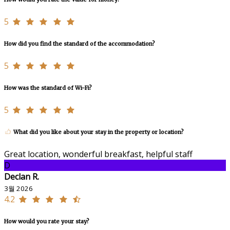
5
How did you find the standard of the accommodation?
5
How was the standard of Wi-Fi?
5
What did you like about your stay in the property or location?
Great location, wonderful breakfast, helpful staff
D
Declan R.
3월 2026
4.2
How would you rate your stay?