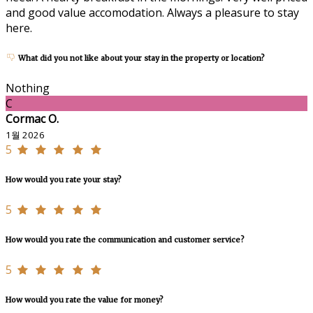
and good value accomodation. Always a pleasure to stay
here.
What did you not like about your stay in the property or location?
Nothing
C
Cormac O.
1월 2026
5
How would you rate your stay?
5
How would you rate the communication and customer service?
5
How would you rate the value for money?