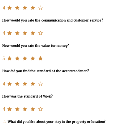
4
How would you rate the communication and customer service?
4
How would you rate the value for money?
5
How did you find the standard of the accommodation?
4
How was the standard of Wi-Fi?
4
What did you like about your stay in the property or location?