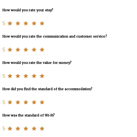
How would you rate your stay?
5
How would you rate the communication and customer service?
5
How would you rate the value for money?
5
How did you find the standard of the accommodation?
5
How was the standard of Wi-Fi?
5