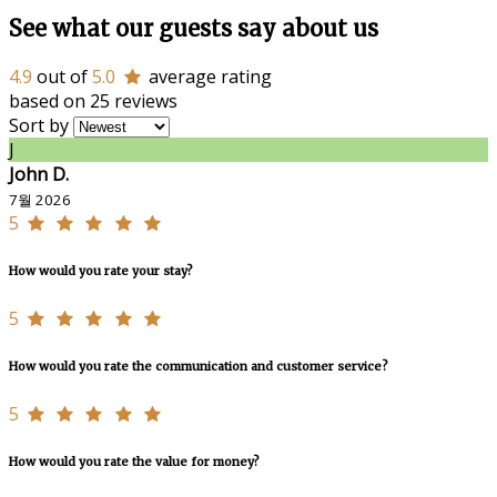
See what our guests say about us
4.9
out of
5.0
average rating
based on 25 reviews
Sort by
J
John D.
7월 2026
5
How would you rate your stay?
5
How would you rate the communication and customer service?
5
How would you rate the value for money?