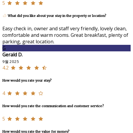
5
What did you like about your stay in the property or location?
Easy check in, owner and staff very friendly, lovely clean,
comfortable and warm rooms. Great breakfast, plenty of
parking, great location.
G
Gerald D.
9월 2025
4.2
How would you rate your stay?
4
How would you rate the communication and customer service?
5
How would you rate the value for money?