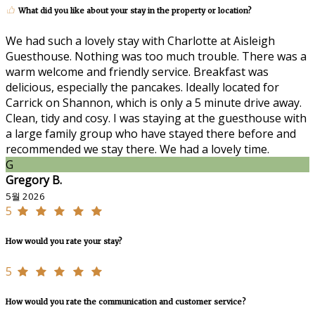
What did you like about your stay in the property or location?
We had such a lovely stay with Charlotte at Aisleigh
Guesthouse. Nothing was too much trouble. There was a
warm welcome and friendly service. Breakfast was
delicious, especially the pancakes. Ideally located for
Carrick on Shannon, which is only a 5 minute drive away.
Clean, tidy and cosy. I was staying at the guesthouse with
a large family group who have stayed there before and
recommended we stay there. We had a lovely time.
G
Gregory B.
5월 2026
5
How would you rate your stay?
5
How would you rate the communication and customer service?