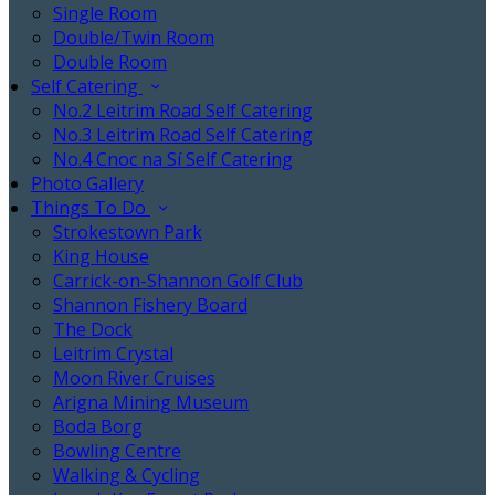
Single Room
Double/Twin Room
Double Room
Self Catering
No.2 Leitrim Road Self Catering
No.3 Leitrim Road Self Catering
No.4 Cnoc na Sí Self Catering
Photo Gallery
Things To Do
Strokestown Park
King House
Carrick-on-Shannon Golf Club
Shannon Fishery Board
The Dock
Leitrim Crystal
Moon River Cruises
Arigna Mining Museum
Boda Borg
Bowling Centre
Walking & Cycling