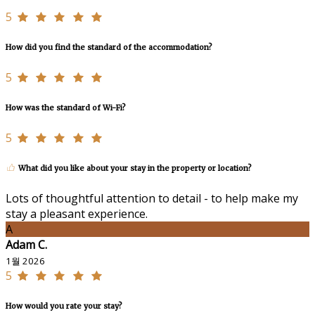
5
How did you find the standard of the accommodation?
5
How was the standard of Wi-Fi?
5
What did you like about your stay in the property or location?
Lots of thoughtful attention to detail - to help make my
stay a pleasant experience.
A
Adam C.
1월 2026
5
How would you rate your stay?