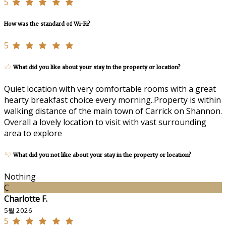
5
How was the standard of Wi-Fi?
5
What did you like about your stay in the property or location?
Quiet location with very comfortable rooms with a great
hearty breakfast choice every morning..Property is within
walking distance of the main town of Carrick on Shannon.
Overall a lovely location to visit with vast surrounding
area to explore
What did you not like about your stay in the property or location?
Nothing
C
Charlotte F.
5월 2026
5