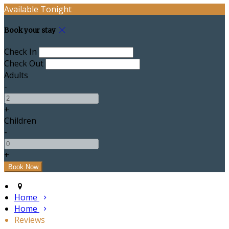
Available Tonight
Book your stay
Check In
Check Out
Adults
-
+
Children
-
+
Home
Home
Reviews