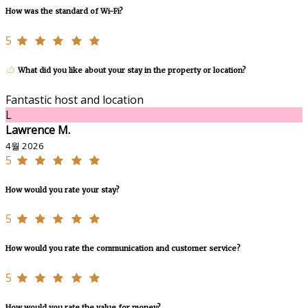
How was the standard of Wi-Fi?
5
What did you like about your stay in the property or location?
Fantastic host and location
L
Lawrence M.
4월 2026
5
How would you rate your stay?
5
How would you rate the communication and customer service?
5
How would you rate the value for money?