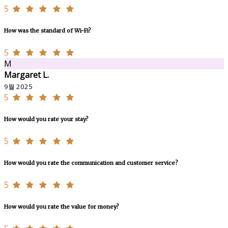
5
How was the standard of Wi-Fi?
5
M
Margaret L.
9월 2025
5
How would you rate your stay?
5
How would you rate the communication and customer service?
5
How would you rate the value for money?