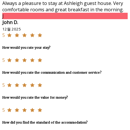
Always a pleasure to stay at Ashleigh guest house. Very
comfortable rooms and great breakfast in the morning.
J
John D.
12월 2025
5
How would you rate your stay?
5
How would you rate the communication and customer service?
5
How would you rate the value for money?
5
How did you find the standard of the accommodation?