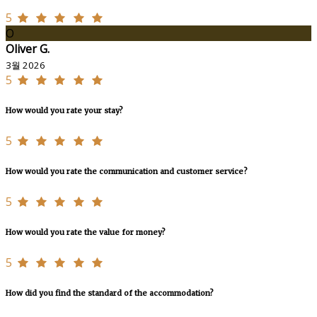
5
O
Oliver G.
3월 2026
5
How would you rate your stay?
5
How would you rate the communication and customer service?
5
How would you rate the value for money?
5
How did you find the standard of the accommodation?