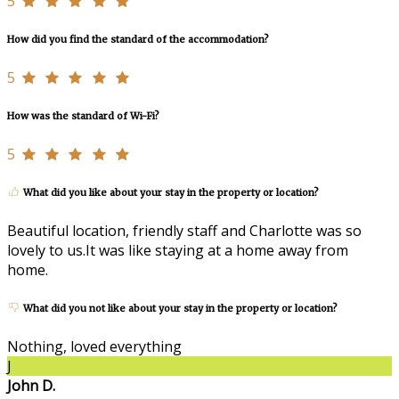
5
How did you find the standard of the accommodation?
5
How was the standard of Wi-Fi?
5
What did you like about your stay in the property or location?
Beautiful location, friendly staff and Charlotte was so
lovely to us.It was like staying at a home away from
home.
What did you not like about your stay in the property or location?
Nothing, loved everything
J
John D.