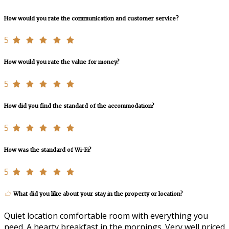
How would you rate the communication and customer service?
5
How would you rate the value for money?
5
How did you find the standard of the accommodation?
5
How was the standard of Wi-Fi?
5
What did you like about your stay in the property or location?
Quiet location comfortable room with everything you
need. A hearty breakfast in the mornings. Very well priced