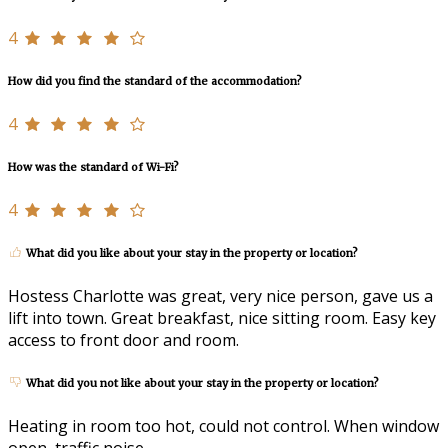
4
How did you find the standard of the accommodation?
4
How was the standard of Wi-Fi?
4
What did you like about your stay in the property or location?
Hostess Charlotte was great, very nice person, gave us a
lift into town. Great breakfast, nice sitting room. Easy key
access to front door and room.
What did you not like about your stay in the property or location?
Heating in room too hot, could not control. When window
open, traffic noise.