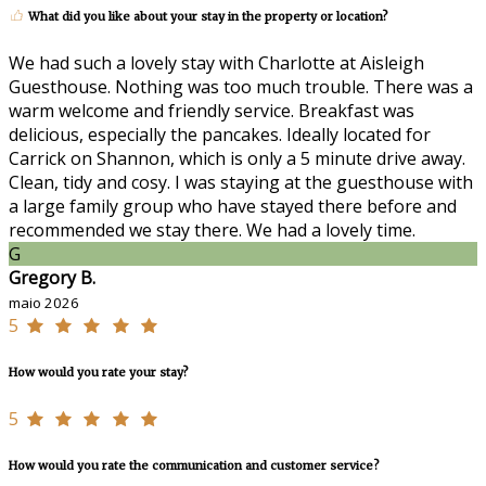
What did you like about your stay in the property or location?
We had such a lovely stay with Charlotte at Aisleigh
Guesthouse. Nothing was too much trouble. There was a
warm welcome and friendly service. Breakfast was
delicious, especially the pancakes. Ideally located for
Carrick on Shannon, which is only a 5 minute drive away.
Clean, tidy and cosy. I was staying at the guesthouse with
a large family group who have stayed there before and
recommended we stay there. We had a lovely time.
G
Gregory B.
maio 2026
5
How would you rate your stay?
5
How would you rate the communication and customer service?