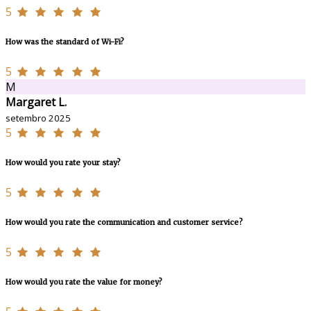
5
How was the standard of Wi-Fi?
5
M
Margaret L.
setembro 2025
5
How would you rate your stay?
5
How would you rate the communication and customer service?
5
How would you rate the value for money?