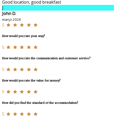
Good location, good breakfast
J
John D.
março 2026
5
How would you rate your stay?
5
How would you rate the communication and customer service?
5
How would you rate the value for money?
5
How did you find the standard of the accommodation?
5