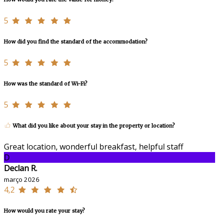
5
How did you find the standard of the accommodation?
5
How was the standard of Wi-Fi?
5
What did you like about your stay in the property or location?
Great location, wonderful breakfast, helpful staff
D
Declan R.
março 2026
4,2
How would you rate your stay?