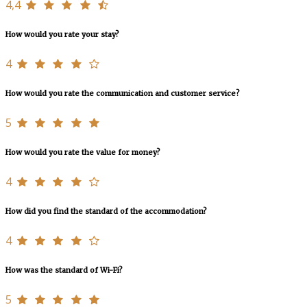
4,4
How would you rate your stay?
4
How would you rate the communication and customer service?
5
How would you rate the value for money?
4
How did you find the standard of the accommodation?
4
How was the standard of Wi-Fi?
5