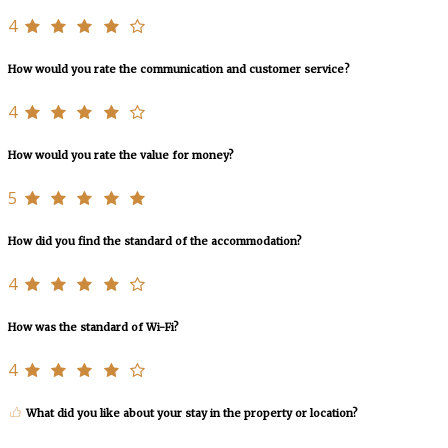
4
How would you rate the communication and customer service?
4
How would you rate the value for money?
5
How did you find the standard of the accommodation?
4
How was the standard of Wi-Fi?
4
What did you like about your stay in the property or location?