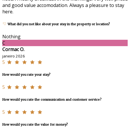
and good value accomodation. Always a pleasure to stay
here.
What did you not like about your stay in the property or location?
Nothing
C
Cormac O.
janeiro 2026
5
How would you rate your stay?
5
How would you rate the communication and customer service?
5
How would you rate the value for money?