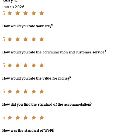
março 2026
5
How would you rate your stay?
5
How would you rate the communication and customer service?
5
How would you rate the value for money?
5
How did you find the standard of the accommodation?
5
How was the standard of Wi-Fi?