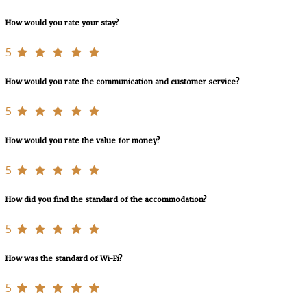
How would you rate your stay?
5
How would you rate the communication and customer service?
5
How would you rate the value for money?
5
How did you find the standard of the accommodation?
5
How was the standard of Wi-Fi?
5