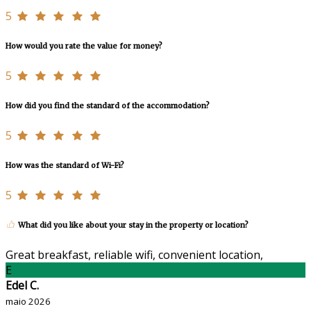
5
How would you rate the value for money?
5
How did you find the standard of the accommodation?
5
How was the standard of Wi-Fi?
5
What did you like about your stay in the property or location?
Great breakfast, reliable wifi, convenient location,
E
Edel C.
maio 2026