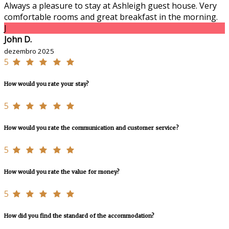
Always a pleasure to stay at Ashleigh guest house. Very
comfortable rooms and great breakfast in the morning.
J
John D.
dezembro 2025
5
How would you rate your stay?
5
How would you rate the communication and customer service?
5
How would you rate the value for money?
5
How did you find the standard of the accommodation?