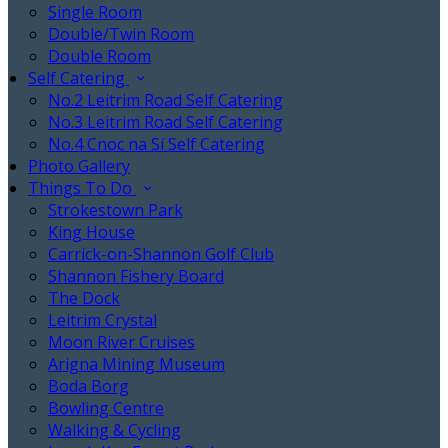
Single Room
Double/Twin Room
Double Room
Self Catering
No.2 Leitrim Road Self Catering
No.3 Leitrim Road Self Catering
No.4 Cnoc na Sí Self Catering
Photo Gallery
Things To Do
Strokestown Park
King House
Carrick-on-Shannon Golf Club
Shannon Fishery Board
The Dock
Leitrim Crystal
Moon River Cruises
Arigna Mining Museum
Boda Borg
Bowling Centre
Walking & Cycling