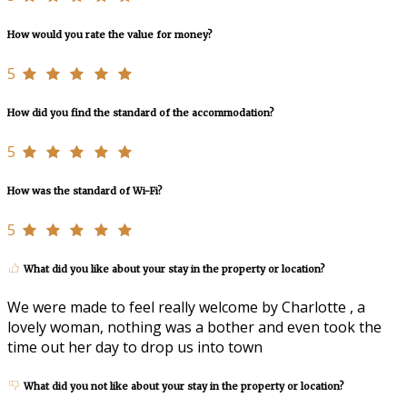
How would you rate the value for money?
5
How did you find the standard of the accommodation?
5
How was the standard of Wi-Fi?
5
What did you like about your stay in the property or location?
We were made to feel really welcome by Charlotte , a
lovely woman, nothing was a bother and even took the
time out her day to drop us into town
What did you not like about your stay in the property or location?