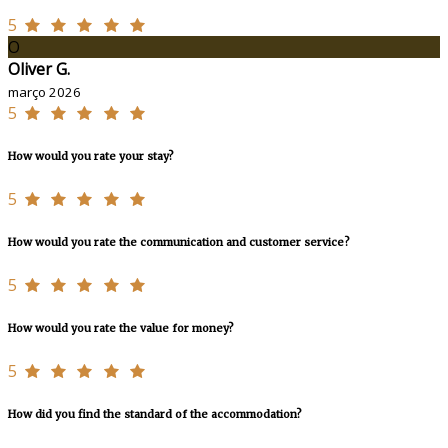
5
O
Oliver G.
março 2026
5
How would you rate your stay?
5
How would you rate the communication and customer service?
5
How would you rate the value for money?
5
How did you find the standard of the accommodation?