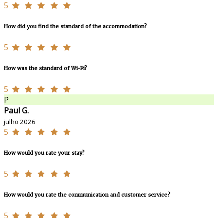
5
How did you find the standard of the accommodation?
5
How was the standard of Wi-Fi?
5
P
Paul G.
julho 2026
5
How would you rate your stay?
5
How would you rate the communication and customer service?
5