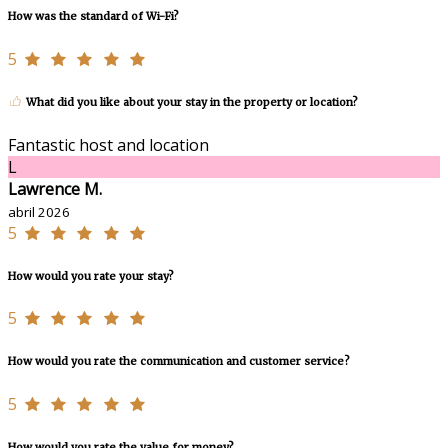
How was the standard of Wi-Fi?
5
What did you like about your stay in the property or location?
Fantastic host and location
L
Lawrence M.
abril 2026
5
How would you rate your stay?
5
How would you rate the communication and customer service?
5
How would you rate the value for money?