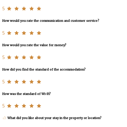
5
How would you rate the communication and customer service?
5
How would you rate the value for money?
5
How did you find the standard of the accommodation?
5
How was the standard of Wi-Fi?
5
What did you like about your stay in the property or location?