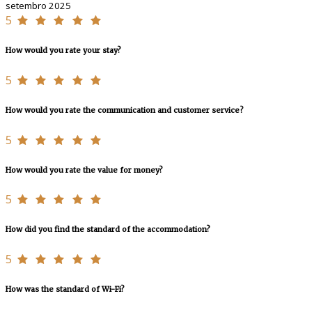
setembro 2025
5
How would you rate your stay?
5
How would you rate the communication and customer service?
5
How would you rate the value for money?
5
How did you find the standard of the accommodation?
5
How was the standard of Wi-Fi?