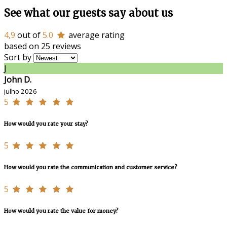
See what our guests say about us
4,9
out of
5.0
average rating
based on 25 reviews
Sort by
J
John D.
julho 2026
5
How would you rate your stay?
5
How would you rate the communication and customer service?
5
How would you rate the value for money?