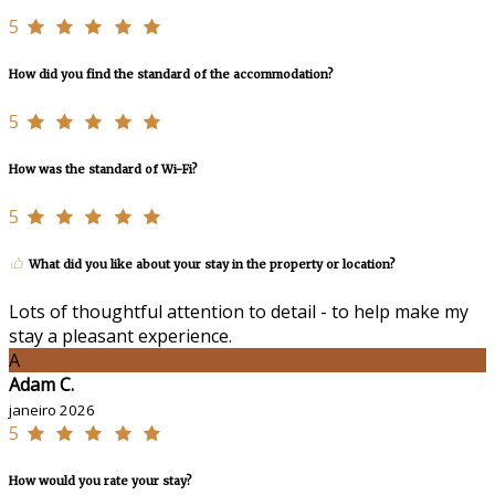
5
How did you find the standard of the accommodation?
5
How was the standard of Wi-Fi?
5
What did you like about your stay in the property or location?
Lots of thoughtful attention to detail - to help make my
stay a pleasant experience.
A
Adam C.
janeiro 2026
5
How would you rate your stay?