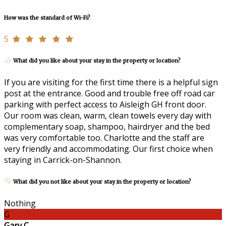
How was the standard of Wi-Fi?
5
What did you like about your stay in the property or location?
If you are visiting for the first time there is a helpful sign
post at the entrance. Good and trouble free off road car
parking with perfect access to Aisleigh GH front door.
Our room was clean, warm, clean towels every day with
complementary soap, shampoo, hairdryer and the bed
was very comfortable too. Charlotte and the staff are
very friendly and accommodating. Our first choice when
staying in Carrick-on-Shannon.
What did you not like about your stay in the property or location?
Nothing
G
Gary C.