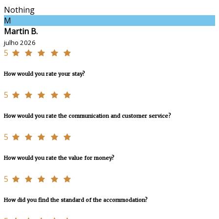
Nothing
M
Martin B.
julho 2026
5
How would you rate your stay?
5
How would you rate the communication and customer service?
5
How would you rate the value for money?
5
How did you find the standard of the accommodation?