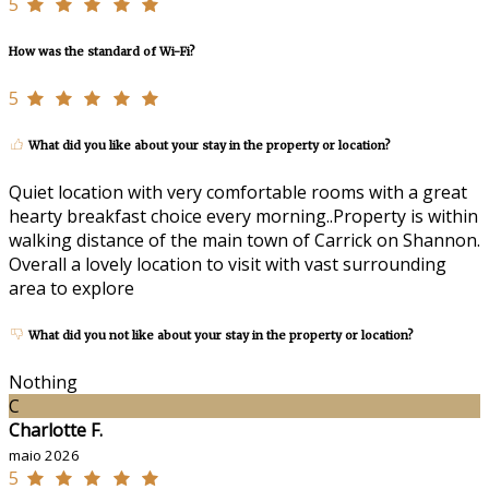
5
How was the standard of Wi-Fi?
5
What did you like about your stay in the property or location?
Quiet location with very comfortable rooms with a great
hearty breakfast choice every morning..Property is within
walking distance of the main town of Carrick on Shannon.
Overall a lovely location to visit with vast surrounding
area to explore
What did you not like about your stay in the property or location?
Nothing
C
Charlotte F.
maio 2026
5