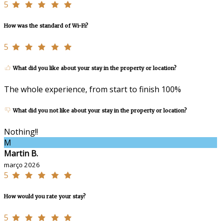
5
How was the standard of Wi-Fi?
5
What did you like about your stay in the property or location?
The whole experience, from start to finish 100%
What did you not like about your stay in the property or location?
Nothing!!
M
Martin B.
março 2026
5
How would you rate your stay?
5