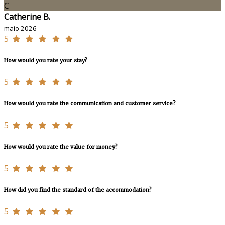
C
Catherine B.
maio 2026
5
How would you rate your stay?
5
How would you rate the communication and customer service?
5
How would you rate the value for money?
5
How did you find the standard of the accommodation?
5