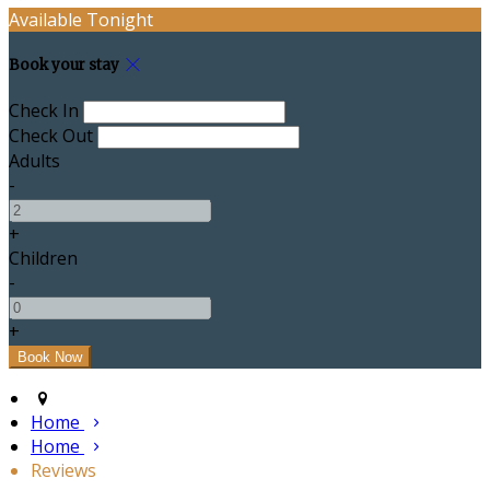
Available Tonight
Book your stay
Check In
Check Out
Adults
-
+
Children
-
+
Home
Home
Reviews