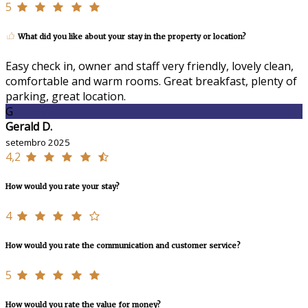
5
What did you like about your stay in the property or location?
Easy check in, owner and staff very friendly, lovely clean,
comfortable and warm rooms. Great breakfast, plenty of
parking, great location.
G
Gerald D.
setembro 2025
4,2
How would you rate your stay?
4
How would you rate the communication and customer service?
5
How would you rate the value for money?