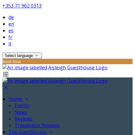
+353 71 962 0313
de
en
es
fr
it
Select language
Book Now
Home
Events
News
Reviews
Tripadvisor Reviews
The Guesthouse