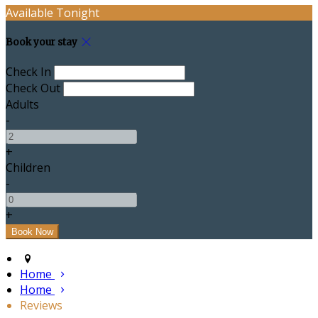
Available Tonight
Book your stay
Check In
Check Out
Adults
-
+
Children
-
+
Home
Home
Reviews