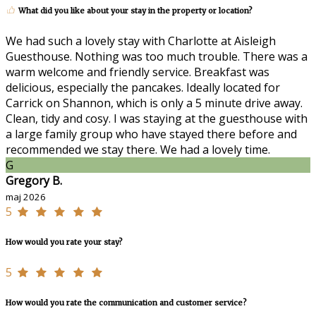
What did you like about your stay in the property or location?
We had such a lovely stay with Charlotte at Aisleigh
Guesthouse. Nothing was too much trouble. There was a
warm welcome and friendly service. Breakfast was
delicious, especially the pancakes. Ideally located for
Carrick on Shannon, which is only a 5 minute drive away.
Clean, tidy and cosy. I was staying at the guesthouse with
a large family group who have stayed there before and
recommended we stay there. We had a lovely time.
G
Gregory B.
maj 2026
5
How would you rate your stay?
5
How would you rate the communication and customer service?