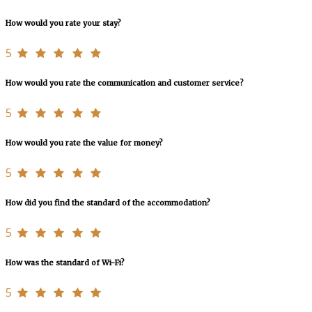
How would you rate your stay?
5
How would you rate the communication and customer service?
5
How would you rate the value for money?
5
How did you find the standard of the accommodation?
5
How was the standard of Wi-Fi?
5