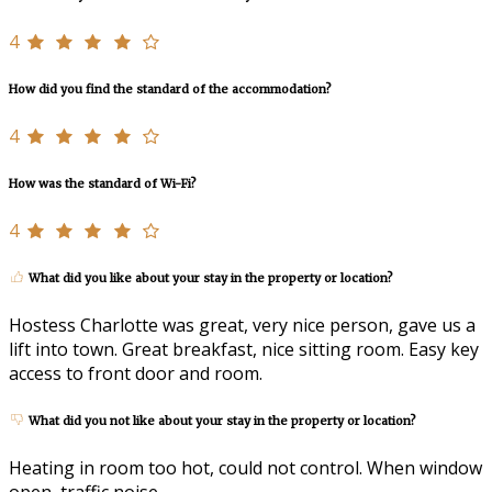
4
How did you find the standard of the accommodation?
4
How was the standard of Wi-Fi?
4
What did you like about your stay in the property or location?
Hostess Charlotte was great, very nice person, gave us a
lift into town. Great breakfast, nice sitting room. Easy key
access to front door and room.
What did you not like about your stay in the property or location?
Heating in room too hot, could not control. When window
open, traffic noise.