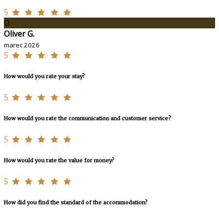
5
O
Oliver G.
marec 2026
5
How would you rate your stay?
5
How would you rate the communication and customer service?
5
How would you rate the value for money?
5
How did you find the standard of the accommodation?