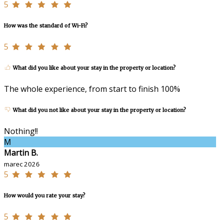
5
How was the standard of Wi-Fi?
5
What did you like about your stay in the property or location?
The whole experience, from start to finish 100%
What did you not like about your stay in the property or location?
Nothing!!
M
Martin B.
marec 2026
5
How would you rate your stay?
5