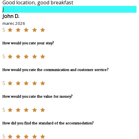
Good location, good breakfast
J
John D.
marec 2026
5
How would you rate your stay?
5
How would you rate the communication and customer service?
5
How would you rate the value for money?
5
How did you find the standard of the accommodation?
5