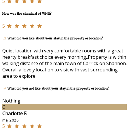
5
How was the standard of Wi-Fi?
5
What did you like about your stay in the property or location?
Quiet location with very comfortable rooms with a great
hearty breakfast choice every morning..Property is within
walking distance of the main town of Carrick on Shannon.
Overall a lovely location to visit with vast surrounding
area to explore
What did you not like about your stay in the property or location?
Nothing
C
Charlotte F.
maj 2026
5