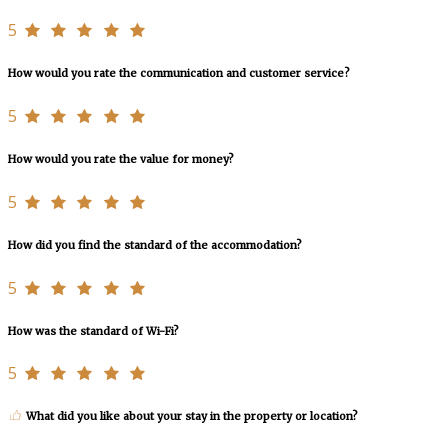
5
How would you rate the communication and customer service?
5
How would you rate the value for money?
5
How did you find the standard of the accommodation?
5
How was the standard of Wi-Fi?
5
What did you like about your stay in the property or location?