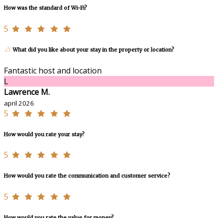
How was the standard of Wi-Fi?
5
What did you like about your stay in the property or location?
Fantastic host and location
L
Lawrence M.
april 2026
5
How would you rate your stay?
5
How would you rate the communication and customer service?
5
How would you rate the value for money?