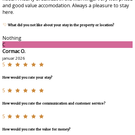
and good value accomodation. Always a pleasure to stay
here.
What did you not like about your stay in the property or location?
Nothing
C
Cormac O.
januar 2026
5
How would you rate your stay?
5
How would you rate the communication and customer service?
5
How would you rate the value for money?