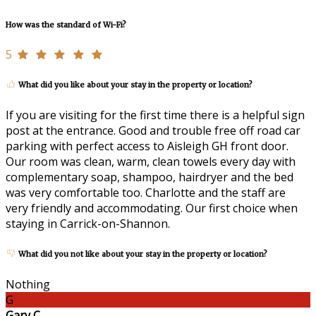
How was the standard of Wi-Fi?
5
What did you like about your stay in the property or location?
If you are visiting for the first time there is a helpful sign
post at the entrance. Good and trouble free off road car
parking with perfect access to Aisleigh GH front door.
Our room was clean, warm, clean towels every day with
complementary soap, shampoo, hairdryer and the bed
was very comfortable too. Charlotte and the staff are
very friendly and accommodating. Our first choice when
staying in Carrick-on-Shannon.
What did you not like about your stay in the property or location?
Nothing
G
Gary C.