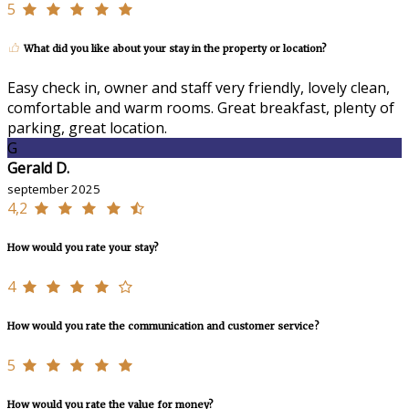
5
What did you like about your stay in the property or location?
Easy check in, owner and staff very friendly, lovely clean,
comfortable and warm rooms. Great breakfast, plenty of
parking, great location.
G
Gerald D.
september 2025
4,2
How would you rate your stay?
4
How would you rate the communication and customer service?
5
How would you rate the value for money?