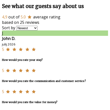
See what our guests say about us
4,9
out of
5.0
average rating
based on 25 reviews
Sort by
J
John D.
julij 2026
5
How would you rate your stay?
5
How would you rate the communication and customer service?
5
How would you rate the value for money?