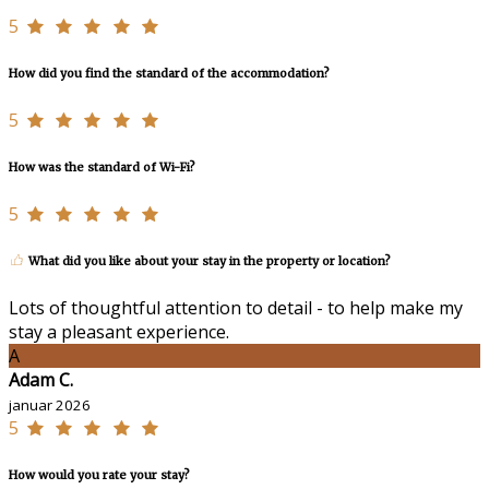
5
How did you find the standard of the accommodation?
5
How was the standard of Wi-Fi?
5
What did you like about your stay in the property or location?
Lots of thoughtful attention to detail - to help make my
stay a pleasant experience.
A
Adam C.
januar 2026
5
How would you rate your stay?