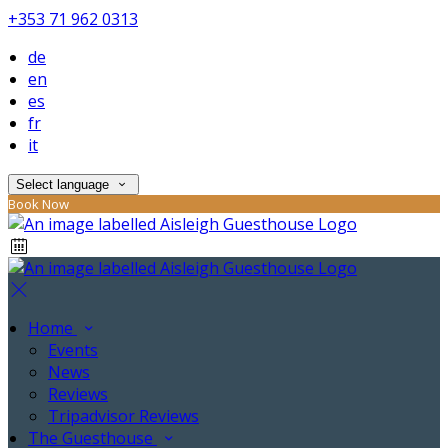
+353 71 962 0313
de
en
es
fr
it
Select language
Book Now
Home
Events
News
Reviews
Tripadvisor Reviews
The Guesthouse