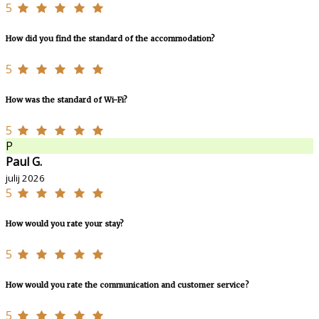
5
How did you find the standard of the accommodation?
5
How was the standard of Wi-Fi?
5
P
Paul G.
julij 2026
5
How would you rate your stay?
5
How would you rate the communication and customer service?
5