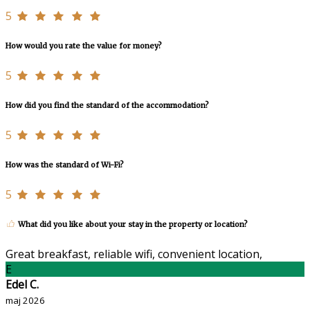
5
How would you rate the value for money?
5
How did you find the standard of the accommodation?
5
How was the standard of Wi-Fi?
5
What did you like about your stay in the property or location?
Great breakfast, reliable wifi, convenient location,
E
Edel C.
maj 2026