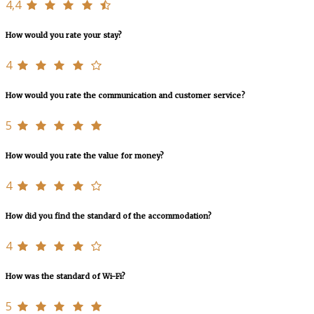
4,4
How would you rate your stay?
4
How would you rate the communication and customer service?
5
How would you rate the value for money?
4
How did you find the standard of the accommodation?
4
How was the standard of Wi-Fi?
5