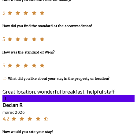
5
How did you find the standard of the accommodation?
5
How was the standard of Wi-Fi?
5
What did you like about your stay in the property or location?
Great location, wonderful breakfast, helpful staff
D
Declan R.
marec 2026
4,2
How would you rate your stay?