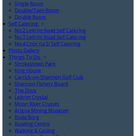
Single Room
Double/Twin Room
Double Room
Self Catering
No.2 Leitrim Road Self Catering
No.3 Leitrim Road Self Catering
No.4 Cnoc na Sí Self Catering
Photo Gallery
Things To Do
Strokestown Park
King House
Carrick-on-Shannon Golf Club
Shannon Fishery Board
The Dock
Leitrim Crystal
Moon River Cruises
Arigna Mining Museum
Boda Borg
Bowling Centre
Walking & Cycling