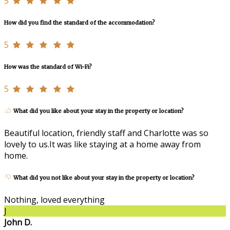
5
How did you find the standard of the accommodation?
5
How was the standard of Wi-Fi?
5
What did you like about your stay in the property or location?
Beautiful location, friendly staff and Charlotte was so
lovely to us.It was like staying at a home away from
home.
What did you not like about your stay in the property or location?
Nothing, loved everything
J
John D.