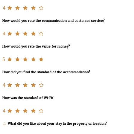
4
How would you rate the communication and customer service?
4
How would you rate the value for money?
5
How did you find the standard of the accommodation?
4
How was the standard of Wi-Fi?
4
What did you like about your stay in the property or location?