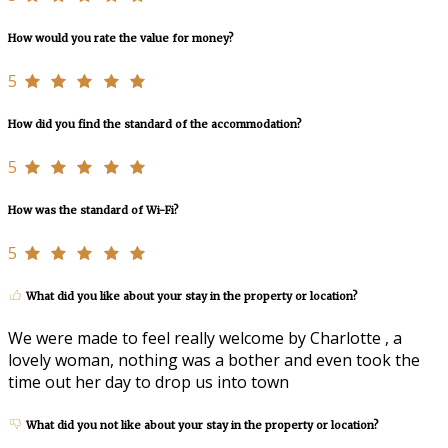
How would you rate the value for money?
5
How did you find the standard of the accommodation?
5
How was the standard of Wi-Fi?
5
What did you like about your stay in the property or location?
We were made to feel really welcome by Charlotte , a
lovely woman, nothing was a bother and even took the
time out her day to drop us into town
What did you not like about your stay in the property or location?