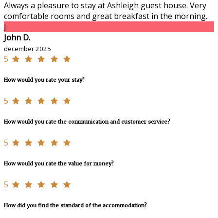
Always a pleasure to stay at Ashleigh guest house. Very
comfortable rooms and great breakfast in the morning.
J
John D.
december 2025
5
How would you rate your stay?
5
How would you rate the communication and customer service?
5
How would you rate the value for money?
5
How did you find the standard of the accommodation?