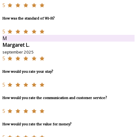
5
How was the standard of Wi-Fi?
5
M
Margaret L.
september 2025
5
How would you rate your stay?
5
How would you rate the communication and customer service?
5
How would you rate the value for money?