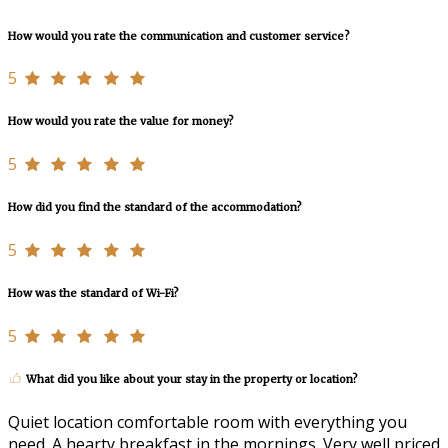
How would you rate the communication and customer service?
5
How would you rate the value for money?
5
How did you find the standard of the accommodation?
5
How was the standard of Wi-Fi?
5
What did you like about your stay in the property or location?
Quiet location comfortable room with everything you
need. A hearty breakfast in the mornings. Very well priced