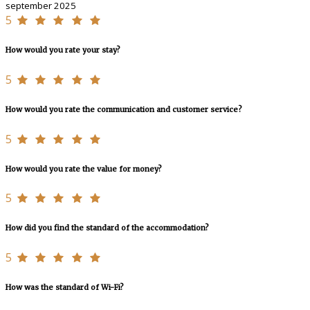
september 2025
5
How would you rate your stay?
5
How would you rate the communication and customer service?
5
How would you rate the value for money?
5
How did you find the standard of the accommodation?
5
How was the standard of Wi-Fi?