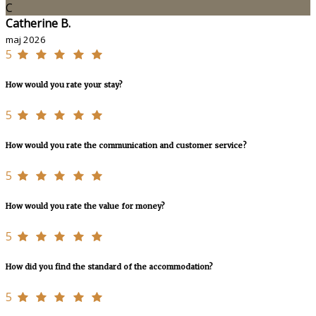
C
Catherine B.
maj 2026
5
How would you rate your stay?
5
How would you rate the communication and customer service?
5
How would you rate the value for money?
5
How did you find the standard of the accommodation?
5