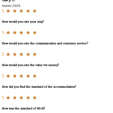
marec 2026
5
How would you rate your stay?
5
How would you rate the communication and customer service?
5
How would you rate the value for money?
5
How did you find the standard of the accommodation?
5
How was the standard of Wi-Fi?