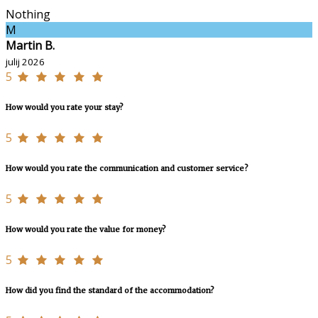
Nothing
M
Martin B.
julij 2026
5
How would you rate your stay?
5
How would you rate the communication and customer service?
5
How would you rate the value for money?
5
How did you find the standard of the accommodation?