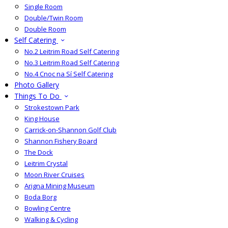
Single Room
Double/Twin Room
Double Room
Self Catering
No.2 Leitrim Road Self Catering
No.3 Leitrim Road Self Catering
No.4 Cnoc na Sí Self Catering
Photo Gallery
Things To Do
Strokestown Park
King House
Carrick-on-Shannon Golf Club
Shannon Fishery Board
The Dock
Leitrim Crystal
Moon River Cruises
Arigna Mining Museum
Boda Borg
Bowling Centre
Walking & Cycling