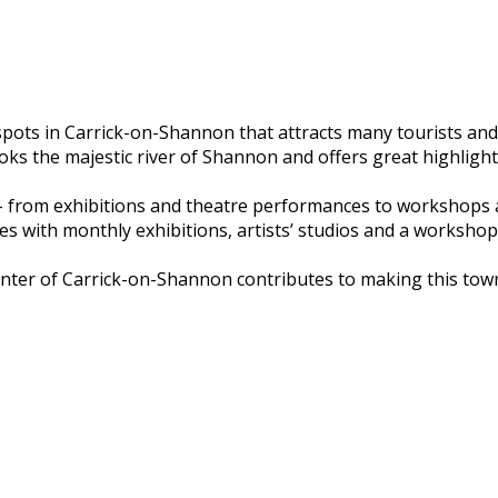
pots in Carrick-on-Shannon that attracts many tourists and l
oks the majestic river of Shannon and offers great highlight
 from exhibitions and theatre performances to workshops an
es with monthly exhibitions, artists’ studios and a workshop
center of Carrick-on-Shannon contributes to making this town