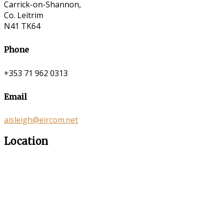
Carrick-on-Shannon,
Co. Leitrim
N41 TK64
Phone
+353 71 962 0313
Email
aisleigh@eircom.net
Location