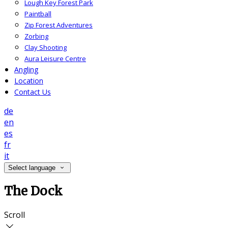
Lough Key Forest Park
Paintball
Zip Forest Adventures
Zorbing
Clay Shooting
Aura Leisure Centre
Angling
Location
Contact Us
de
en
es
fr
it
Select language
The Dock
Scroll