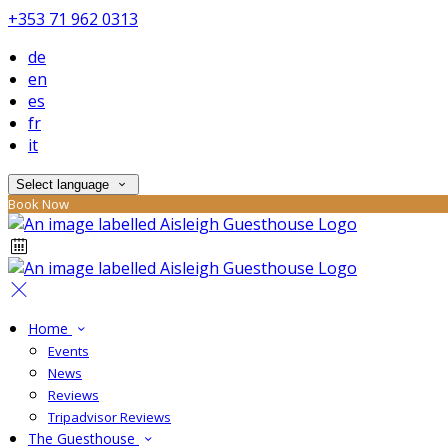
+353 71 962 0313
de
en
es
fr
it
Select language
Book Now
Home
Events
News
Reviews
Tripadvisor Reviews
The Guesthouse