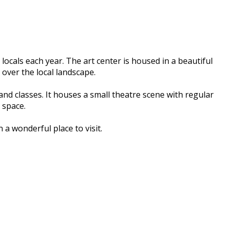
ocals each year. The art center is housed in a beautiful
 over the local landscape.
d classes. It houses a small theatre scene with regular
 space.
 a wonderful place to visit.