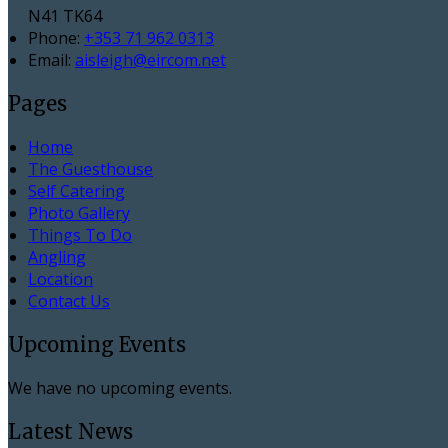
N41 TK64
Phone:
+353 71 962 0313
Email:
aisleigh@eircom.net
Pages
Home
The Guesthouse
Self Catering
Photo Gallery
Things To Do
Angling
Location
Contact Us
Upcoming Events
We have no upcoming events.
Latest News