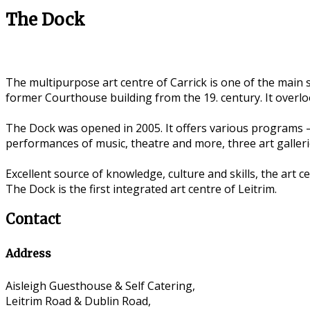
The Dock
The multipurpose art centre of Carrick is one of the main s
former Courthouse building from the 19. century. It overlo
The Dock was opened in 2005. It offers various programs –
performances of music, theatre and more, three art galleri
Excellent source of knowledge, culture and skills, the art 
The Dock is the first integrated art centre of Leitrim.
Contact
Address
Aisleigh Guesthouse & Self Catering,
Leitrim Road & Dublin Road,