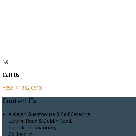
Call Us
+353 71 962 0313
Contact Us
Aisleigh Guesthouse & Self Catering,
Leitrim Road & Dublin Road,
Carrick-on-Shannon,
Co. Leitrim