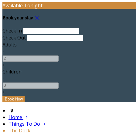
Available Tonight
Book your stay
Check In
Check Out
Adults
-
+
Children
-
+
Home
Things To Do
The Dock