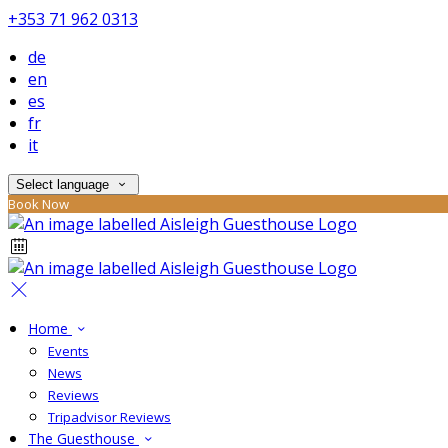
+353 71 962 0313
de
en
es
fr
it
Select language
Book Now
Home
Events
News
Reviews
Tripadvisor Reviews
The Guesthouse