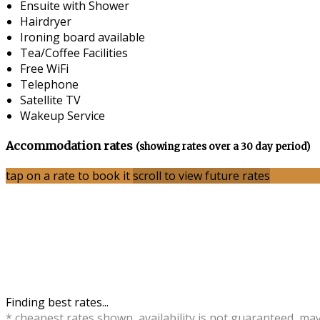
Ensuite with Shower
Hairdryer
Ironing board available
Tea/Coffee Facilities
Free WiFi
Telephone
Satellite TV
Wakeup Service
Accommodation rates
(showing rates over a 30 day period)
tap on a rate to book it
scroll to view future rates
Finding best rates...
* cheapest rates shown, availability is not guaranteed, ma