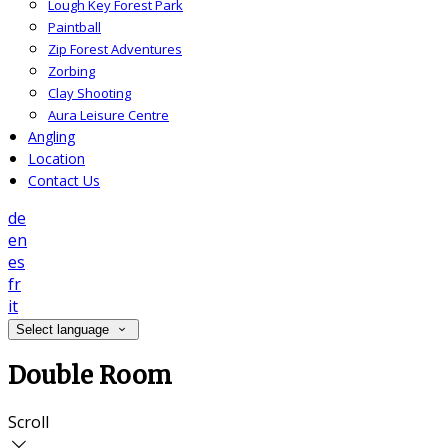
Lough Key Forest Park
Paintball
Zip Forest Adventures
Zorbing
Clay Shooting
Aura Leisure Centre
Angling
Location
Contact Us
de
en
es
fr
it
Select language
Double Room
Scroll