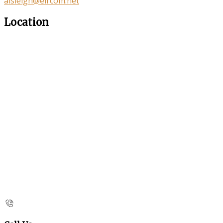
aisleigh@eircom.net
Location