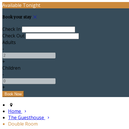
Available Tonight
Book your stay
Check In
Check Out
Adults
-
+
Children
-
+
Home
The Guesthouse
Double Room