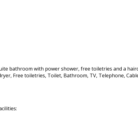
te bathroom with power shower, free toiletries and a hairdrye
irdryer, Free toiletries, Toilet, Bathroom, TV, Telephone, C
ilities: