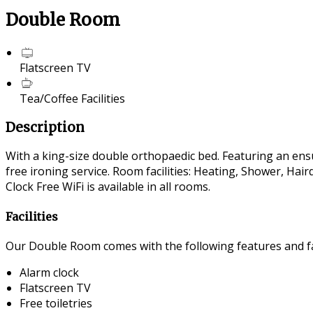
Double Room
Flatscreen TV
Tea/Coffee Facilities
Description
With a king-size double orthopaedic bed. Featuring an ensui
free ironing service. Room facilities: Heating, Shower, Ha
Clock Free WiFi is available in all rooms.
Facilities
Our Double Room comes with the following features and fac
Alarm clock
Flatscreen TV
Free toiletries