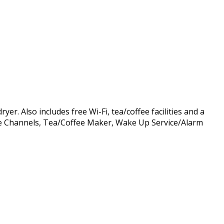
r. Also includes free Wi-Fi, tea/coffee facilities and a
able Channels, Tea/Coffee Maker, Wake Up Service/Alarm