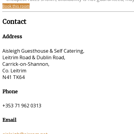
Book this room
Contact
Address
Aisleigh Guesthouse & Self Catering,
Leitrim Road & Dublin Road,
Carrick-on-Shannon,
Co. Leitrim
N41 TK64
Phone
+353 71 962 0313
Email