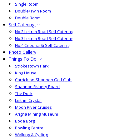
Single Room
Double/Twin Room
Double Room
Self Catering
No.2 Leitrim Road Self Catering
No.3 Leitrim Road Self Catering
No.4 Cnoc na Sí Self Catering
Photo Gallery
Things To Do
Strokestown Park
King House
Carrick-on-Shannon Golf Club
Shannon Fishery Board
The Dock
Leitrim Crystal
Moon River Cruises
Arigna Mining Museum
Boda Borg
Bowling Centre
Walking & Cycling