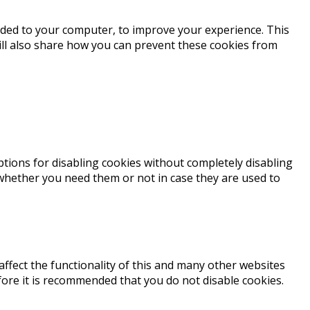
loaded to your computer, to improve your experience. This
ll also share how you can prevent these cookies from
ptions for disabling cookies without completely disabling
e whether you need them or not in case they are used to
affect the functionality of this and many other websites
erefore it is recommended that you do not disable cookies.