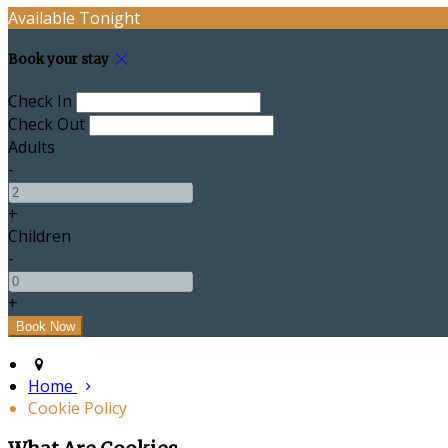
Available Tonight
Book your stay
Check In
Check Out
Adults
-
+
Children
-
+
Home
Cookie Policy