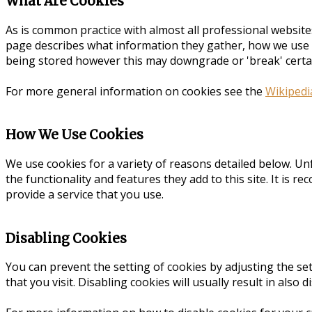
What Are Cookies
As is common practice with almost all professional website
page describes what information they gather, how we use 
being stored however this may downgrade or 'break' certain
For more general information on cookies see the
Wikipedi
How We Use Cookies
We use cookies for a variety of reasons detailed below. Un
the functionality and features they add to this site. It is
provide a service that you use.
Disabling Cookies
You can prevent the setting of cookies by adjusting the set
that you visit. Disabling cookies will usually result in also