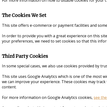
For more information on how to disable cookies for your 
The Cookies We Set
This site offers e-commerce or payment facilities and som
In order to provide you with a great experience on this sit
your preferences, we need to set cookies so that this info
Third Party Cookies
In some special cases, we also use cookies provided by trus
This site uses Google Analytics which is one of the most w
we can improve your experience. These cookies may track 
content.
For more information on Google Analytics cookies,
see the