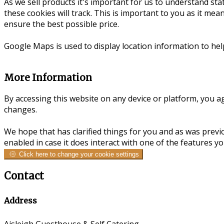
As we sell products it's important for us to understand stat
these cookies will track. This is important to you as it me
ensure the best possible price.
Google Maps is used to display location information to he
More Information
By accessing this website on any device or platform, you ag
changes.
We hope that has clarified things for you and as was previ
enabled in case it does interact with one of the features y
Click here to change your cookie settings
Contact
Address