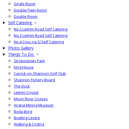
Single Room
Double/Twin Room
Double Room
Self Catering
No.2 Leitrim Road Self Catering
No.3 Leitrim Road Self Catering
No.4 Cnoc na Sí Self Catering
Photo Gallery
Things To Do
Strokestown Park
King House
Carrick-on-Shannon Golf Club
Shannon Fishery Board
The Dock
Leitrim Crystal
Moon River Cruises
Arigna Mining Museum
Boda Borg
Bowling Centre
Walking & Cycling