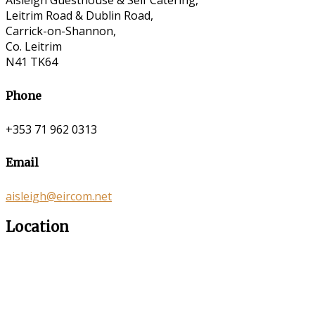
Aisleigh Guesthouse & Self Catering,
Leitrim Road & Dublin Road,
Carrick-on-Shannon,
Co. Leitrim
N41 TK64
Phone
+353 71 962 0313
Email
aisleigh@eircom.net
Location