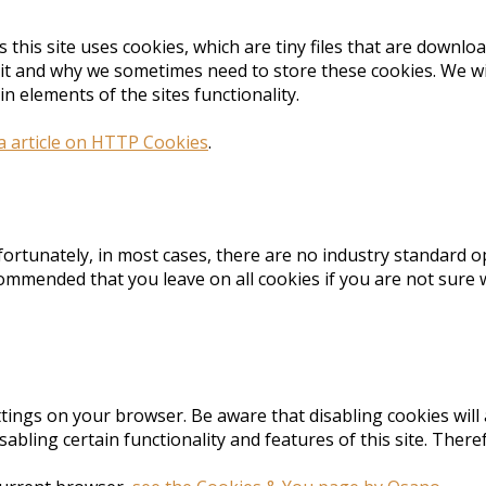
s this site uses cookies, which are tiny files that are down
it and why we sometimes need to store these cookies. We wi
 elements of the sites functionality.
a article on HTTP Cookies
.
fortunately, in most cases, there are no industry standard o
 recommended that you leave on all cookies if you are not sur
tings on your browser. Be aware that disabling cookies will 
 disabling certain functionality and features of this site. Th