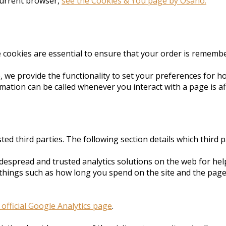
current browser,
see the Cookies & You page by Osano.
e cookies are essential to ensure that your order is rememb
e, we provide the functionality to set your preferences for 
rmation can be called whenever you interact with a page is a
ted third parties. The following section details which third
idespread and trusted analytics solutions on the web for he
things such as how long you spend on the site and the page
 official Google Analytics page
.