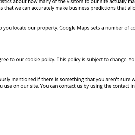
istics about how many of the visitors to our site actually ma
ans that we can accurately make business predictions that al
lp you locate our property. Google Maps sets a number of co
ree to our cookie policy. This policy is subject to change. Y
ously mentioned if there is something that you aren't sure w
ou use on our site. You can contact us by using the contact in