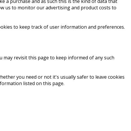
ke a purchase and as such this is the kind of data that
low us to monitor our advertising and product costs to
okies to keep track of user information and preferences.
ou may revisit this page to keep informed of any such
hether you need or not it's usually safer to leave cookies
formation listed on this page.