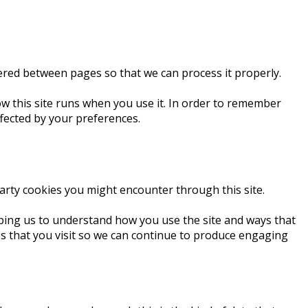
ered between pages so that we can process it properly.
how this site runs when you use it. In order to remember
ffected by your preferences.
 party cookies you might encounter through this site.
lping us to understand how you use the site and ways that
s that you visit so we can continue to produce engaging