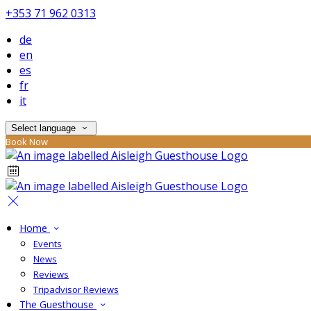
+353 71 962 0313
de
en
es
fr
it
Select language
Book Now
Home
Events
News
Reviews
Tripadvisor Reviews
The Guesthouse