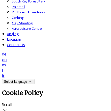
Lough Key Forest Park
Paintball
Zip Forest Adventures
Zorbing
Clay Shooting
Aura Leisure Centre
Angling
Location
Contact Us
de
en
es
fr
it
Select language
Cookie Policy
Scroll