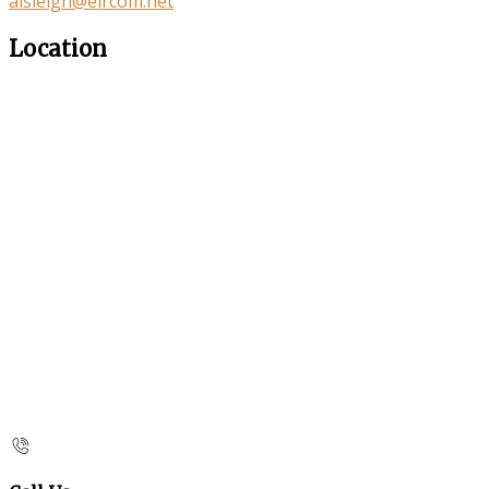
aisleigh@eircom.net
Location