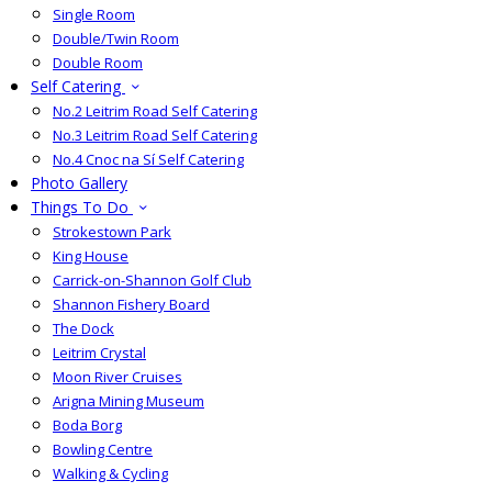
Single Room
Double/Twin Room
Double Room
Self Catering
No.2 Leitrim Road Self Catering
No.3 Leitrim Road Self Catering
No.4 Cnoc na Sí Self Catering
Photo Gallery
Things To Do
Strokestown Park
King House
Carrick-on-Shannon Golf Club
Shannon Fishery Board
The Dock
Leitrim Crystal
Moon River Cruises
Arigna Mining Museum
Boda Borg
Bowling Centre
Walking & Cycling