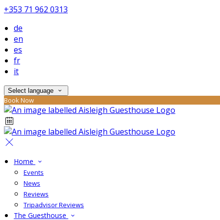
+353 71 962 0313
de
en
es
fr
it
Select language
Book Now
Home
Events
News
Reviews
Tripadvisor Reviews
The Guesthouse