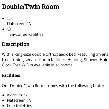
Double/Twin Room
Flatscreen TV
Tea/Coffee Facilities
Description
With a king-size double orthopaedic bed. Featuring an ensui
free ironing service. Room facilities: Heating, Shower, Ha
Clock Free WiFi is available in all rooms.
Facilities
Our Double/Twin Room comes with the following features an
Alarm clock
Flatscreen TV
Free toiletries