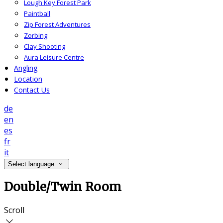
Lough Key Forest Park
Paintball
Zip Forest Adventures
Zorbing
Clay Shooting
Aura Leisure Centre
Angling
Location
Contact Us
de
en
es
fr
it
Select language
Double/Twin Room
Scroll