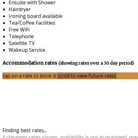
Ensuite with Shower
Hairdryer
Ironing board available
Tea/Coffee Facilities
Free WiFi
Telephone
Satellite TV
Wakeup Service
Accommodation rates
(showing rates over a 30 day period)
tap on a rate to book it
scroll to view future rates
Finding best rates...
* cheapest rates shown, availability is not guaranteed, ma