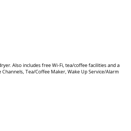
r. Also includes free Wi-Fi, tea/coffee facilities and a
able Channels, Tea/Coffee Maker, Wake Up Service/Alarm