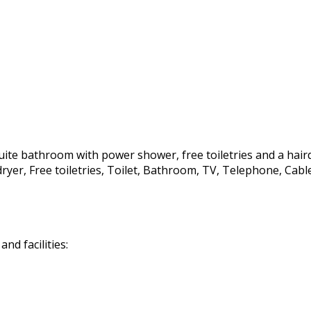
te bathroom with power shower, free toiletries and a hairdrye
irdryer, Free toiletries, Toilet, Bathroom, TV, Telephone, C
d facilities: