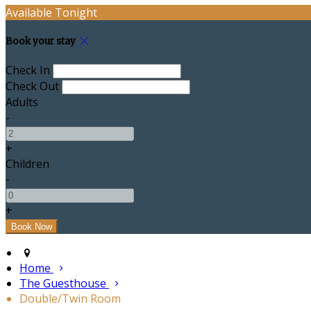
Available Tonight
Book your stay
Check In
Check Out
Adults
-
+
Children
-
+
Home
The Guesthouse
Double/Twin Room