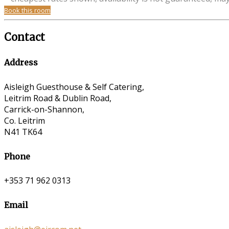
Book this room
Contact
Address
Aisleigh Guesthouse & Self Catering,
Leitrim Road & Dublin Road,
Carrick-on-Shannon,
Co. Leitrim
N41 TK64
Phone
+353 71 962 0313
Email