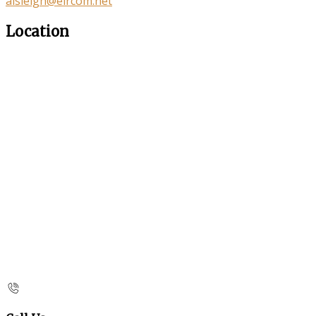
aisleigh@eircom.net
Location