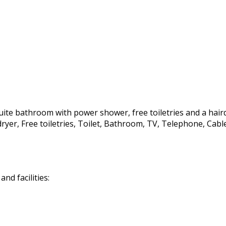
te bathroom with power shower, free toiletries and a hairdrye
irdryer, Free toiletries, Toilet, Bathroom, TV, Telephone, C
d facilities: