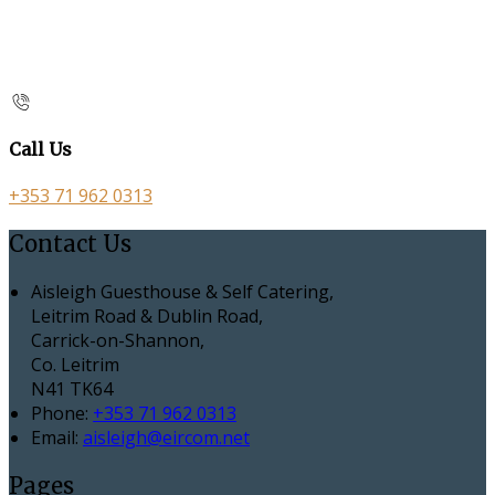
Call Us
+353 71 962 0313
Contact Us
Aisleigh Guesthouse & Self Catering,
Leitrim Road & Dublin Road,
Carrick-on-Shannon,
Co. Leitrim
N41 TK64
Phone:
+353 71 962 0313
Email:
aisleigh@eircom.net
Pages