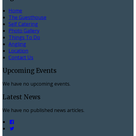
Home
The Guesthouse
Self Catering
Photo Gallery
Things To Do
Angling
Location
Contact Us
Upcoming Events
We have no upcoming events.
Latest News
We have no published news articles.