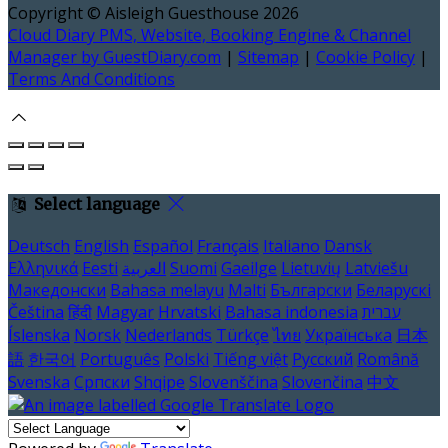
Copyright ©
Aisleigh Guesthouse 2026
Cloud Diary PMS, Website, Booking Engine & Channel
Manager by GuestDiary.com
|
Sitemap
|
Cookie Policy
|
Terms And Conditions
Select language
Deutsch
English
Español
Français
Italiano
Dansk
Ελληνικά
Eesti
العربية
Suomi
Gaeilge
Lietuvių
Latviešu
Македонски
Bahasa melayu
Malti
Български
Беларускі
Čeština
हिंदी
Magyar
Hrvatski
Bahasa indonesia
עברית
Íslenska
Norsk
Nederlands
Türkçe
ไทย
Українська
日本
語
한국어
Português
Polski
Tiếng việt
Русский
Română
Svenska
Српски
Shqipe
Slovenščina
Slovenčina
中文