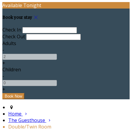
Available Tonight
Book your stay
Check In
Check Out
Adults
-
+
Children
-
+
Home
The Guesthouse
Double/Twin Room