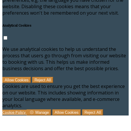
preferences, e.g. the language you have chosen for the
website. Disabling these cookies means that your
preferences won't be remembered on your next visit.
Analytical Cookies
We use analytical cookies to help us understand the
process that users go through from visiting our website
to booking with us. This helps us make informed
business decisions and offer the best possible prices.
Allow Cookies
Reject All
Cookies are used to ensure you get the best experience
on our website. This includes showing information in
your local language where available, and e-commerce
analytics.
Cookie Policy
Manage
Allow Cookies
Reject All