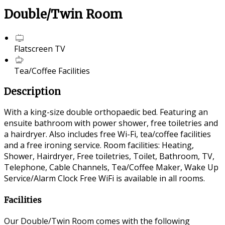
Double/Twin Room
Flatscreen TV
Tea/Coffee Facilities
Description
With a king-size double orthopaedic bed. Featuring an
ensuite bathroom with power shower, free toiletries and
a hairdryer. Also includes free Wi-Fi, tea/coffee facilities
and a free ironing service. Room facilities: Heating,
Shower, Hairdryer, Free toiletries, Toilet, Bathroom, TV,
Telephone, Cable Channels, Tea/Coffee Maker, Wake Up
Service/Alarm Clock Free WiFi is available in all rooms.
Facilities
Our Double/Twin Room comes with the following