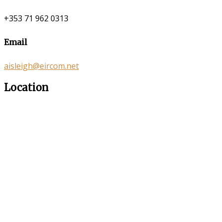
+353 71 962 0313
Email
aisleigh@eircom.net
Location