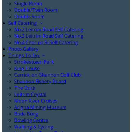
Single Room
Double/Twin Room
Double Room
Self Catering
No.2 Leitrim Road Self Catering
No.3 Leitrim Road Self Catering
No.4 Cnoc na Sí Self Catering
Photo Gallery
Things To Do
Strokestown Park
King House
Carrick-on-Shannon Golf Club
Shannon Fishery Board
The Dock
Leitrim Crystal
Moon River Cruises
Arigna Mining Museum
Boda Borg
Bowling Centre
Walking & Cycling