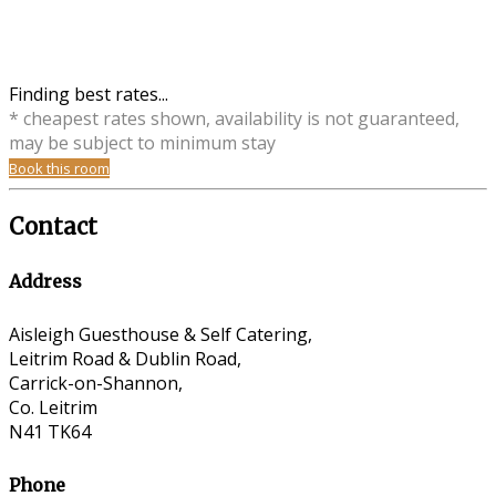
Finding best rates...
* cheapest rates shown, availability is not guaranteed,
may be subject to minimum stay
Book this room
Contact
Address
Aisleigh Guesthouse & Self Catering,
Leitrim Road & Dublin Road,
Carrick-on-Shannon,
Co. Leitrim
N41 TK64
Phone