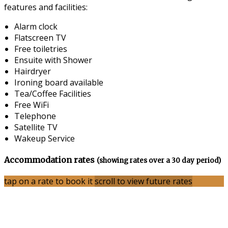
features and facilities:
Alarm clock
Flatscreen TV
Free toiletries
Ensuite with Shower
Hairdryer
Ironing board available
Tea/Coffee Facilities
Free WiFi
Telephone
Satellite TV
Wakeup Service
Accommodation rates
(showing rates over a 30 day period)
tap on a rate to book it
scroll to view future rates