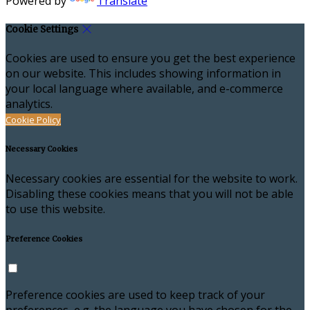
Powered by
Translate
Cookie Settings
Cookies are used to ensure you get the best experience
on our website. This includes showing information in
your local language where available, and e-commerce
analytics.
Cookie Policy
Necessary Cookies
Necessary cookies are essential for the website to work.
Disabling these cookies means that you will not be able
to use this website.
Preference Cookies
Preference cookies are used to keep track of your