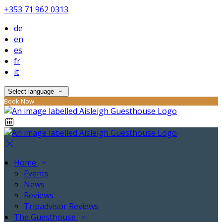
+353 71 962 0313
de
en
es
fr
it
Select language
Book Now
Home
Events
News
Reviews
Tripadvisor Reviews
The Guesthouse