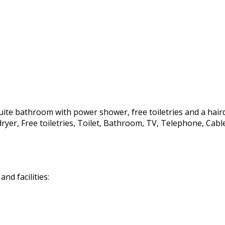
te bathroom with power shower, free toiletries and a hairdrye
irdryer, Free toiletries, Toilet, Bathroom, TV, Telephone, C
d facilities: