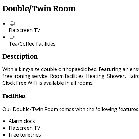
Double/Twin Room
Flatscreen TV
Tea/Coffee Facilities
Description
With a king-size double orthopaedic bed. Featuring an ensui
free ironing service. Room facilities: Heating, Shower, Ha
Clock Free WiFi is available in all rooms.
Facilities
Our Double/Twin Room comes with the following features an
Alarm clock
Flatscreen TV
Free toiletries