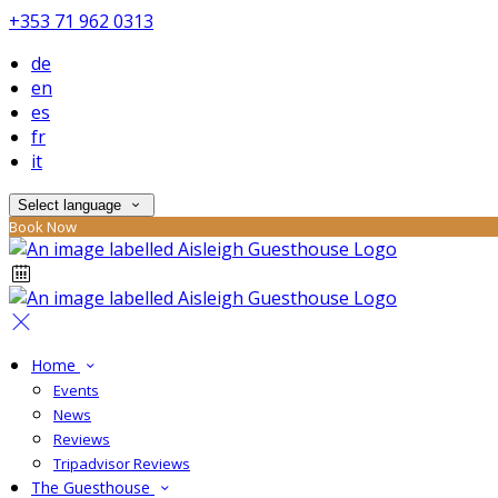
+353 71 962 0313
de
en
es
fr
it
Select language
Book Now
Home
Events
News
Reviews
Tripadvisor Reviews
The Guesthouse