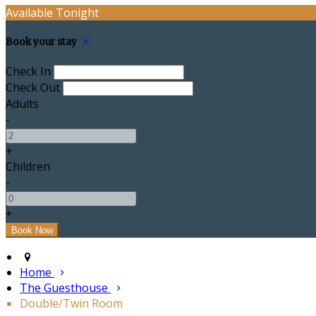
Available Tonight
Book your stay
Check In
Check Out
Adults
-
+
Children
-
+
Home
The Guesthouse
Double/Twin Room