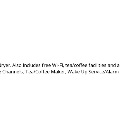
r. Also includes free Wi-Fi, tea/coffee facilities and a
able Channels, Tea/Coffee Maker, Wake Up Service/Alarm