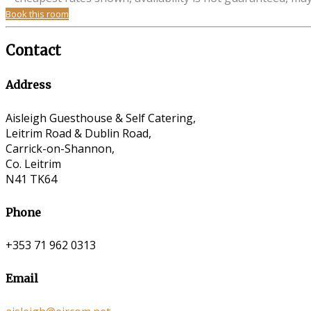
Book this room
Contact
Address
Aisleigh Guesthouse & Self Catering,
Leitrim Road & Dublin Road,
Carrick-on-Shannon,
Co. Leitrim
N41 TK64
Phone
+353 71 962 0313
Email