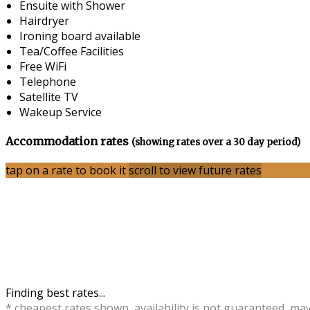
Ensuite with Shower
Hairdryer
Ironing board available
Tea/Coffee Facilities
Free WiFi
Telephone
Satellite TV
Wakeup Service
Accommodation rates
(showing rates over a 30 day period)
tap on a rate to book it
scroll to view future rates
Finding best rates...
* cheapest rates shown, availability is not guaranteed, ma