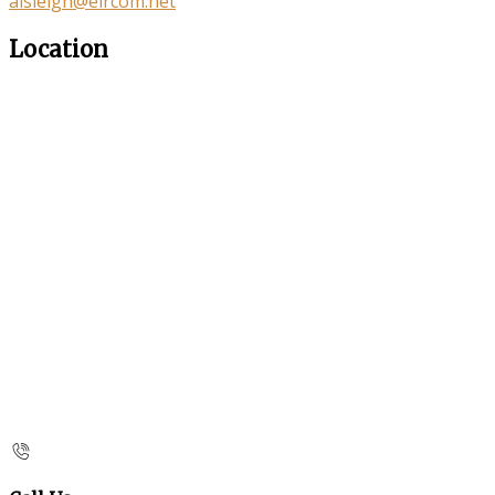
aisleigh@eircom.net
Location