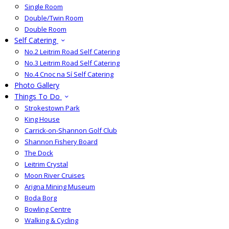
Single Room
Double/Twin Room
Double Room
Self Catering
No.2 Leitrim Road Self Catering
No.3 Leitrim Road Self Catering
No.4 Cnoc na Sí Self Catering
Photo Gallery
Things To Do
Strokestown Park
King House
Carrick-on-Shannon Golf Club
Shannon Fishery Board
The Dock
Leitrim Crystal
Moon River Cruises
Arigna Mining Museum
Boda Borg
Bowling Centre
Walking & Cycling