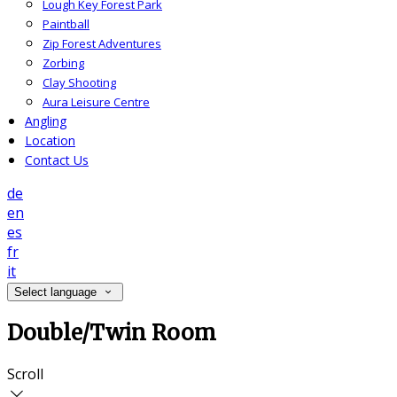
Lough Key Forest Park
Paintball
Zip Forest Adventures
Zorbing
Clay Shooting
Aura Leisure Centre
Angling
Location
Contact Us
de
en
es
fr
it
Select language
Double/Twin Room
Scroll