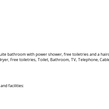
te bathroom with power shower, free toiletries and a hairdrye
irdryer, Free toiletries, Toilet, Bathroom, TV, Telephone, C
d facilities: