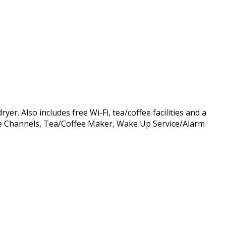
r. Also includes free Wi-Fi, tea/coffee facilities and a
able Channels, Tea/Coffee Maker, Wake Up Service/Alarm