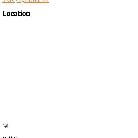
aisleigh@eircom.net
Location