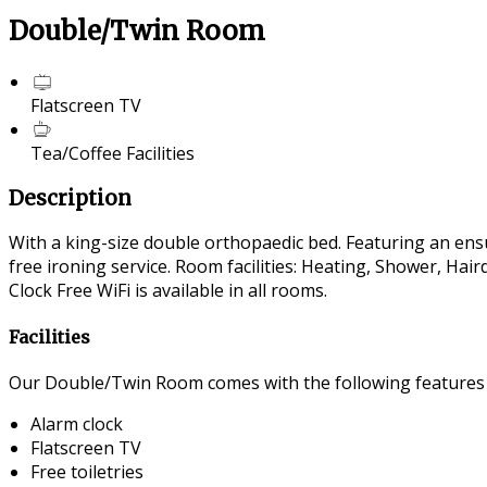
Double/Twin Room
Flatscreen TV
Tea/Coffee Facilities
Description
With a king-size double orthopaedic bed. Featuring an ensui
free ironing service. Room facilities: Heating, Shower, Ha
Clock Free WiFi is available in all rooms.
Facilities
Our Double/Twin Room comes with the following features an
Alarm clock
Flatscreen TV
Free toiletries