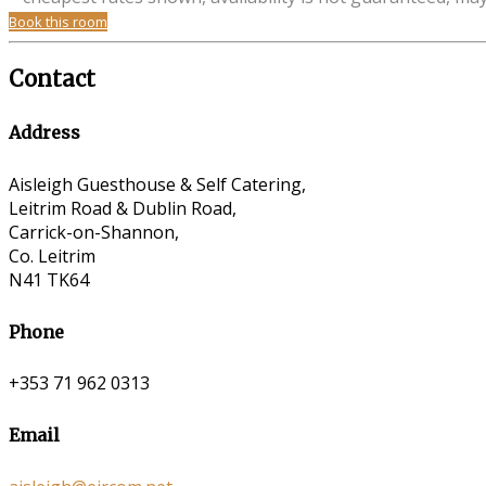
Book this room
Contact
Address
Aisleigh Guesthouse & Self Catering,
Leitrim Road & Dublin Road,
Carrick-on-Shannon,
Co. Leitrim
N41 TK64
Phone
+353 71 962 0313
Email