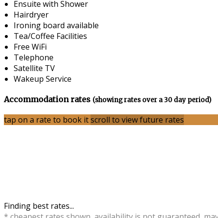
Ensuite with Shower
Hairdryer
Ironing board available
Tea/Coffee Facilities
Free WiFi
Telephone
Satellite TV
Wakeup Service
Accommodation rates
(showing rates over a 30 day period)
tap on a rate to book it
scroll to view future rates
Finding best rates...
* cheapest rates shown, availability is not guaranteed, ma