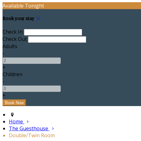
Available Tonight
Book your stay
Check In
Check Out
Adults
-
+
Children
-
+
Home
The Guesthouse
Double/Twin Room