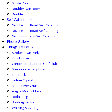
Single Room
Double/Twin Room
Double Room
Self Catering
No.2 Leitrim Road Self Catering
No.3 Leitrim Road Self Catering
No.4 Cnoc na Sí Self Catering
Photo Gallery
Things To Do
Strokestown Park
King House
Carrick-on-Shannon Golf Club
Shannon Fishery Board
The Dock
Leitrim Crystal
Moon River Cruises
Arigna Mining Museum
Boda Borg
Bowling Centre
Walking & Cycling