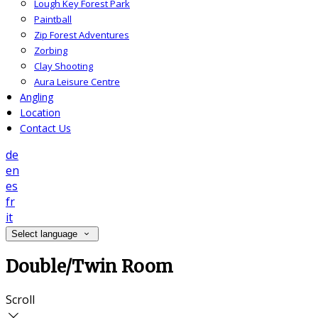
Lough Key Forest Park
Paintball
Zip Forest Adventures
Zorbing
Clay Shooting
Aura Leisure Centre
Angling
Location
Contact Us
de
en
es
fr
it
Select language
Double/Twin Room
Scroll