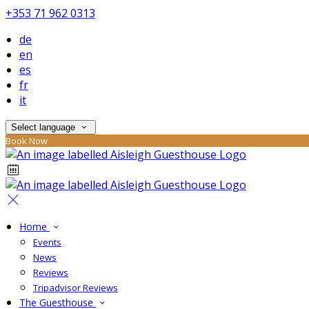
+353 71 962 0313
de
en
es
fr
it
Select language
Book Now
Home
Events
News
Reviews
Tripadvisor Reviews
The Guesthouse