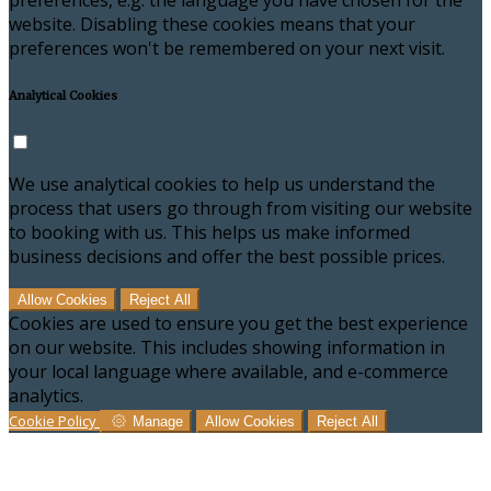
preferences, e.g. the language you have chosen for the
website. Disabling these cookies means that your
preferences won't be remembered on your next visit.
Analytical Cookies
We use analytical cookies to help us understand the
process that users go through from visiting our website
to booking with us. This helps us make informed
business decisions and offer the best possible prices.
Allow Cookies
Reject All
Cookies are used to ensure you get the best experience
on our website. This includes showing information in
your local language where available, and e-commerce
analytics.
Cookie Policy
Manage
Allow Cookies
Reject All