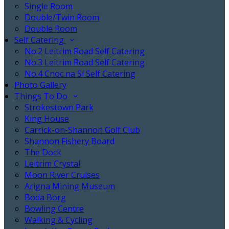
Single Room
Double/Twin Room
Double Room
Self Catering
No.2 Leitrim Road Self Catering
No.3 Leitrim Road Self Catering
No.4 Cnoc na Sí Self Catering
Photo Gallery
Things To Do
Strokestown Park
King House
Carrick-on-Shannon Golf Club
Shannon Fishery Board
The Dock
Leitrim Crystal
Moon River Cruises
Arigna Mining Museum
Boda Borg
Bowling Centre
Walking & Cycling