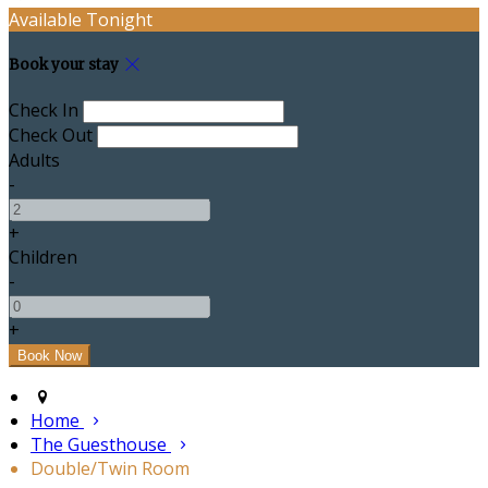
Available Tonight
Book your stay
Check In
Check Out
Adults
-
+
Children
-
+
Home
The Guesthouse
Double/Twin Room