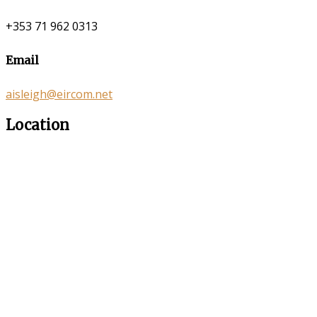
+353 71 962 0313
Email
aisleigh@eircom.net
Location