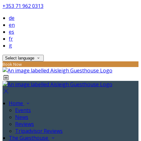
+353 71 962 0313
de
en
es
fr
it
Select language
Book Now
Home
Events
News
Reviews
Tripadvisor Reviews
The Guesthouse