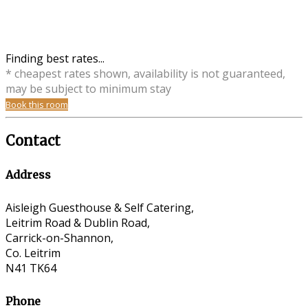
Finding best rates...
* cheapest rates shown, availability is not guaranteed,
may be subject to minimum stay
Book this room
Contact
Address
Aisleigh Guesthouse & Self Catering,
Leitrim Road & Dublin Road,
Carrick-on-Shannon,
Co. Leitrim
N41 TK64
Phone