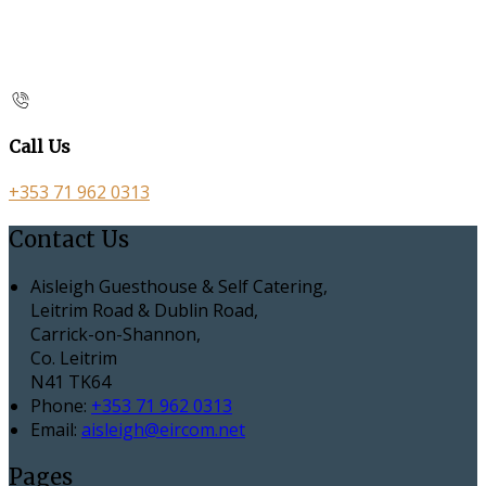
Call Us
+353 71 962 0313
Contact Us
Aisleigh Guesthouse & Self Catering,
Leitrim Road & Dublin Road,
Carrick-on-Shannon,
Co. Leitrim
N41 TK64
Phone:
+353 71 962 0313
Email:
aisleigh@eircom.net
Pages