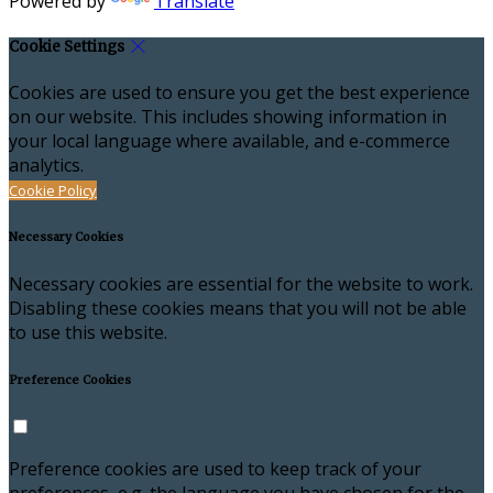
Powered by
Translate
Cookie Settings
Cookies are used to ensure you get the best experience
on our website. This includes showing information in
your local language where available, and e-commerce
analytics.
Cookie Policy
Necessary Cookies
Necessary cookies are essential for the website to work.
Disabling these cookies means that you will not be able
to use this website.
Preference Cookies
Preference cookies are used to keep track of your