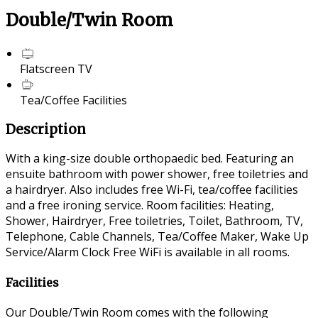
Double/Twin Room
Flatscreen TV
Tea/Coffee Facilities
Description
With a king-size double orthopaedic bed. Featuring an
ensuite bathroom with power shower, free toiletries and
a hairdryer. Also includes free Wi-Fi, tea/coffee facilities
and a free ironing service. Room facilities: Heating,
Shower, Hairdryer, Free toiletries, Toilet, Bathroom, TV,
Telephone, Cable Channels, Tea/Coffee Maker, Wake Up
Service/Alarm Clock Free WiFi is available in all rooms.
Facilities
Our Double/Twin Room comes with the following