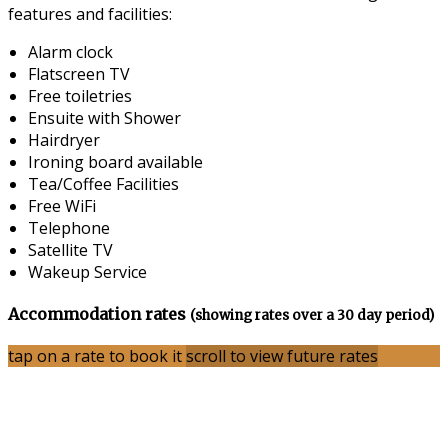
features and facilities:
Alarm clock
Flatscreen TV
Free toiletries
Ensuite with Shower
Hairdryer
Ironing board available
Tea/Coffee Facilities
Free WiFi
Telephone
Satellite TV
Wakeup Service
Accommodation rates
(showing rates over a 30 day period)
tap on a rate to book it
scroll to view future rates