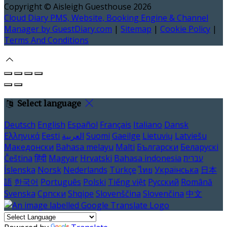
Copyright ©
Aisleigh Guesthouse 2026
Cloud Diary PMS, Website, Booking Engine & Channel
Manager by GuestDiary.com
|
Sitemap
|
Cookie Policy
|
Terms And Conditions
Select language
Deutsch
English
Español
Français
Italiano
Dansk
Ελληνικά
Eesti
العربية
Suomi
Gaeilge
Lietuvių
Latviešu
Македонски
Bahasa melayu
Malti
Български
Беларускі
Čeština
हिंदी
Magyar
Hrvatski
Bahasa indonesia
עברית
Íslenska
Norsk
Nederlands
Türkçe
ไทย
Українська
日本
語
한국어
Português
Polski
Tiếng việt
Русский
Română
Svenska
Српски
Shqipe
Slovenščina
Slovenčina
中文