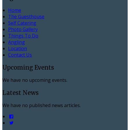
Home
The Guesthouse
Self Catering
Photo Gallery
Things To Do
Angling
Location
Contact Us
Upcoming Events
We have no upcoming events.
Latest News
We have no published news articles.