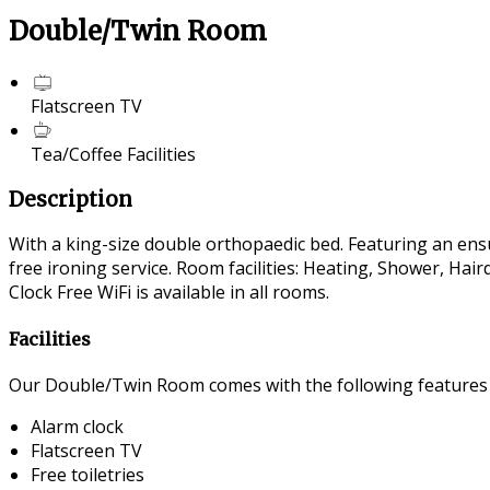
Double/Twin Room
Flatscreen TV
Tea/Coffee Facilities
Description
With a king-size double orthopaedic bed. Featuring an ensui
free ironing service. Room facilities: Heating, Shower, Ha
Clock Free WiFi is available in all rooms.
Facilities
Our Double/Twin Room comes with the following features an
Alarm clock
Flatscreen TV
Free toiletries