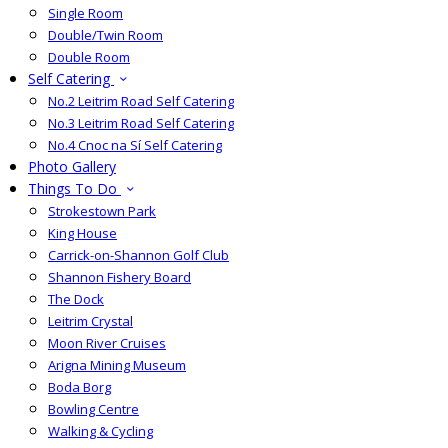
Single Room
Double/Twin Room
Double Room
Self Catering
No.2 Leitrim Road Self Catering
No.3 Leitrim Road Self Catering
No.4 Cnoc na Sí Self Catering
Photo Gallery
Things To Do
Strokestown Park
King House
Carrick-on-Shannon Golf Club
Shannon Fishery Board
The Dock
Leitrim Crystal
Moon River Cruises
Arigna Mining Museum
Boda Borg
Bowling Centre
Walking & Cycling