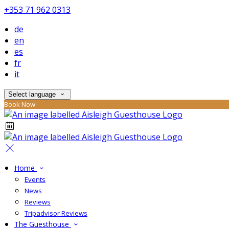
+353 71 962 0313
de
en
es
fr
it
Select language
Book Now
Home
Events
News
Reviews
Tripadvisor Reviews
The Guesthouse