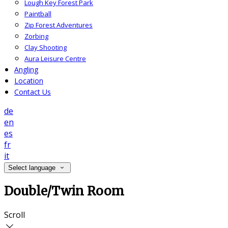
Lough Key Forest Park
Paintball
Zip Forest Adventures
Zorbing
Clay Shooting
Aura Leisure Centre
Angling
Location
Contact Us
de
en
es
fr
it
Select language
Double/Twin Room
Scroll