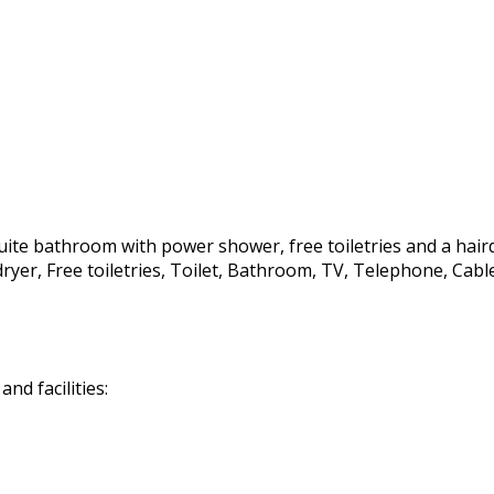
te bathroom with power shower, free toiletries and a hairdrye
irdryer, Free toiletries, Toilet, Bathroom, TV, Telephone, C
d facilities: