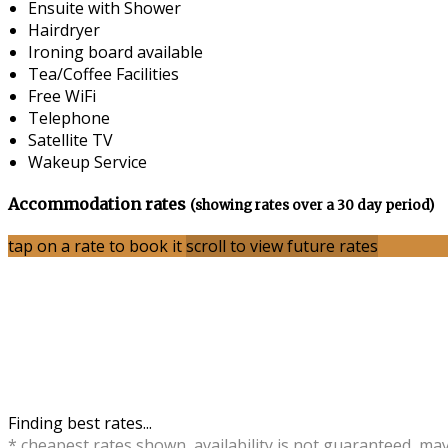
Ensuite with Shower
Hairdryer
Ironing board available
Tea/Coffee Facilities
Free WiFi
Telephone
Satellite TV
Wakeup Service
Accommodation rates
(showing rates over a 30 day period)
tap on a rate to book it
scroll to view future rates
Finding best rates...
* cheapest rates shown, availability is not guaranteed, ma