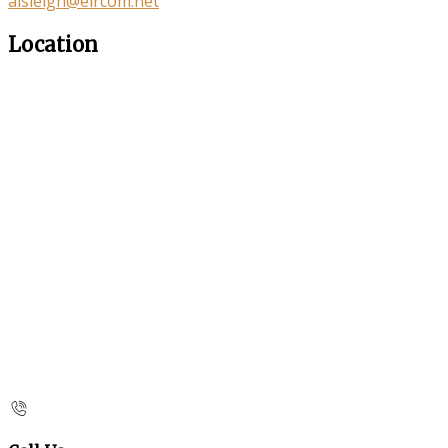
aisleigh@eircom.net
Location