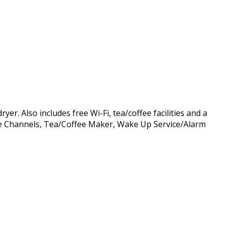
r. Also includes free Wi-Fi, tea/coffee facilities and a
able Channels, Tea/Coffee Maker, Wake Up Service/Alarm