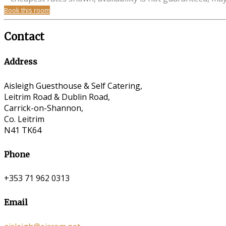
Book this room
Contact
Address
Aisleigh Guesthouse & Self Catering,
Leitrim Road & Dublin Road,
Carrick-on-Shannon,
Co. Leitrim
N41 TK64
Phone
+353 71 962 0313
Email