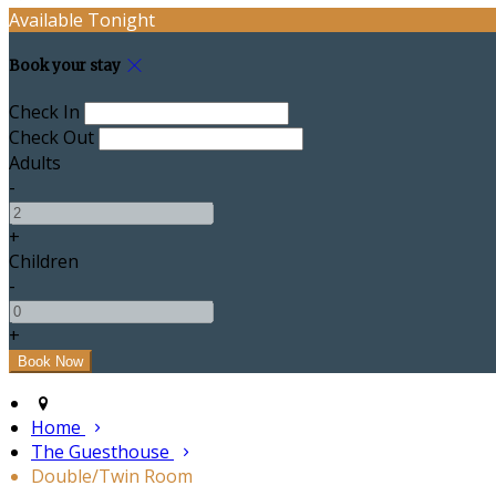
Available Tonight
Book your stay
Check In
Check Out
Adults
-
+
Children
-
+
Home
The Guesthouse
Double/Twin Room