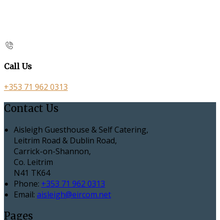
Call Us
+353 71 962 0313
Contact Us
Aisleigh Guesthouse & Self Catering,
Leitrim Road & Dublin Road,
Carrick-on-Shannon,
Co. Leitrim
N41 TK64
Phone:
+353 71 962 0313
Email:
aisleigh@eircom.net
Pages