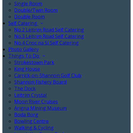
Single Room
Double/Twin Room
Double Room
Self Catering
No.2 Leitrim Road Self Catering
No.3 Leitrim Road Self Catering
No.4 Cnoc na Sí Self Catering
Photo Gallery
Things To Do
Strokestown Park
King House
Carrick-on-Shannon Golf Club
Shannon Fishery Board
The Dock
Leitrim Crystal
Moon River Cruises
Arigna Mining Museum
Boda Borg
Bowling Centre
Walking & Cycling