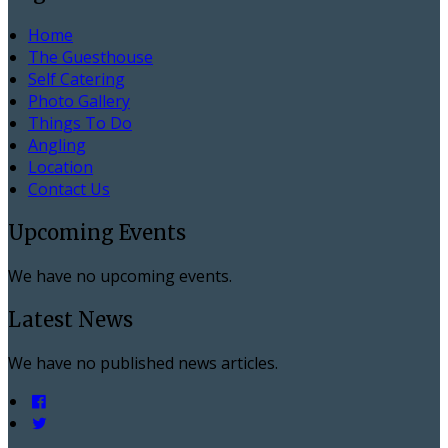
Home
The Guesthouse
Self Catering
Photo Gallery
Things To Do
Angling
Location
Contact Us
Upcoming Events
We have no upcoming events.
Latest News
We have no published news articles.