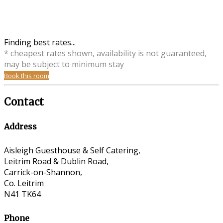
Finding best rates...
* cheapest rates shown, availability is not guaranteed,
may be subject to minimum stay
Book this room
Contact
Address
Aisleigh Guesthouse & Self Catering,
Leitrim Road & Dublin Road,
Carrick-on-Shannon,
Co. Leitrim
N41 TK64
Phone