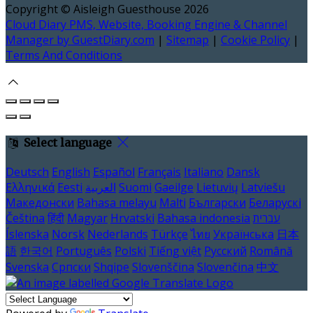
Copyright ©
Aisleigh Guesthouse 2026
Cloud Diary PMS, Website, Booking Engine & Channel
Manager by GuestDiary.com
|
Sitemap
|
Cookie Policy
|
Terms And Conditions
Select language
Deutsch
English
Español
Français
Italiano
Dansk
Ελληνικά
Eesti
العربية
Suomi
Gaeilge
Lietuvių
Latviešu
Македонски
Bahasa melayu
Malti
Български
Беларускі
Čeština
हिंदी
Magyar
Hrvatski
Bahasa indonesia
עברית
Íslenska
Norsk
Nederlands
Türkçe
ไทย
Українська
日本
語
한국어
Português
Polski
Tiếng việt
Русский
Română
Svenska
Српски
Shqipe
Slovenščina
Slovenčina
中文