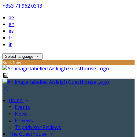
+353 71 962 0313
de
en
es
fr
it
Select language
Book Now
Home
Events
News
Reviews
Tripadvisor Reviews
The Guesthouse