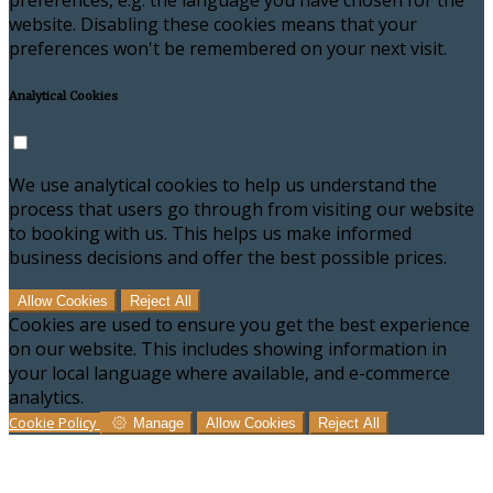
preferences, e.g. the language you have chosen for the
website. Disabling these cookies means that your
preferences won't be remembered on your next visit.
Analytical Cookies
We use analytical cookies to help us understand the
process that users go through from visiting our website
to booking with us. This helps us make informed
business decisions and offer the best possible prices.
Allow Cookies
Reject All
Cookies are used to ensure you get the best experience
on our website. This includes showing information in
your local language where available, and e-commerce
analytics.
Cookie Policy
Manage
Allow Cookies
Reject All