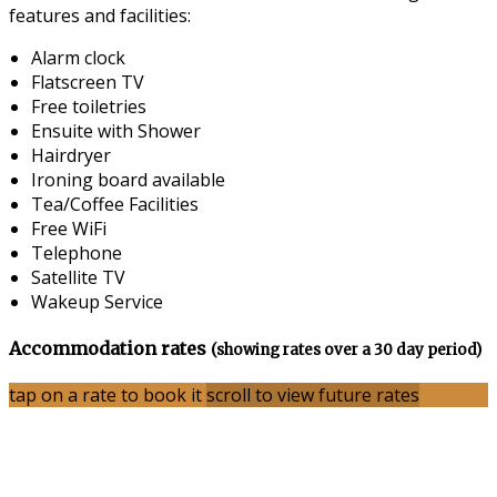
features and facilities:
Alarm clock
Flatscreen TV
Free toiletries
Ensuite with Shower
Hairdryer
Ironing board available
Tea/Coffee Facilities
Free WiFi
Telephone
Satellite TV
Wakeup Service
Accommodation rates
(showing rates over a 30 day period)
tap on a rate to book it
scroll to view future rates