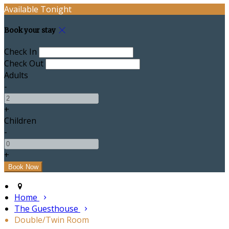
Available Tonight
Book your stay
Check In
Check Out
Adults
-
+
Children
-
+
Home
The Guesthouse
Double/Twin Room