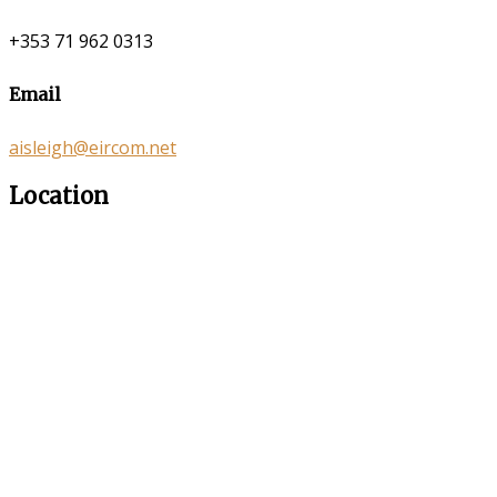
+353 71 962 0313
Email
aisleigh@eircom.net
Location