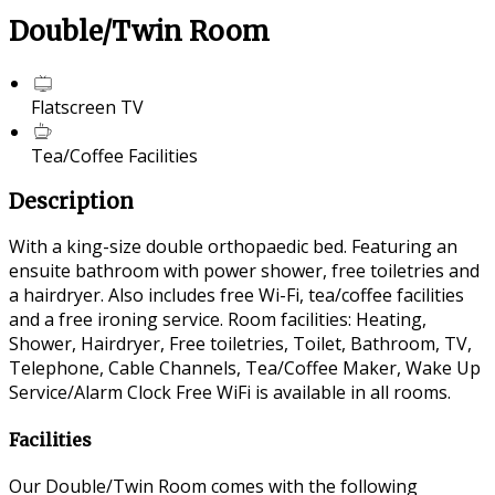
Double/Twin Room
Flatscreen TV
Tea/Coffee Facilities
Description
With a king-size double orthopaedic bed. Featuring an
ensuite bathroom with power shower, free toiletries and
a hairdryer. Also includes free Wi-Fi, tea/coffee facilities
and a free ironing service. Room facilities: Heating,
Shower, Hairdryer, Free toiletries, Toilet, Bathroom, TV,
Telephone, Cable Channels, Tea/Coffee Maker, Wake Up
Service/Alarm Clock Free WiFi is available in all rooms.
Facilities
Our Double/Twin Room comes with the following