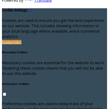
Powered by
Translate
Cookie Settings
Cookies are used to ensure you get the best experience
on our website. This includes showing information in
your local language where available, and e-commerce
analytics.
Cookie Policy
Necessary Cookies
Necessary cookies are essential for the website to work.
Disabling these cookies means that you will not be able
to use this website.
Preference Cookies
Preference cookies are used to keep track of your