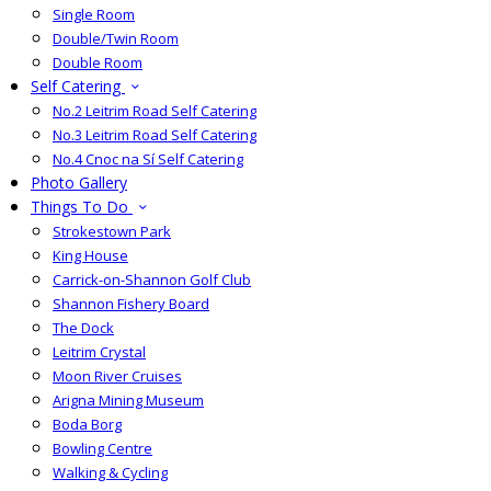
Single Room
Double/Twin Room
Double Room
Self Catering
No.2 Leitrim Road Self Catering
No.3 Leitrim Road Self Catering
No.4 Cnoc na Sí Self Catering
Photo Gallery
Things To Do
Strokestown Park
King House
Carrick-on-Shannon Golf Club
Shannon Fishery Board
The Dock
Leitrim Crystal
Moon River Cruises
Arigna Mining Museum
Boda Borg
Bowling Centre
Walking & Cycling