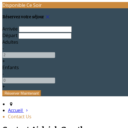
Disponible Ce Soir
Réservez votre séjour
Arrivée
Départ
Adultes
-
+
Enfants
-
+
Accueil
Contact Us