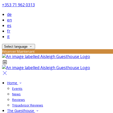
+353 71 962 0313
de
en
es
fr
it
Select language
Réserver Maintenant
Home
Events
News
Reviews
Tripadvisor Reviews
The Guesthouse