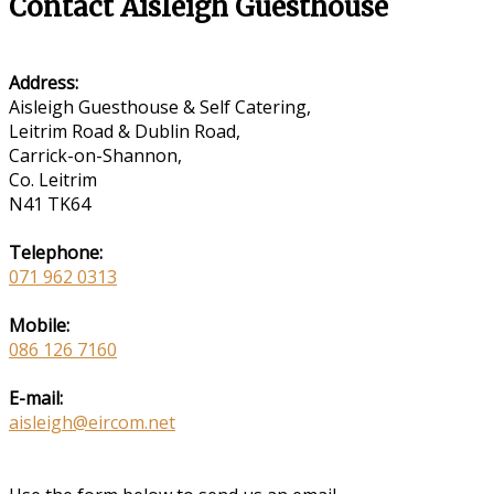
Contact Aisleigh Guesthouse
Address:
Aisleigh Guesthouse & Self Catering,
Leitrim Road & Dublin Road,
Carrick-on-Shannon,
Co. Leitrim
N41 TK64
Telephone:
071 962 0313
Mobile:
086 126 7160
E-mail:
aisleigh@eircom.net