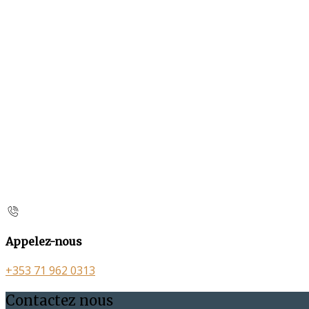
Appelez-nous
+353 71 962 0313
Contactez nous