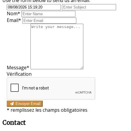
Use the form below to send us an email.
Nom
*
Email*
Message*
Vérification
Envoyer Email
*
remplissez les champs obligatoires
Contact