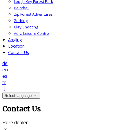
Lough Key Forest Park
Paintball
Zip Forest Adventures
Zorbing
Clay Shooting
Aura Leisure Centre
Angling
Location
Contact Us
de
en
es
fr
it
Select language
Contact Us
Faire défiler