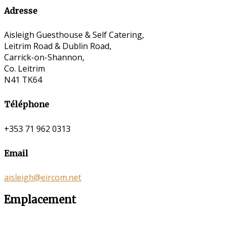
Adresse
Aisleigh Guesthouse & Self Catering,
Leitrim Road & Dublin Road,
Carrick-on-Shannon,
Co. Leitrim
N41 TK64
Téléphone
+353 71 962 0313
Email
aisleigh@eircom.net
Emplacement