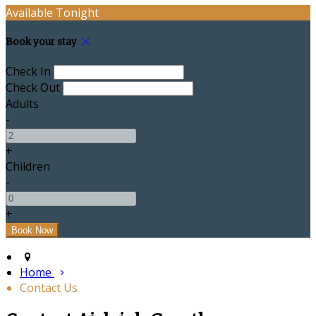
Available Tonight
Book your stay
Check In
Check Out
Adults
-
+
Children
-
+
Home
Contact Us