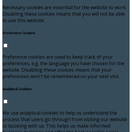
Necessary cookies are essential for the website to work.
Disabling these cookies means that you will not be able
to use this website.
Preference Cookies
Preference cookies are used to keep track of your
preferences, e.g. the language you have chosen for the
website. Disabling these cookies means that your
preferences won't be remembered on your next visit.
Analytical Cookies
We use analytical cookies to help us understand the
process that users go through from visiting our website
to booking with us. This helps us make informed