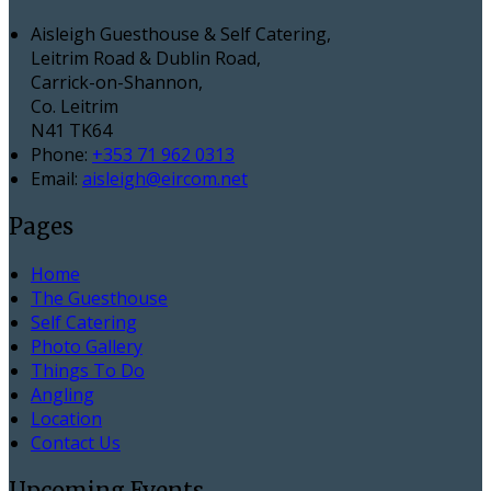
Aisleigh Guesthouse & Self Catering,
Leitrim Road & Dublin Road,
Carrick-on-Shannon,
Co. Leitrim
N41 TK64
Phone:
+353 71 962 0313
Email:
aisleigh@eircom.net
Pages
Home
The Guesthouse
Self Catering
Photo Gallery
Things To Do
Angling
Location
Contact Us
Upcoming Events