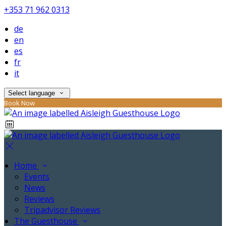
+353 71 962 0313
de
en
es
fr
it
Select language
Book Now
Home
Events
News
Reviews
Tripadvisor Reviews
The Guesthouse