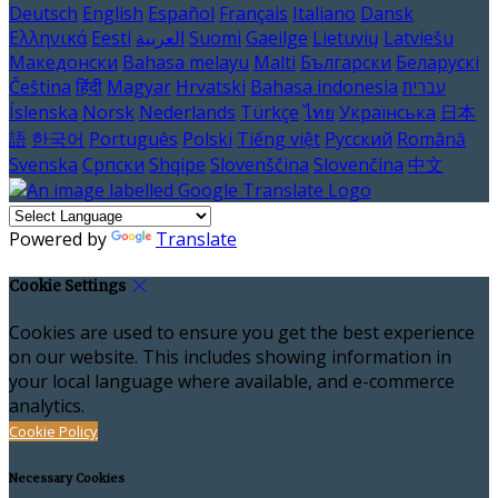
Deutsch
English
Español
Français
Italiano
Dansk
Ελληνικά
Eesti
العربية
Suomi
Gaeilge
Lietuvių
Latviešu
Македонски
Bahasa melayu
Malti
Български
Беларускі
Čeština
हिंदी
Magyar
Hrvatski
Bahasa indonesia
עברית
Íslenska
Norsk
Nederlands
Türkçe
ไทย
Українська
日本
語
한국어
Português
Polski
Tiếng việt
Русский
Română
Svenska
Српски
Shqipe
Slovenščina
Slovenčina
中文
Powered by
Translate
Cookie Settings
Cookies are used to ensure you get the best experience
on our website. This includes showing information in
your local language where available, and e-commerce
analytics.
Cookie Policy
Necessary Cookies