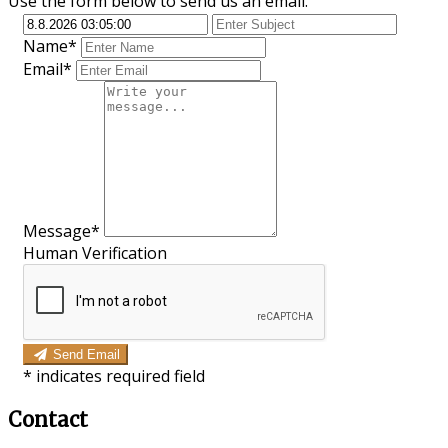
Use the form below to send us an email.
Name*
Email*
Message*
Human Verification
Send Email
*
indicates required field
Contact