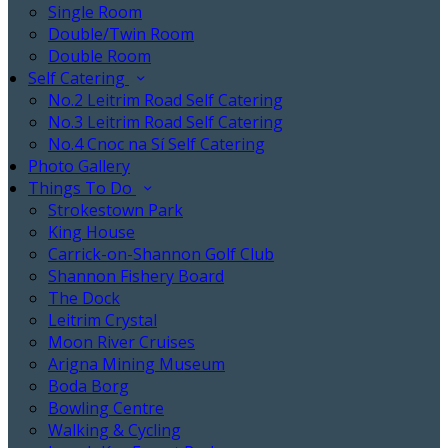
Single Room
Double/Twin Room
Double Room
Self Catering
No.2 Leitrim Road Self Catering
No.3 Leitrim Road Self Catering
No.4 Cnoc na Sí Self Catering
Photo Gallery
Things To Do
Strokestown Park
King House
Carrick-on-Shannon Golf Club
Shannon Fishery Board
The Dock
Leitrim Crystal
Moon River Cruises
Arigna Mining Museum
Boda Borg
Bowling Centre
Walking & Cycling