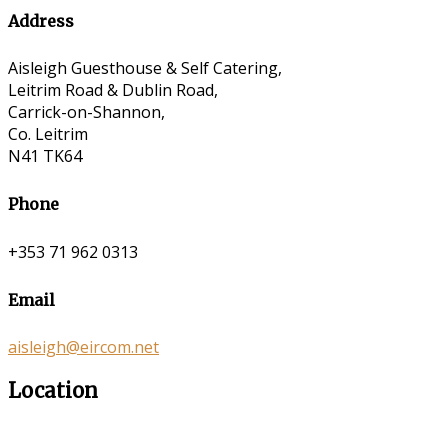
Address
Aisleigh Guesthouse & Self Catering,
Leitrim Road & Dublin Road,
Carrick-on-Shannon,
Co. Leitrim
N41 TK64
Phone
+353 71 962 0313
Email
aisleigh@eircom.net
Location