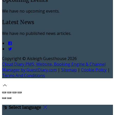
We have no upcoming events.
Latest News
We have no published news articles.
Copyright ©
Aisleigh Guesthouse 2026
Cloud Diary PMS, Website, Booking Engine & Channel
Manager by GuestDiary.com
|
Sitemap
|
Cookie Policy
|
Terms And Conditions
Select language