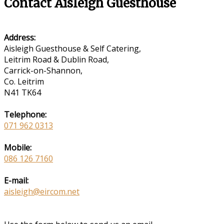
Contact Aisleigh Guesthouse
Address:
Aisleigh Guesthouse & Self Catering,
Leitrim Road & Dublin Road,
Carrick-on-Shannon,
Co. Leitrim
N41 TK64
Telephone:
071 962 0313
Mobile:
086 126 7160
E-mail:
aisleigh@eircom.net