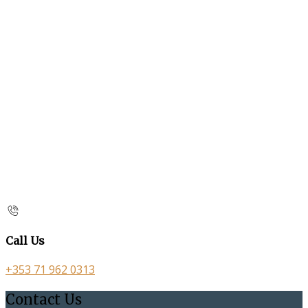
Call Us
+353 71 962 0313
Contact Us