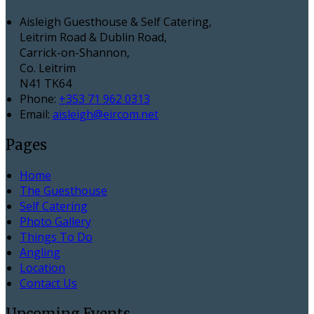
Aisleigh Guesthouse & Self Catering,
Leitrim Road & Dublin Road,
Carrick-on-Shannon,
Co. Leitrim
N41 TK64
Phone:
+353 71 962 0313
Email:
aisleigh@eircom.net
Pages
Home
The Guesthouse
Self Catering
Photo Gallery
Things To Do
Angling
Location
Contact Us
Upcoming Events