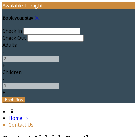
Available Tonight
Book your stay
Check In
Check Out
Adults
-
+
Children
-
+
Home
Contact Us