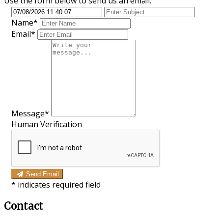
Use the form below to send us an email.
Name*
Email*
Message*
Human Verification
Send Email
*
indicates required field
Contact