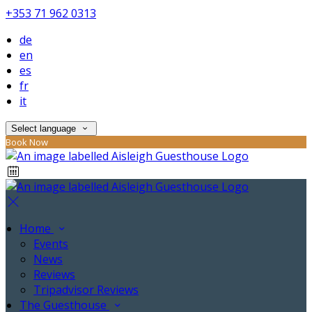
+353 71 962 0313
de
en
es
fr
it
Select language
Book Now
Home
Events
News
Reviews
Tripadvisor Reviews
The Guesthouse