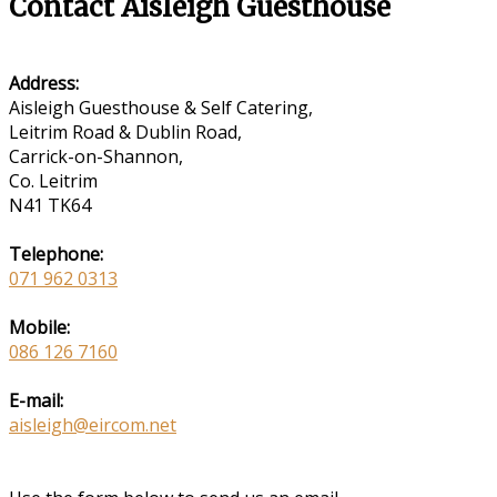
Contact Aisleigh Guesthouse
Address:
Aisleigh Guesthouse & Self Catering,
Leitrim Road & Dublin Road,
Carrick-on-Shannon,
Co. Leitrim
N41 TK64
Telephone:
071 962 0313
Mobile:
086 126 7160
E-mail:
aisleigh@eircom.net