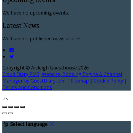
We have no upcoming events.
Latest News
We have no published news articles.
Copyright ©
Aisleigh Guesthouse 2026
Cloud Diary PMS, Website, Booking Engine & Channel
Manager by GuestDiary.com
|
Sitemap
|
Cookie Policy
|
Terms And Conditions
Select language