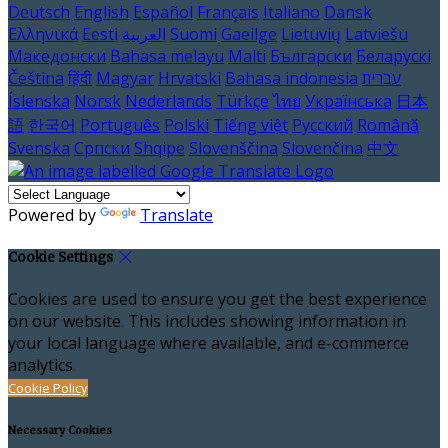
Deutsch
English
Español
Français
Italiano
Dansk
Ελληνικά
Eesti
العربية
Suomi
Gaeilge
Lietuvių
Latviešu
Македонски
Bahasa melayu
Malti
Български
Беларускі
Čeština
हिंदी
Magyar
Hrvatski
Bahasa indonesia
עברית
Íslenska
Norsk
Nederlands
Türkçe
ไทย
Українська
日本
語
한국어
Português
Polski
Tiếng việt
Русский
Română
Svenska
Српски
Shqipe
Slovenščina
Slovenčina
中文
Powered by
Translate
Cookie Settings
Cookies are used to ensure you get the best experience
on our website. This includes showing information in
your local language where available, and e-commerce
analytics.
Cookie Policy
Necessary Cookies