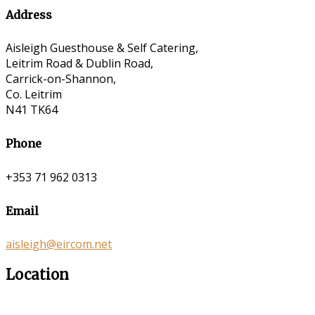
Address
Aisleigh Guesthouse & Self Catering,
Leitrim Road & Dublin Road,
Carrick-on-Shannon,
Co. Leitrim
N41 TK64
Phone
+353 71 962 0313
Email
aisleigh@eircom.net
Location