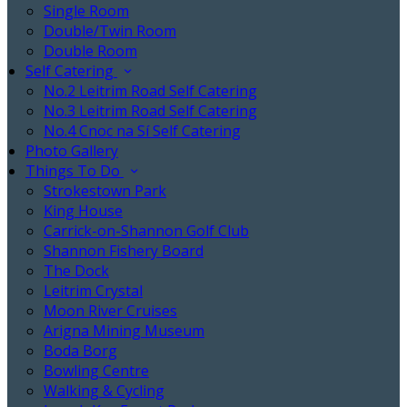
Single Room
Double/Twin Room
Double Room
Self Catering
No.2 Leitrim Road Self Catering
No.3 Leitrim Road Self Catering
No.4 Cnoc na Sí Self Catering
Photo Gallery
Things To Do
Strokestown Park
King House
Carrick-on-Shannon Golf Club
Shannon Fishery Board
The Dock
Leitrim Crystal
Moon River Cruises
Arigna Mining Museum
Boda Borg
Bowling Centre
Walking & Cycling