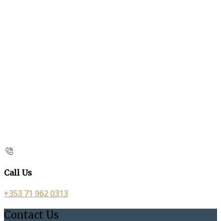
Call Us
+353 71 962 0313
Contact Us