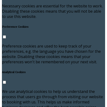
Necessary cookies are essential for the website to work.
Disabling these cookies means that you will not be able
to use this website.
Preference Cookies
Preference cookies are used to keep track of your
preferences, e.g. the language you have chosen for the
website. Disabling these cookies means that your
preferences won't be remembered on your next visit.
Analytical Cookies
We use analytical cookies to help us understand the
process that users go through from visiting our website
to booking with us. This helps us make informed