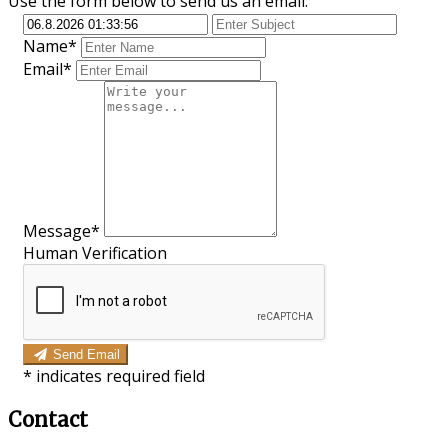
Use the form below to send us an email.
Name*
Email*
Message*
Human Verification
Send Email
*
indicates required field
Contact