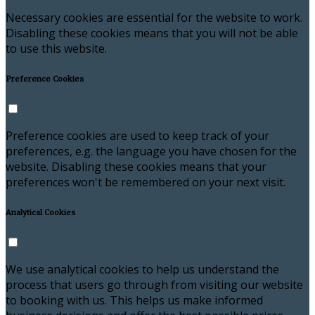
Necessary cookies are essential for the website to work.
Disabling these cookies means that you will not be able
to use this website.
Preference Cookies
Preference cookies are used to keep track of your
preferences, e.g. the language you have chosen for the
website. Disabling these cookies means that your
preferences won't be remembered on your next visit.
Analytical Cookies
We use analytical cookies to help us understand the
process that users go through from visiting our website
to booking with us. This helps us make informed