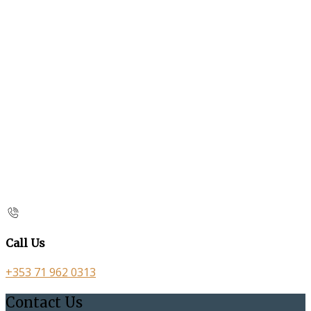
Call Us
+353 71 962 0313
Contact Us