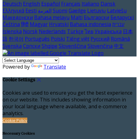
Deutsch
English
Español
Français
Italiano
Dansk
Ελληνικά
Eesti
العربية
Suomi
Gaeilge
Lietuvių
Latviešu
Македонски
Bahasa melayu
Malti
Български
Беларускі
Čeština
हिंदी
Magyar
Hrvatski
Bahasa indonesia
עברית
Íslenska
Norsk
Nederlands
Türkçe
ไทย
Українська
日本
語
한국어
Português
Polski
Tiếng việt
Русский
Română
Svenska
Српски
Shqipe
Slovenščina
Slovenčina
中文
Powered by
Translate
Cookie Settings
Cookies are used to ensure you get the best experience
on our website. This includes showing information in
your local language where available, and e-commerce
analytics.
Cookie Policy
Necessary Cookies