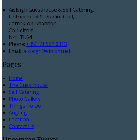
Aisleigh Guesthouse & Self Catering,
Leitrim Road & Dublin Road,
Carrick-on-Shannon,
Co. Leitrim
N41 TK64
Phone:
+353 71 962 0313
Email:
aisleigh@eircom.net
Pages
Home
The Guesthouse
Self Catering
Photo Gallery
Things To Do
Angling
Location
Contact Us
Upcoming Events