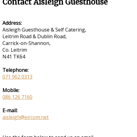
Contact Aisleigh Guesthouse
Address:
Aisleigh Guesthouse & Self Catering,
Leitrim Road & Dublin Road,
Carrick-on-Shannon,
Co. Leitrim
N41 TK64
Telephone:
071 962 0313
Mobile:
086 126 7160
E-mail:
aisleigh@eircom.net