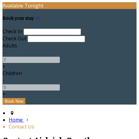
Available Tonight
Book your stay
Check In
Check Out
Adults
-
+
Children
-
+
Home
Contact Us