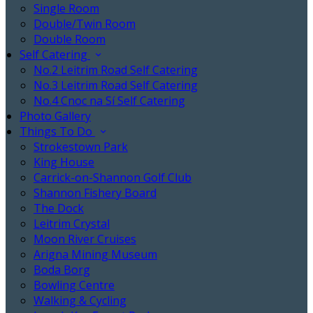
Single Room
Double/Twin Room
Double Room
Self Catering
No.2 Leitrim Road Self Catering
No.3 Leitrim Road Self Catering
No.4 Cnoc na Sí Self Catering
Photo Gallery
Things To Do
Strokestown Park
King House
Carrick-on-Shannon Golf Club
Shannon Fishery Board
The Dock
Leitrim Crystal
Moon River Cruises
Arigna Mining Museum
Boda Borg
Bowling Centre
Walking & Cycling