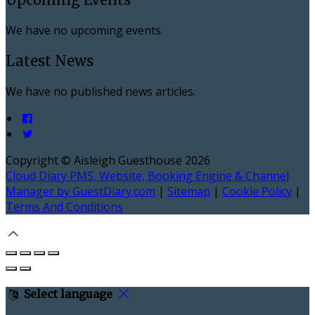
We have no upcoming events.
Latest News
We have no published news articles.
Copyright ©
Aisleigh Guesthouse 2026
Cloud Diary PMS, Website, Booking Engine & Channel
Manager by GuestDiary.com
|
Sitemap
|
Cookie Policy
|
Terms And Conditions
Select language