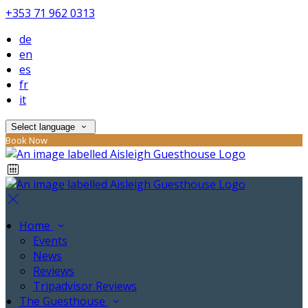
+353 71 962 0313
de
en
es
fr
it
Select language
Book Now
Home
Events
News
Reviews
Tripadvisor Reviews
The Guesthouse