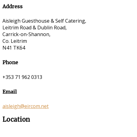
Address
Aisleigh Guesthouse & Self Catering,
Leitrim Road & Dublin Road,
Carrick-on-Shannon,
Co. Leitrim
N41 TK64
Phone
+353 71 962 0313
Email
aisleigh@eircom.net
Location