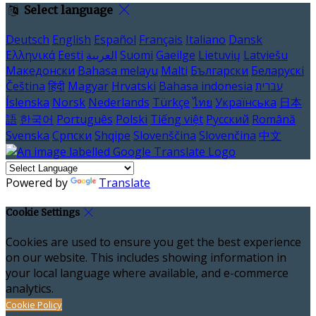
Select language
Deutsch
English
Español
Français
Italiano
Dansk
Ελληνικά
Eesti
العربية
Suomi
Gaeilge
Lietuvių
Latviešu
Македонски
Bahasa melayu
Malti
Български
Беларускі
Čeština
हिंदी
Magyar
Hrvatski
Bahasa indonesia
עברית
Íslenska
Norsk
Nederlands
Türkçe
ไทย
Українська
日本
語
한국어
Português
Polski
Tiếng việt
Русский
Română
Svenska
Српски
Shqipe
Slovenščina
Slovenčina
中文
Powered by
Translate
Cookie Settings
Cookies are used to ensure you get the best experience
on our website. This includes showing information in
your local language where available, and e-commerce
analytics.
Cookie Policy