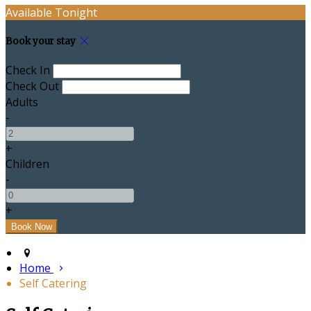
Available Tonight
Book your stay
Check In
Check Out
Adults
-
+
Children
-
+
Home
Self Catering