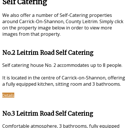
Self Catering
We also offer a number of Self-Catering properties
around Carrick-On-Shannon, County Leitrim. Simply click
on the property image below in order to view more
images from that property.
No.2 Leitrim Road Self Catering
Self catering house No. 2 accommodates up to 8 people.
It is located in the centre of Carrick-on-Shannon, offering
a fully equipped kitchen, sitting room and 3 bathrooms.
Details
No.3 Leitrim Road Self Catering
Comfortable atmosphere, 3 bathrooms, fully equipped