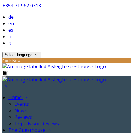
+353 71 962 0313
de
en
es
fr
it
Select language
Book Now
Home
Events
News
Reviews
Tripadvisor Reviews
The Guesthouse