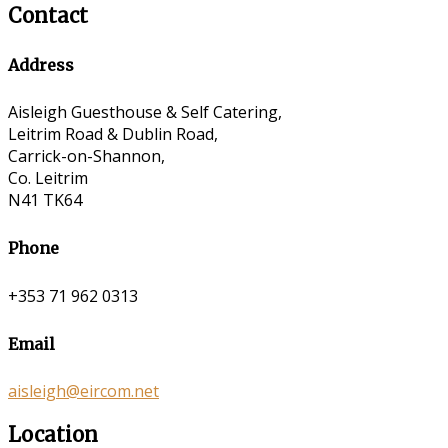
Contact
Address
Aisleigh Guesthouse & Self Catering,
Leitrim Road & Dublin Road,
Carrick-on-Shannon,
Co. Leitrim
N41 TK64
Phone
+353 71 962 0313
Email
aisleigh@eircom.net
Location