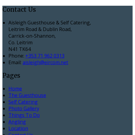
Contact Us
Aisleigh Guesthouse & Self Catering,
Leitrim Road & Dublin Road,
Carrick-on-Shannon,
Co. Leitrim
N41 TK64
Phone:
+353 71 962 0313
Email:
aisleigh@eircom.net
Pages
Home
The Guesthouse
Self Catering
Photo Gallery
Things To Do
Angling
Location
Contact Us