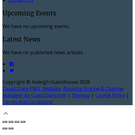
Upcoming Events
We have no upcoming events.
Latest News
We have no published news articles.
Copyright ©
Aisleigh Guesthouse 2026
Cloud Diary PMS, Website, Booking Engine & Channel
Manager by GuestDiary.com
|
Sitemap
|
Cookie Policy
|
Terms And Conditions