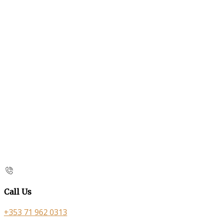
Call Us
+353 71 962 0313