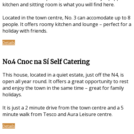
kitchen and sitting room is what you will find here.
Located in the town centre, No. 3 can accomodate up to 8
people. It offers roomy kitchen and lounge – perfect for a
holiday with friends.
Details
No.4 Cnoc na Sí Self Catering
This house, located in a quiet estate, just off the N4, is
open all year round. It offers a great opportunity to rest
and enjoy the town in the same time – great for family
holidays.
It is just a 2 minute drive from the town centre and a 5
minute walk from Tesco and Aura Leisure centre.
Details