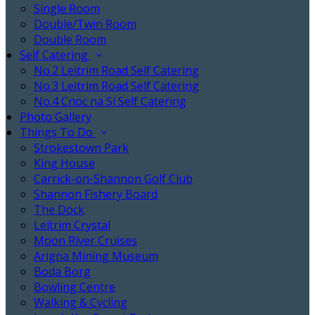
Single Room
Double/Twin Room
Double Room
Self Catering
No.2 Leitrim Road Self Catering
No.3 Leitrim Road Self Catering
No.4 Cnoc na Sí Self Catering
Photo Gallery
Things To Do
Strokestown Park
King House
Carrick-on-Shannon Golf Club
Shannon Fishery Board
The Dock
Leitrim Crystal
Moon River Cruises
Arigna Mining Museum
Boda Borg
Bowling Centre
Walking & Cycling