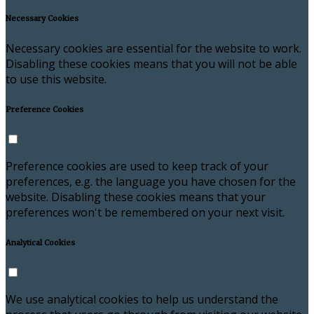
Necessary Cookies
Necessary cookies are essential for the website to work.
Disabling these cookies means that you will not be able
to use this website.
Preference Cookies
Preference cookies are used to keep track of your
preferences, e.g. the language you have chosen for the
website. Disabling these cookies means that your
preferences won't be remembered on your next visit.
Analytical Cookies
We use analytical cookies to help us understand the