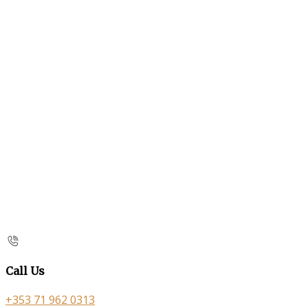
Call Us
+353 71 962 0313