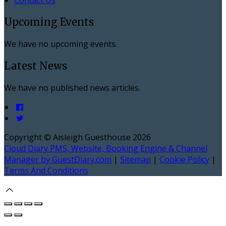
Upcoming Events
We have no upcoming events.
Latest News
We have no published news articles.
Copyright ©
Aisleigh Guesthouse 2026
Cloud Diary PMS, Website, Booking Engine & Channel
Manager by GuestDiary.com
|
Sitemap
|
Cookie Policy
|
Terms And Conditions