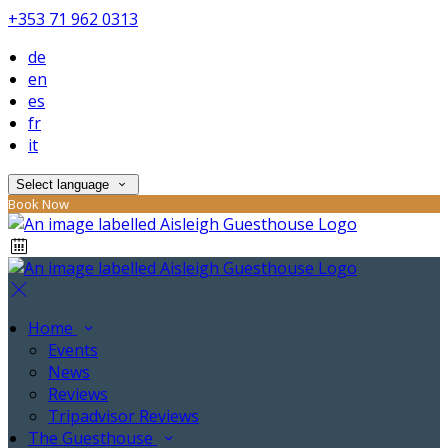
+353 71 962 0313
de
en
es
fr
it
Select language
Book Now
Home
Events
News
Reviews
Tripadvisor Reviews
The Guesthouse