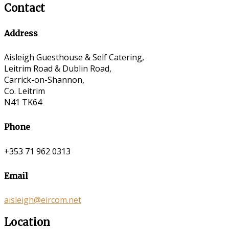
Contact
Address
Aisleigh Guesthouse & Self Catering,
Leitrim Road & Dublin Road,
Carrick-on-Shannon,
Co. Leitrim
N41 TK64
Phone
+353 71 962 0313
Email
aisleigh@eircom.net
Location