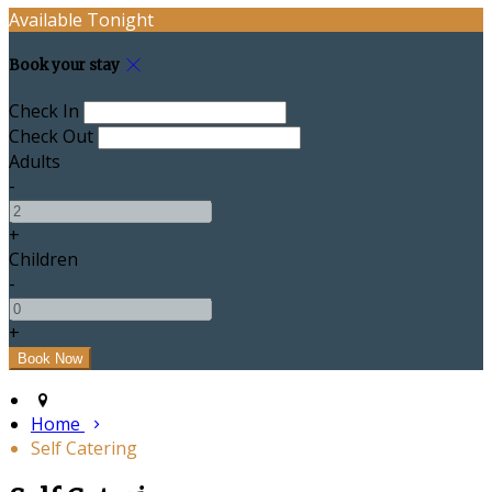
Available Tonight
Book your stay
Check In
Check Out
Adults
-
+
Children
-
+
Home
Self Catering