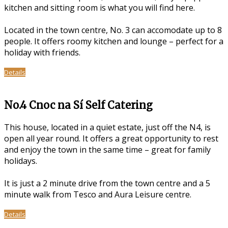
kitchen and sitting room is what you will find here.
Located in the town centre, No. 3 can accomodate up to 8
people. It offers roomy kitchen and lounge – perfect for a
holiday with friends.
Details
No.4 Cnoc na Sí Self Catering
This house, located in a quiet estate, just off the N4, is
open all year round. It offers a great opportunity to rest
and enjoy the town in the same time – great for family
holidays.
It is just a 2 minute drive from the town centre and a 5
minute walk from Tesco and Aura Leisure centre.
Details