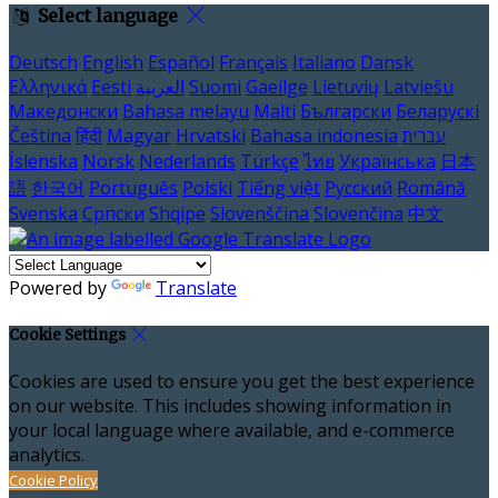
Select language
Deutsch
English
Español
Français
Italiano
Dansk
Ελληνικά
Eesti
العربية
Suomi
Gaeilge
Lietuvių
Latviešu
Македонски
Bahasa melayu
Malti
Български
Беларускі
Čeština
हिंदी
Magyar
Hrvatski
Bahasa indonesia
עברית
Íslenska
Norsk
Nederlands
Türkçe
ไทย
Українська
日本
語
한국어
Português
Polski
Tiếng việt
Русский
Română
Svenska
Српски
Shqipe
Slovenščina
Slovenčina
中文
Powered by
Translate
Cookie Settings
Cookies are used to ensure you get the best experience
on our website. This includes showing information in
your local language where available, and e-commerce
analytics.
Cookie Policy