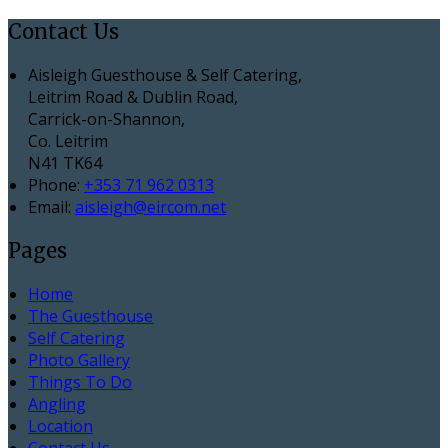
Contact Us
Aisleigh Guesthouse & Self Catering,
Leitrim Road & Dublin Road,
Carrick-on-Shannon,
Co. Leitrim
N41 TK64
Phone:
+353 71 962 0313
Email:
aisleigh@eircom.net
Pages
Home
The Guesthouse
Self Catering
Photo Gallery
Things To Do
Angling
Location
Contact Us