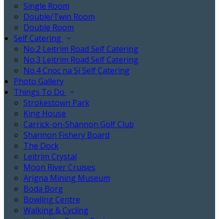
Single Room
Double/Twin Room
Double Room
Self Catering
No.2 Leitrim Road Self Catering
No.3 Leitrim Road Self Catering
No.4 Cnoc na Sí Self Catering
Photo Gallery
Things To Do
Strokestown Park
King House
Carrick-on-Shannon Golf Club
Shannon Fishery Board
The Dock
Leitrim Crystal
Moon River Cruises
Arigna Mining Museum
Boda Borg
Bowling Centre
Walking & Cycling