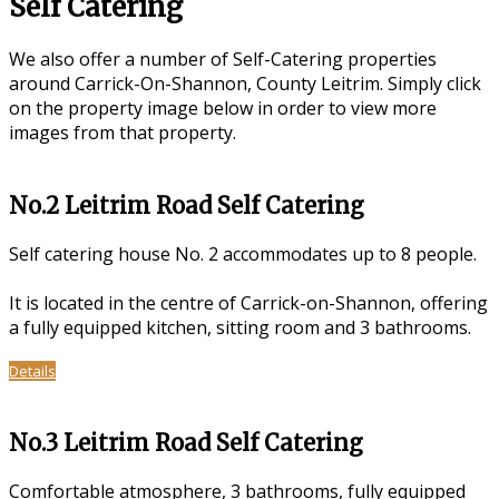
Self Catering
We also offer a number of Self-Catering properties
around Carrick-On-Shannon, County Leitrim. Simply click
on the property image below in order to view more
images from that property.
No.2 Leitrim Road Self Catering
Self catering house No. 2 accommodates up to 8 people.
It is located in the centre of Carrick-on-Shannon, offering
a fully equipped kitchen, sitting room and 3 bathrooms.
Details
No.3 Leitrim Road Self Catering
Comfortable atmosphere, 3 bathrooms, fully equipped