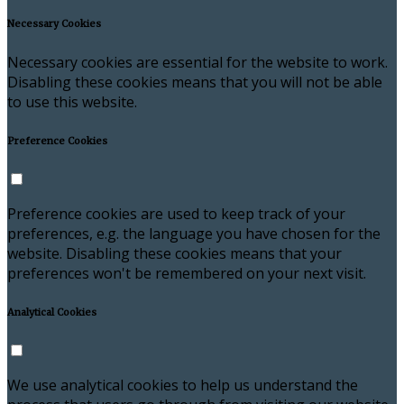
Necessary Cookies
Necessary cookies are essential for the website to work.
Disabling these cookies means that you will not be able
to use this website.
Preference Cookies
Preference cookies are used to keep track of your
preferences, e.g. the language you have chosen for the
website. Disabling these cookies means that your
preferences won't be remembered on your next visit.
Analytical Cookies
We use analytical cookies to help us understand the