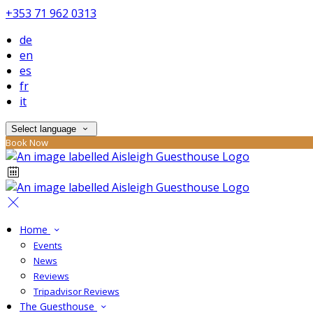
+353 71 962 0313
de
en
es
fr
it
Select language
Book Now
Home
Events
News
Reviews
Tripadvisor Reviews
The Guesthouse