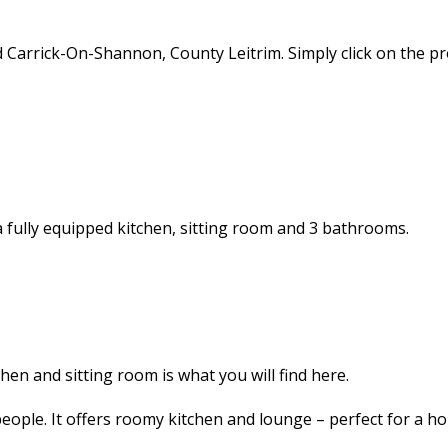
d Carrick-On-Shannon, County Leitrim. Simply click on the 
 a fully equipped kitchen, sitting room and 3 bathrooms.
en and sitting room is what you will find here.
ople. It offers roomy kitchen and lounge – perfect for a hol