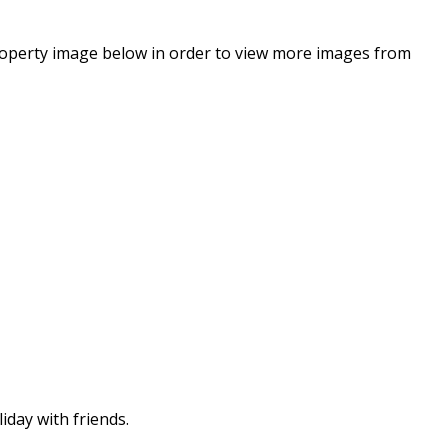
property image below in order to view more images from
iday with friends.