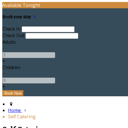
Available Tonight
Book your stay
Check In
Check Out
Adults
-
+
Children
-
+
Home
Self Catering