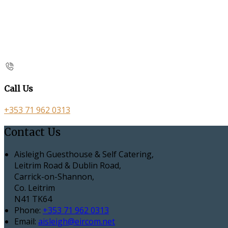
Call Us
+353 71 962 0313
Contact Us
Aisleigh Guesthouse & Self Catering,
Leitrim Road & Dublin Road,
Carrick-on-Shannon,
Co. Leitrim
N41 TK64
Phone:
+353 71 962 0313
Email:
aisleigh@eircom.net