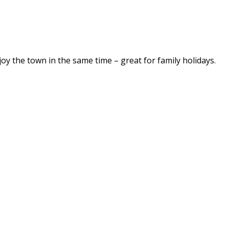
njoy the town in the same time – great for family holidays.