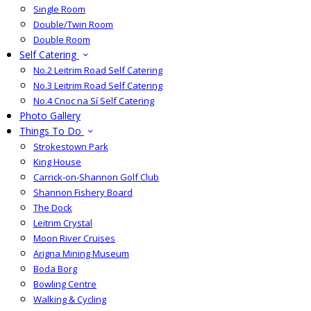
Single Room
Double/Twin Room
Double Room
Self Catering
No.2 Leitrim Road Self Catering
No.3 Leitrim Road Self Catering
No.4 Cnoc na Sí Self Catering
Photo Gallery
Things To Do
Strokestown Park
King House
Carrick-on-Shannon Golf Club
Shannon Fishery Board
The Dock
Leitrim Crystal
Moon River Cruises
Arigna Mining Museum
Boda Borg
Bowling Centre
Walking & Cycling