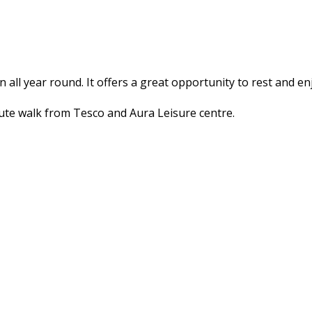
en all year round. It offers a great opportunity to rest and e
inute walk from Tesco and Aura Leisure centre.