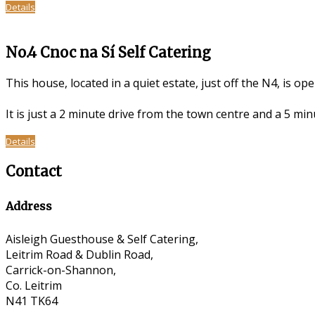
Details
No.4 Cnoc na Sí Self Catering
This house, located in a quiet estate, just off the N4, is op
It is just a 2 minute drive from the town centre and a 5 m
Details
Contact
Address
Aisleigh Guesthouse & Self Catering,
Leitrim Road & Dublin Road,
Carrick-on-Shannon,
Co. Leitrim
N41 TK64