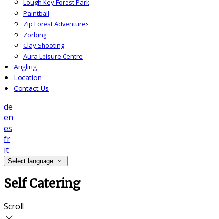
Lough Key Forest Park
Paintball
Zip Forest Adventures
Zorbing
Clay Shooting
Aura Leisure Centre
Angling
Location
Contact Us
de
en
es
fr
it
Select language
Self Catering
Scroll