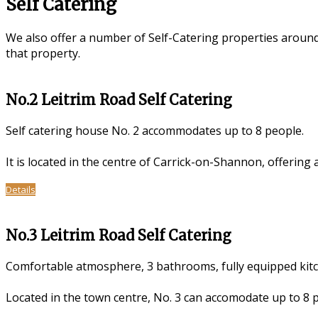
Self Catering
We also offer a number of Self-Catering properties aroun
that property.
No.2 Leitrim Road Self Catering
Self catering house No. 2 accommodates up to 8 people.
It is located in the centre of Carrick-on-Shannon, offering
Details
No.3 Leitrim Road Self Catering
Comfortable atmosphere, 3 bathrooms, fully equipped kitch
Located in the town centre, No. 3 can accomodate up to 8 pe