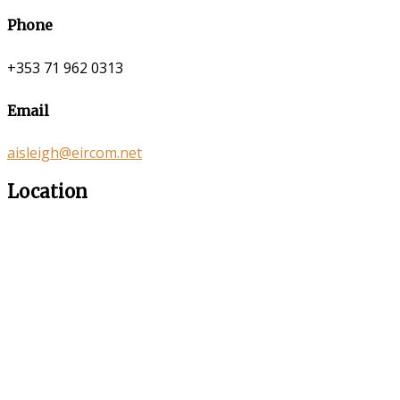
Phone
+353 71 962 0313
Email
aisleigh@eircom.net
Location