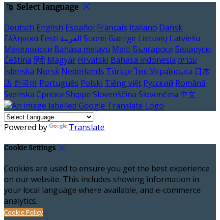
Select language
Deutsch
English
Español
Français
Italiano
Dansk
Ελληνικά
Eesti
العربية
Suomi
Gaeilge
Lietuvių
Latviešu
Македонски
Bahasa melayu
Malti
Български
Беларускі
Čeština
हिंदी
Magyar
Hrvatski
Bahasa indonesia
עברית
Íslenska
Norsk
Nederlands
Türkçe
ไทย
Українська
日本
語
한국어
Português
Polski
Tiếng việt
Русский
Română
Svenska
Српски
Shqipe
Slovenščina
Slovenčina
中文
Powered by
Translate
Cookie Settings
Cookies are used to ensure you get the best experience
on our website. This includes showing information in
your local language where available, and e-commerce
analytics.
Cookie Policy