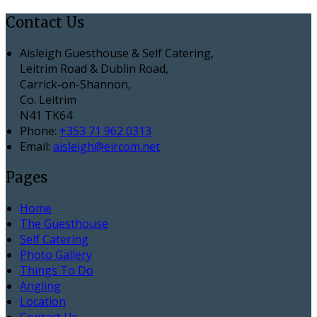
Contact Us
Aisleigh Guesthouse & Self Catering,
Leitrim Road & Dublin Road,
Carrick-on-Shannon,
Co. Leitrim
N41 TK64
Phone:
+353 71 962 0313
Email:
aisleigh@eircom.net
Pages
Home
The Guesthouse
Self Catering
Photo Gallery
Things To Do
Angling
Location
Contact Us