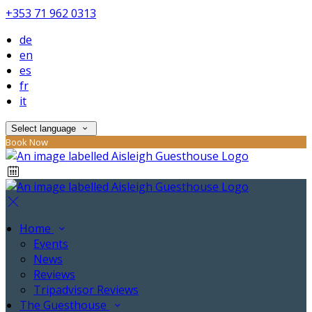
+353 71 962 0313
de
en
es
fr
it
Select language
Book Now
Home
Events
News
Reviews
Tripadvisor Reviews
The Guesthouse