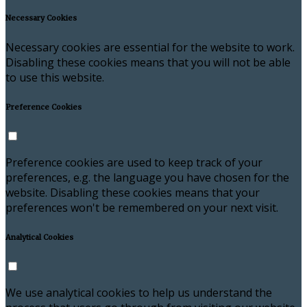
Necessary Cookies
Necessary cookies are essential for the website to work.
Disabling these cookies means that you will not be able
to use this website.
Preference Cookies
Preference cookies are used to keep track of your
preferences, e.g. the language you have chosen for the
website. Disabling these cookies means that your
preferences won't be remembered on your next visit.
Analytical Cookies
We use analytical cookies to help us understand the