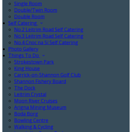
Single Room
Double/Twin Room
Double Room
Self Catering
No.2 Leitrim Road Self Catering
No.3 Leitrim Road Self Catering
No.4 Cnoc na Sí Self Catering
Photo Gallery
Things To Do
Strokestown Park
King House
Carrick-on-Shannon Golf Club
Shannon Fishery Board
The Dock
Leitrim Crystal
Moon River Cruises
Arigna Mining Museum
Boda Borg
Bowling Centre
Walking & Cycling