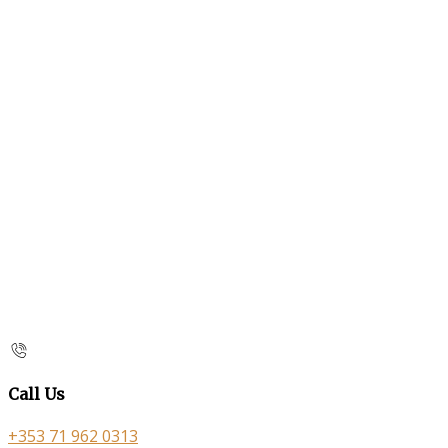
Call Us
+353 71 962 0313