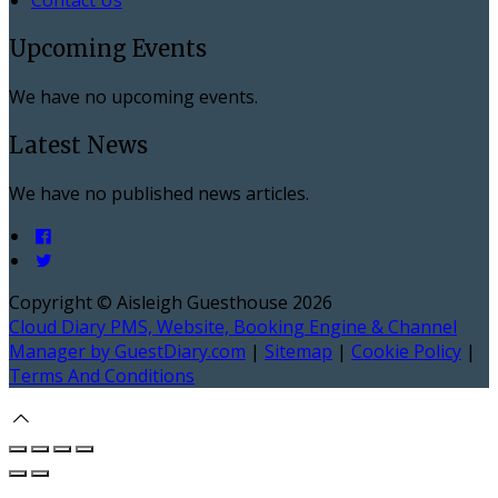
Upcoming Events
We have no upcoming events.
Latest News
We have no published news articles.
Copyright ©
Aisleigh Guesthouse 2026
Cloud Diary PMS, Website, Booking Engine & Channel
Manager by GuestDiary.com
|
Sitemap
|
Cookie Policy
|
Terms And Conditions