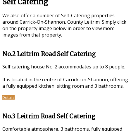
Self Catering
We also offer a number of Self-Catering properties
around Carrick-On-Shannon, County Leitrim. Simply click
on the property image below in order to view more
images from that property.
No.2 Leitrim Road Self Catering
Self catering house No. 2 accommodates up to 8 people.
It is located in the centre of Carrick-on-Shannon, offering
a fully equipped kitchen, sitting room and 3 bathrooms.
Details
No.3 Leitrim Road Self Catering
Comfortable atmosphere, 3 bathrooms, fully equipped