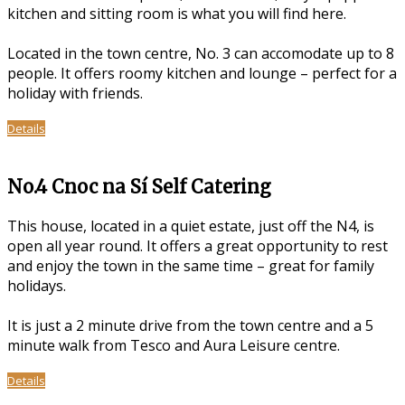
kitchen and sitting room is what you will find here.
Located in the town centre, No. 3 can accomodate up to 8
people. It offers roomy kitchen and lounge – perfect for a
holiday with friends.
Details
No.4 Cnoc na Sí Self Catering
This house, located in a quiet estate, just off the N4, is
open all year round. It offers a great opportunity to rest
and enjoy the town in the same time – great for family
holidays.
It is just a 2 minute drive from the town centre and a 5
minute walk from Tesco and Aura Leisure centre.
Details