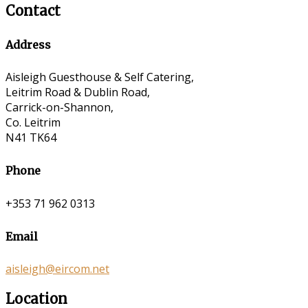
Contact
Address
Aisleigh Guesthouse & Self Catering,
Leitrim Road & Dublin Road,
Carrick-on-Shannon,
Co. Leitrim
N41 TK64
Phone
+353 71 962 0313
Email
aisleigh@eircom.net
Location