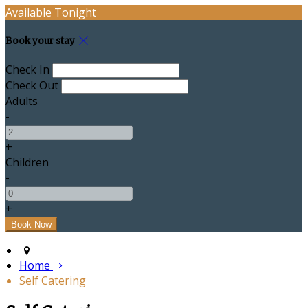
Available Tonight
Book your stay
Check In
Check Out
Adults
-
+
Children
-
+
Home
Self Catering