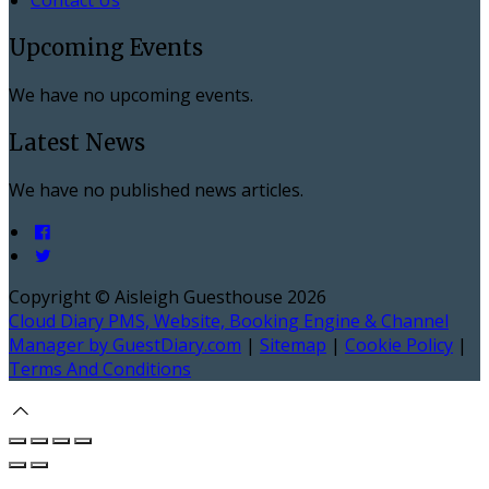
Upcoming Events
We have no upcoming events.
Latest News
We have no published news articles.
Copyright ©
Aisleigh Guesthouse 2026
Cloud Diary PMS, Website, Booking Engine & Channel
Manager by GuestDiary.com
|
Sitemap
|
Cookie Policy
|
Terms And Conditions