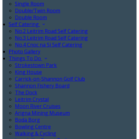
Single Room
Double/Twin Room
Double Room
Self Catering
No.2 Leitrim Road Self Catering
No.3 Leitrim Road Self Catering
No.4 Cnoc na Sí Self Catering
Photo Gallery
Things To Do
Strokestown Park
King House
Carrick-on-Shannon Golf Club
Shannon Fishery Board
The Dock
Leitrim Crystal
Moon River Cruises
Arigna Mining Museum
Boda Borg
Bowling Centre
Walking & Cycling