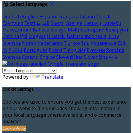
Select language
Deutsch
English
Español
Français
Italiano
Dansk
Ελληνικά
Eesti
العربية
Suomi
Gaeilge
Lietuvių
Latviešu
Македонски
Bahasa melayu
Malti
Български
Беларускі
Čeština
हिंदी
Magyar
Hrvatski
Bahasa indonesia
עברית
Íslenska
Norsk
Nederlands
Türkçe
ไทย
Українська
日本
語
한국어
Português
Polski
Tiếng việt
Русский
Română
Svenska
Српски
Shqipe
Slovenščina
Slovenčina
中文
Powered by
Translate
Cookie Settings
Cookies are used to ensure you get the best experience
on our website. This includes showing information in
your local language where available, and e-commerce
analytics.
Cookie Policy