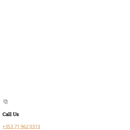
Call Us
+353 71 962 0313