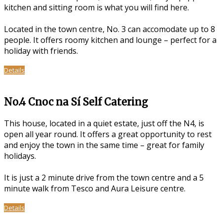
kitchen and sitting room is what you will find here.
Located in the town centre, No. 3 can accomodate up to 8
people. It offers roomy kitchen and lounge – perfect for a
holiday with friends.
Details
No.4 Cnoc na Sí Self Catering
This house, located in a quiet estate, just off the N4, is
open all year round. It offers a great opportunity to rest
and enjoy the town in the same time – great for family
holidays.
It is just a 2 minute drive from the town centre and a 5
minute walk from Tesco and Aura Leisure centre.
Details