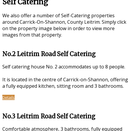
Self Catering
We also offer a number of Self-Catering properties
around Carrick-On-Shannon, County Leitrim. Simply click
on the property image below in order to view more
images from that property.
No.2 Leitrim Road Self Catering
Self catering house No. 2 accommodates up to 8 people.
It is located in the centre of Carrick-on-Shannon, offering
a fully equipped kitchen, sitting room and 3 bathrooms.
Details
No.3 Leitrim Road Self Catering
Comfortable atmosphere, 3 bathrooms, fully equipped