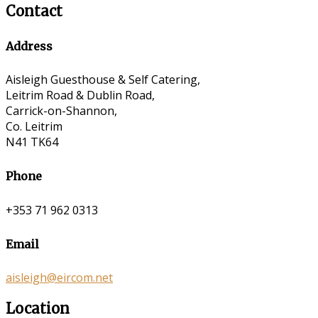
Contact
Address
Aisleigh Guesthouse & Self Catering,
Leitrim Road & Dublin Road,
Carrick-on-Shannon,
Co. Leitrim
N41 TK64
Phone
+353 71 962 0313
Email
aisleigh@eircom.net
Location