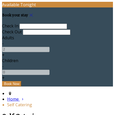
Available Tonight
Book your stay
Check In
Check Out
Adults
-
+
Children
-
+
Home
Self Catering