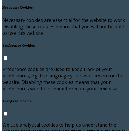
Necessary Cookies
Necessary cookies are essential for the website to work.
Disabling these cookies means that you will not be able
to use this website.
Preference Cookies
Preference cookies are used to keep track of your
preferences, e.g. the language you have chosen for the
website. Disabling these cookies means that your
preferences won't be remembered on your next visit.
Analytical Cookies
We use analytical cookies to help us understand the