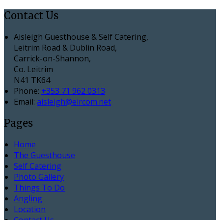
Contact Us
Aisleigh Guesthouse & Self Catering,
Leitrim Road & Dublin Road,
Carrick-on-Shannon,
Co. Leitrim
N41 TK64
Phone:
+353 71 962 0313
Email:
aisleigh@eircom.net
Pages
Home
The Guesthouse
Self Catering
Photo Gallery
Things To Do
Angling
Location
Contact Us