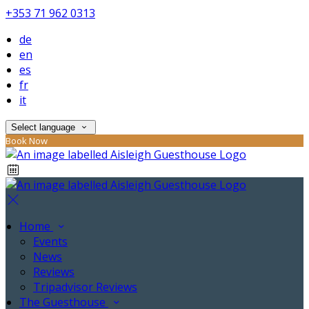
+353 71 962 0313
de
en
es
fr
it
Select language
Book Now
Home
Events
News
Reviews
Tripadvisor Reviews
The Guesthouse