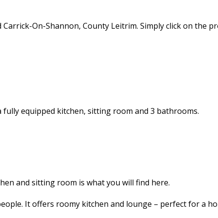
d Carrick-On-Shannon, County Leitrim. Simply click on the 
 a fully equipped kitchen, sitting room and 3 bathrooms.
en and sitting room is what you will find here.
ople. It offers roomy kitchen and lounge – perfect for a hol