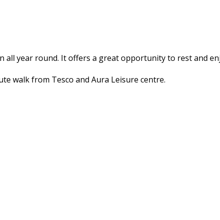
en all year round. It offers a great opportunity to rest and e
inute walk from Tesco and Aura Leisure centre.