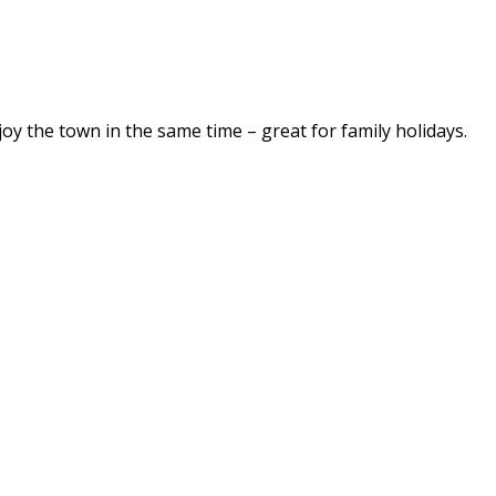
njoy the town in the same time – great for family holidays.