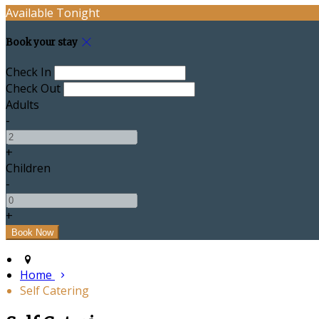
Available Tonight
Book your stay
Check In
Check Out
Adults
-
+
Children
-
+
Home
Self Catering