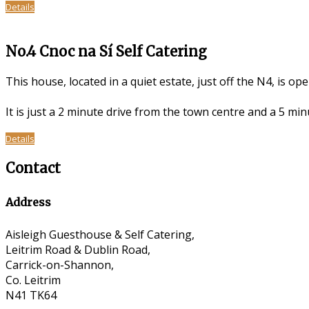
Details
No.4 Cnoc na Sí Self Catering
This house, located in a quiet estate, just off the N4, is op
It is just a 2 minute drive from the town centre and a 5 m
Details
Contact
Address
Aisleigh Guesthouse & Self Catering,
Leitrim Road & Dublin Road,
Carrick-on-Shannon,
Co. Leitrim
N41 TK64