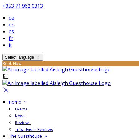
+353 71 962 0313
de
en
es
fr
it
Select language
Book Now
Home
Events
News
Reviews
Tripadvisor Reviews
The Guesthouse