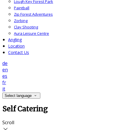
Lough Key Forest Park
Paintball
Zip Forest Adventures
Zorbing
Clay Shooting
Aura Leisure Centre
Angling
Location
Contact Us
de
en
es
fr
it
Select language
Self Catering
Scroll