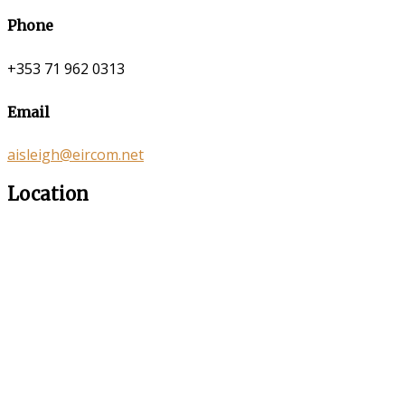
Phone
+353 71 962 0313
Email
aisleigh@eircom.net
Location