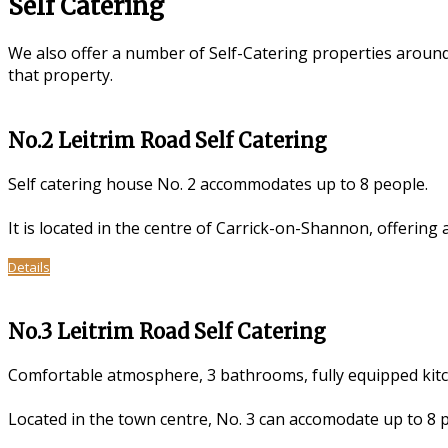
Self Catering
We also offer a number of Self-Catering properties aroun
that property.
No.2 Leitrim Road Self Catering
Self catering house No. 2 accommodates up to 8 people.
It is located in the centre of Carrick-on-Shannon, offering
Details
No.3 Leitrim Road Self Catering
Comfortable atmosphere, 3 bathrooms, fully equipped kitch
Located in the town centre, No. 3 can accomodate up to 8 pe