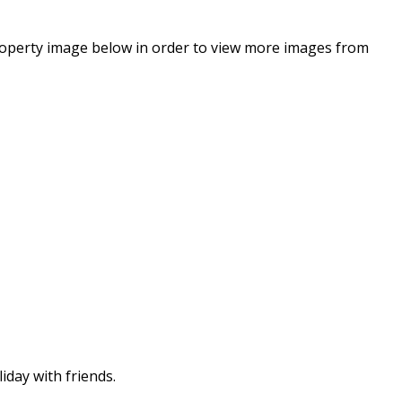
property image below in order to view more images from
iday with friends.