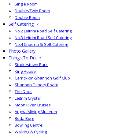
Single Room
Double/Twin Room
Double Room
Self Catering
No.2 Leitrim Road Self Catering
No.3 Leitrim Road Self Catering
No.4 Cnoc na Sí Self Catering
Photo Gallery
Things To Do
Strokestown Park
King House
Carrick-on-Shannon Golf Club
Shannon Fishery Board
The Dock
Leitrim Crystal
Moon River Cruises
Arigna Mining Museum
Boda Borg
Bowling Centre
Walking & Cycling