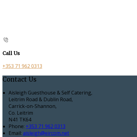
Call Us
+353 71 962 0313
Contact Us
Aisleigh Guesthouse & Self Catering,
Leitrim Road & Dublin Road,
Carrick-on-Shannon,
Co. Leitrim
N41 TK64
Phone:
+353 71 962 0313
Email:
aisleigh@eircom.net