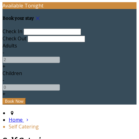
Available Tonight
Book your stay
Check In
Check Out
Adults
-
+
Children
-
+
Home
Self Catering