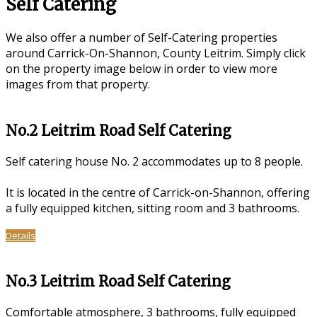
Self Catering
We also offer a number of Self-Catering properties
around Carrick-On-Shannon, County Leitrim. Simply click
on the property image below in order to view more
images from that property.
No.2 Leitrim Road Self Catering
Self catering house No. 2 accommodates up to 8 people.
It is located in the centre of Carrick-on-Shannon, offering
a fully equipped kitchen, sitting room and 3 bathrooms.
Details
No.3 Leitrim Road Self Catering
Comfortable atmosphere, 3 bathrooms, fully equipped