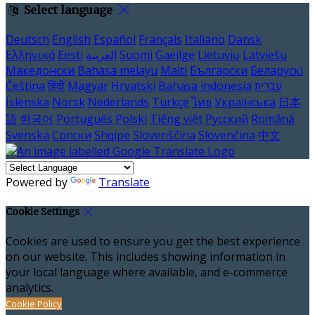
Select language
Deutsch
English
Español
Français
Italiano
Dansk
Ελληνικά
Eesti
العربية
Suomi
Gaeilge
Lietuvių
Latviešu
Македонски
Bahasa melayu
Malti
Български
Беларускі
Čeština
हिंदी
Magyar
Hrvatski
Bahasa indonesia
עברית
Íslenska
Norsk
Nederlands
Türkçe
ไทย
Українська
日本
語
한국어
Português
Polski
Tiếng việt
Русский
Română
Svenska
Српски
Shqipe
Slovenščina
Slovenčina
中文
Powered by
Translate
Cookie Settings
Cookies are used to ensure you get the best experience
on our website. This includes showing information in
your local language where available, and e-commerce
analytics.
Cookie Policy