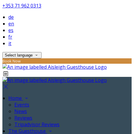
+353 71 962 0313
de
en
es
fr
it
Select language
Book Now
Home
Events
News
Reviews
Tripadvisor Reviews
The Guesthouse