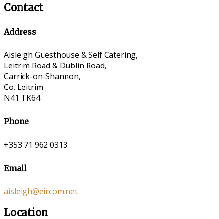
Contact
Address
Aisleigh Guesthouse & Self Catering,
Leitrim Road & Dublin Road,
Carrick-on-Shannon,
Co. Leitrim
N41 TK64
Phone
+353 71 962 0313
Email
aisleigh@eircom.net
Location