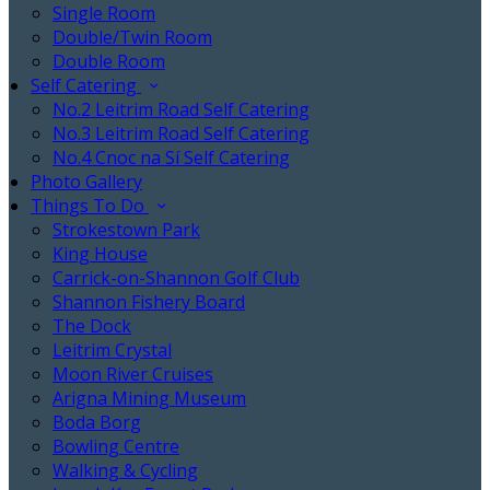
Single Room
Double/Twin Room
Double Room
Self Catering
No.2 Leitrim Road Self Catering
No.3 Leitrim Road Self Catering
No.4 Cnoc na Sí Self Catering
Photo Gallery
Things To Do
Strokestown Park
King House
Carrick-on-Shannon Golf Club
Shannon Fishery Board
The Dock
Leitrim Crystal
Moon River Cruises
Arigna Mining Museum
Boda Borg
Bowling Centre
Walking & Cycling