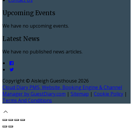
Upcoming Events
We have no upcoming events.
Latest News
We have no published news articles.
Copyright ©
Aisleigh Guesthouse 2026
Cloud Diary PMS, Website, Booking Engine & Channel
Manager by GuestDiary.com
|
Sitemap
|
Cookie Policy
|
Terms And Conditions