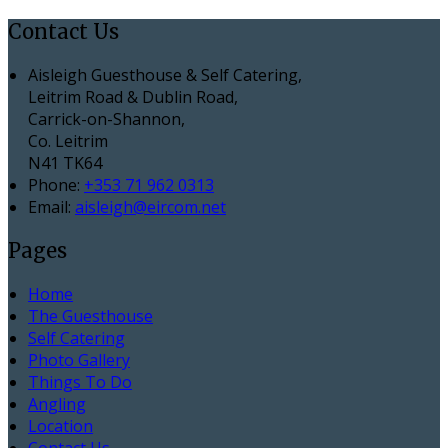
Contact Us
Aisleigh Guesthouse & Self Catering,
Leitrim Road & Dublin Road,
Carrick-on-Shannon,
Co. Leitrim
N41 TK64
Phone:
+353 71 962 0313
Email:
aisleigh@eircom.net
Pages
Home
The Guesthouse
Self Catering
Photo Gallery
Things To Do
Angling
Location
Contact Us