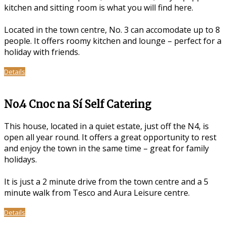
kitchen and sitting room is what you will find here.
Located in the town centre, No. 3 can accomodate up to 8
people. It offers roomy kitchen and lounge – perfect for a
holiday with friends.
Details
No.4 Cnoc na Sí Self Catering
This house, located in a quiet estate, just off the N4, is
open all year round. It offers a great opportunity to rest
and enjoy the town in the same time – great for family
holidays.
It is just a 2 minute drive from the town centre and a 5
minute walk from Tesco and Aura Leisure centre.
Details