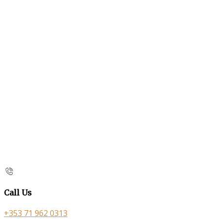
Call Us
+353 71 962 0313