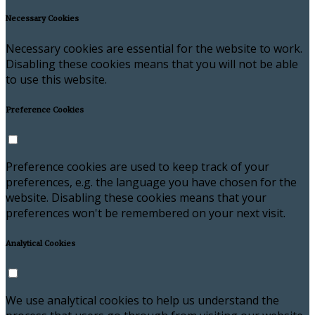
Necessary Cookies
Necessary cookies are essential for the website to work.
Disabling these cookies means that you will not be able
to use this website.
Preference Cookies
Preference cookies are used to keep track of your
preferences, e.g. the language you have chosen for the
website. Disabling these cookies means that your
preferences won't be remembered on your next visit.
Analytical Cookies
We use analytical cookies to help us understand the