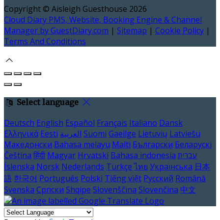
Copyright ©
Aisleigh Guesthouse 2026
Cloud Diary PMS, Website, Booking Engine & Channel
Manager by GuestDiary.com
|
Sitemap
|
Cookie Policy
|
Terms And Conditions
Select language
Deutsch
English
Español
Français
Italiano
Dansk
Ελληνικά
Eesti
العربية
Suomi
Gaeilge
Lietuvių
Latviešu
Македонски
Bahasa melayu
Malti
Български
Беларускі
Čeština
हिंदी
Magyar
Hrvatski
Bahasa indonesia
עברית
Íslenska
Norsk
Nederlands
Türkçe
ไทย
Українська
日本
語
한국어
Português
Polski
Tiếng việt
Русский
Română
Svenska
Српски
Shqipe
Slovenščina
Slovenčina
中文