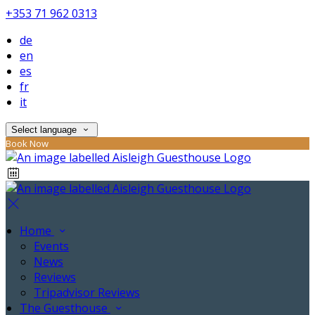
+353 71 962 0313
de
en
es
fr
it
Select language
Book Now
Home
Events
News
Reviews
Tripadvisor Reviews
The Guesthouse