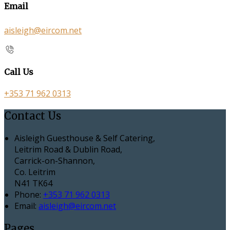
Email
aisleigh@eircom.net
Call Us
+353 71 962 0313
Contact Us
Aisleigh Guesthouse & Self Catering,
Leitrim Road & Dublin Road,
Carrick-on-Shannon,
Co. Leitrim
N41 TK64
Phone:
+353 71 962 0313
Email:
aisleigh@eircom.net
Pages