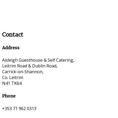
Contact
Address
Aisleigh Guesthouse & Self Catering,
Leitrim Road & Dublin Road,
Carrick-on-Shannon,
Co. Leitrim
N41 TK64
Phone
+353 71 962 0313