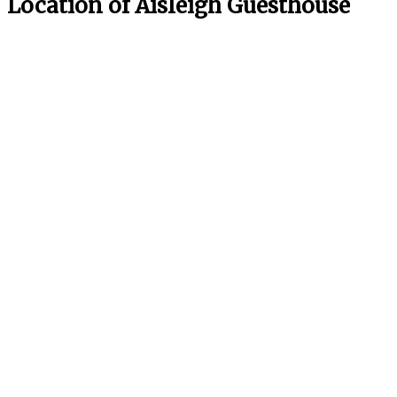
Location of Aisleigh Guesthouse