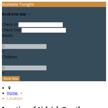
Available Tonight
Book your stay
Check In
Check Out
Adults
-
+
Children
-
+
Home
Location