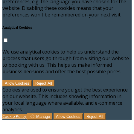
preferences, e.g. the language you have chosen for the
website. Disabling these cookies means that your
preferences won't be remembered on your next visit.
Analytical Cookies
We use analytical cookies to help us understand the
process that users go through from visiting our website
to booking with us. This helps us make informed
business decisions and offer the best possible prices.
Allow Cookies
Reject All
Cookies are used to ensure you get the best experience
on our website. This includes showing information in
your local language where available, and e-commerce
analytics.
Cookie Policy
Manage
Allow Cookies
Reject All