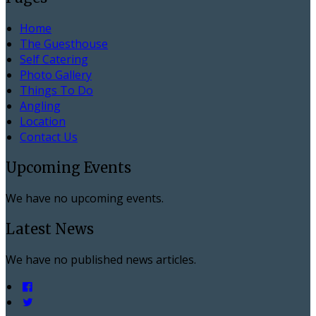
Home
The Guesthouse
Self Catering
Photo Gallery
Things To Do
Angling
Location
Contact Us
Upcoming Events
We have no upcoming events.
Latest News
We have no published news articles.