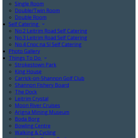
Single Room
Double/Twin Room
Double Room
Self Catering
No.2 Leitrim Road Self Catering
No.3 Leitrim Road Self Catering
No.4 Cnoc na Sí Self Catering
Photo Gallery
Things To Do
Strokestown Park
King House
Carrick-on-Shannon Golf Club
Shannon Fishery Board
The Dock
Leitrim Crystal
Moon River Cruises
Arigna Mining Museum
Boda Borg
Bowling Centre
Walking & Cycling