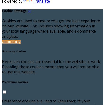
Powered by
Translate
Cookie Settings
Cookies are used to ensure you get the best experience
on our website. This includes showing information in
your local language where available, and e-commerce
analytics.
Cookie Policy
Necessary Cookies
Necessary cookies are essential for the website to work.
Disabling these cookies means that you will not be able
to use this website.
Preference Cookies
Preference cookies are used to keep track of your