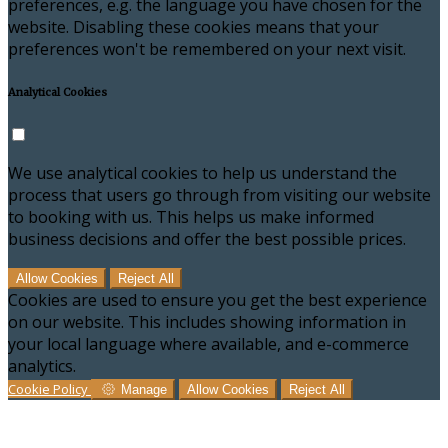
preferences, e.g. the language you have chosen for the
website. Disabling these cookies means that your
preferences won't be remembered on your next visit.
Analytical Cookies
We use analytical cookies to help us understand the
process that users go through from visiting our website
to booking with us. This helps us make informed
business decisions and offer the best possible prices.
Allow Cookies
Reject All
Cookies are used to ensure you get the best experience
on our website. This includes showing information in
your local language where available, and e-commerce
analytics.
Cookie Policy
Manage
Allow Cookies
Reject All