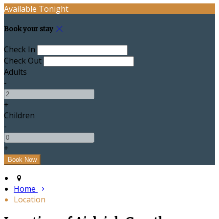
Available Tonight
Book your stay
Check In
Check Out
Adults
-
+
Children
-
+
Home
Location