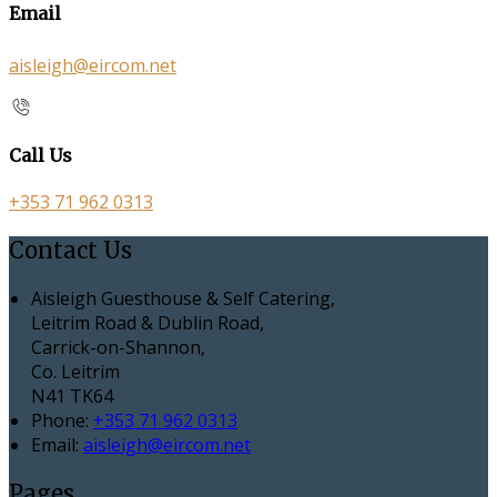
Email
aisleigh@eircom.net
Call Us
+353 71 962 0313
Contact Us
Aisleigh Guesthouse & Self Catering,
Leitrim Road & Dublin Road,
Carrick-on-Shannon,
Co. Leitrim
N41 TK64
Phone:
+353 71 962 0313
Email:
aisleigh@eircom.net
Pages