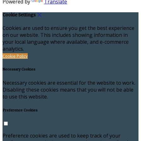
Powered by
Translate
Cookie Settings
Cookies are used to ensure you get the best experience
on our website. This includes showing information in
your local language where available, and e-commerce
analytics.
Cookie Policy
Necessary Cookies
Necessary cookies are essential for the website to work.
Disabling these cookies means that you will not be able
to use this website.
Preference Cookies
Preference cookies are used to keep track of your