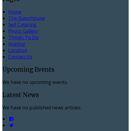
Home
The Guesthouse
Self Catering
Photo Gallery
Things To Do
Angling
Location
Contact Us
Upcoming Events
We have no upcoming events.
Latest News
We have no published news articles.