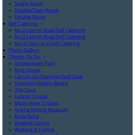
Single Room
Double/Twin Room
Double Room
Self Catering
No.2 Leitrim Road Self Catering
No.3 Leitrim Road Self Catering
No.4 Cnoc na Sí Self Catering
Photo Gallery
Things To Do
Strokestown Park
King House
Carrick-on-Shannon Golf Club
Shannon Fishery Board
The Dock
Leitrim Crystal
Moon River Cruises
Arigna Mining Museum
Boda Borg
Bowling Centre
Walking & Cycling