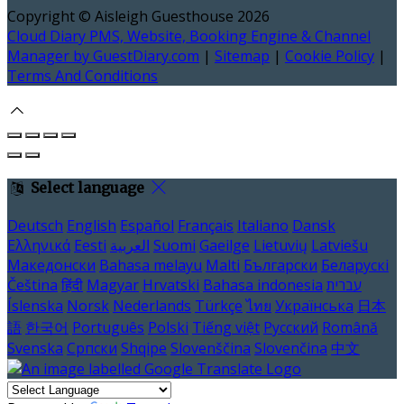
Copyright ©
Aisleigh Guesthouse 2026
Cloud Diary PMS, Website, Booking Engine & Channel
Manager by GuestDiary.com
|
Sitemap
|
Cookie Policy
|
Terms And Conditions
Select language
Deutsch
English
Español
Français
Italiano
Dansk
Ελληνικά
Eesti
العربية
Suomi
Gaeilge
Lietuvių
Latviešu
Македонски
Bahasa melayu
Malti
Български
Беларускі
Čeština
हिंदी
Magyar
Hrvatski
Bahasa indonesia
עברית
Íslenska
Norsk
Nederlands
Türkçe
ไทย
Українська
日本
語
한국어
Português
Polski
Tiếng việt
Русский
Română
Svenska
Српски
Shqipe
Slovenščina
Slovenčina
中文