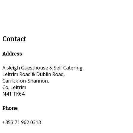
Contact
Address
Aisleigh Guesthouse & Self Catering,
Leitrim Road & Dublin Road,
Carrick-on-Shannon,
Co. Leitrim
N41 TK64
Phone
+353 71 962 0313