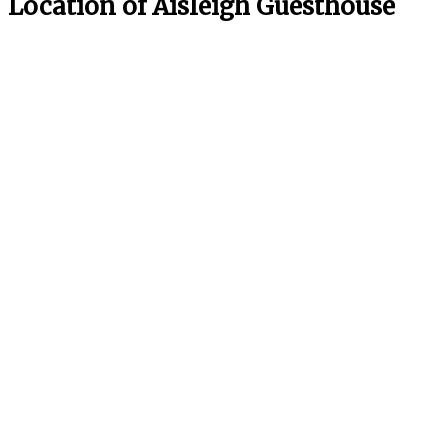
Location of Aisleigh Guesthouse