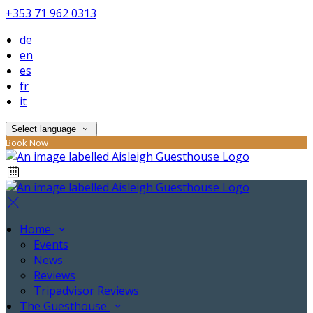
+353 71 962 0313
de
en
es
fr
it
Select language
Book Now
Home
Events
News
Reviews
Tripadvisor Reviews
The Guesthouse