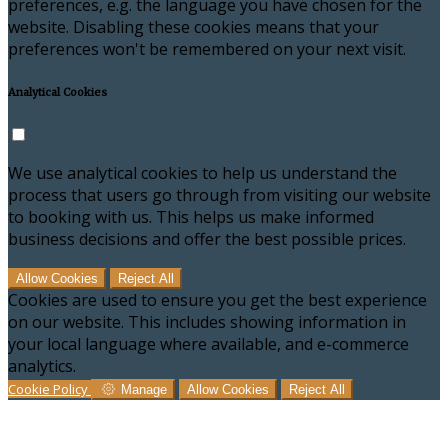
preferences, e.g. the language you have chosen for the
website. Disabling these cookies means that your
preferences won't be remembered on your next visit.
Analytical Cookies
We use analytical cookies to help us understand the
process that users go through from visiting our website
to booking with us. This helps us make informed
business decisions and offer the best possible prices.
Allow Cookies
Reject All
Cookies are used to ensure you get the best experience
on our website. This includes showing information in
your local language where available, and e-commerce
analytics.
Cookie Policy
Manage
Allow Cookies
Reject All