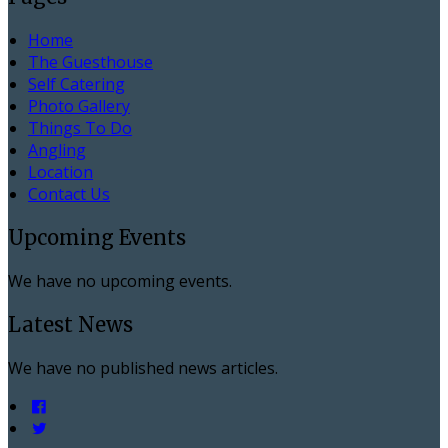
Home
The Guesthouse
Self Catering
Photo Gallery
Things To Do
Angling
Location
Contact Us
Upcoming Events
We have no upcoming events.
Latest News
We have no published news articles.