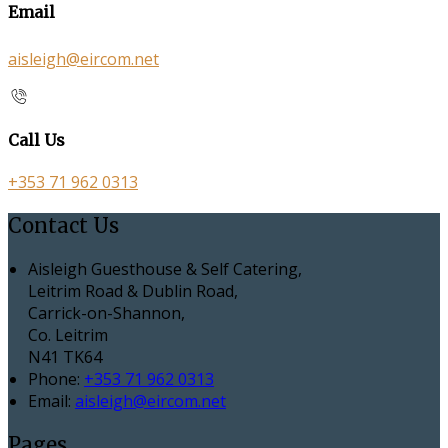
Email
aisleigh@eircom.net
Call Us
+353 71 962 0313
Contact Us
Aisleigh Guesthouse & Self Catering,
Leitrim Road & Dublin Road,
Carrick-on-Shannon,
Co. Leitrim
N41 TK64
Phone:
+353 71 962 0313
Email:
aisleigh@eircom.net
Pages