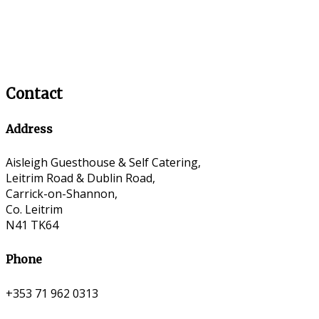
Contact
Address
Aisleigh Guesthouse & Self Catering,
Leitrim Road & Dublin Road,
Carrick-on-Shannon,
Co. Leitrim
N41 TK64
Phone
+353 71 962 0313