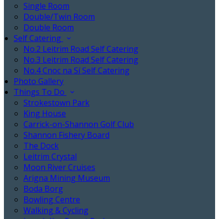
Single Room
Double/Twin Room
Double Room
Self Catering
No.2 Leitrim Road Self Catering
No.3 Leitrim Road Self Catering
No.4 Cnoc na Sí Self Catering
Photo Gallery
Things To Do
Strokestown Park
King House
Carrick-on-Shannon Golf Club
Shannon Fishery Board
The Dock
Leitrim Crystal
Moon River Cruises
Arigna Mining Museum
Boda Borg
Bowling Centre
Walking & Cycling