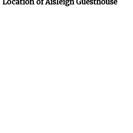
Location of Aisleigh Guesthouse