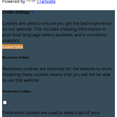
Powered by
Translate
Cookie Settings
Cookies are used to ensure you get the best experience
on our website. This includes showing information in
your local language where available, and e-commerce
analytics.
Cookie Policy
Necessary Cookies
Necessary cookies are essential for the website to work.
Disabling these cookies means that you will not be able
to use this website.
Preference Cookies
Preference cookies are used to keep track of your