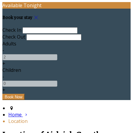
Available Tonight
Book your stay
Check In
Check Out
Adults
-
+
Children
-
+
Home
Location