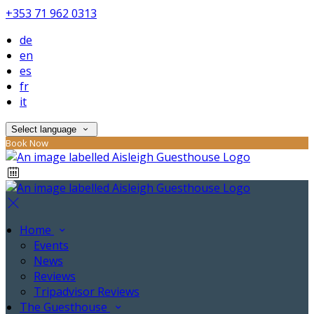
+353 71 962 0313
de
en
es
fr
it
Select language
Book Now
Home
Events
News
Reviews
Tripadvisor Reviews
The Guesthouse