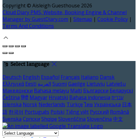
Copyright ©
Aisleigh Guesthouse 2026
Cloud Diary PMS, Website, Booking Engine & Channel
Manager by GuestDiary.com
|
Sitemap
|
Cookie Policy
|
Terms And Conditions
Select language
Deutsch
English
Español
Français
Italiano
Dansk
Ελληνικά
Eesti
العربية
Suomi
Gaeilge
Lietuvių
Latviešu
Македонски
Bahasa melayu
Malti
Български
Беларускі
Čeština
हिंदी
Magyar
Hrvatski
Bahasa indonesia
עברית
Íslenska
Norsk
Nederlands
Türkçe
ไทย
Українська
日本
語
한국어
Português
Polski
Tiếng việt
Русский
Română
Svenska
Српски
Shqipe
Slovenščina
Slovenčina
中文