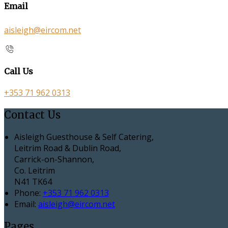
Email
aisleigh@eircom.net
Call Us
+353 71 962 0313
Contact Us
Aisleigh Guesthouse & Self Catering,
Leitrim Road & Dublin Road,
Carrick-on-Shannon,
Co. Leitrim
N41 TK64
Phone:
+353 71 962 0313
Email:
aisleigh@eircom.net
Pages