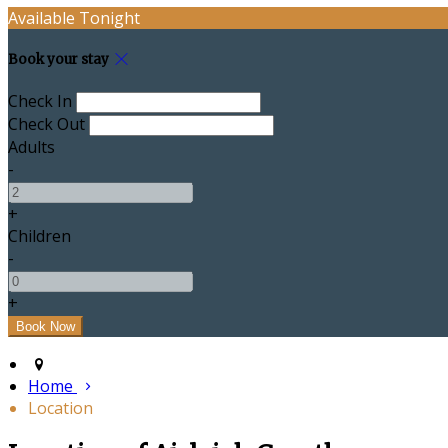
Available Tonight
Book your stay
Check In
Check Out
Adults
-
+
Children
-
+
Home
Location