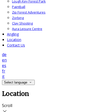
Lough Key Forest Park
Paintball
Zip Forest Adventures
Zorbing
Clay Shooting
Aura Leisure Centre
Angling
Location
Contact Us
de
en
es
fr
it
Select language
Location
Scroll