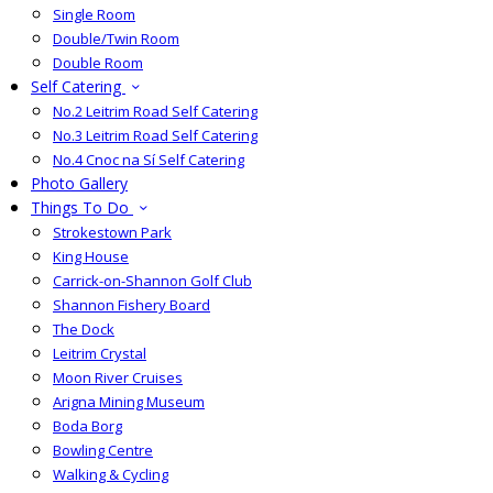
Single Room
Double/Twin Room
Double Room
Self Catering
No.2 Leitrim Road Self Catering
No.3 Leitrim Road Self Catering
No.4 Cnoc na Sí Self Catering
Photo Gallery
Things To Do
Strokestown Park
King House
Carrick-on-Shannon Golf Club
Shannon Fishery Board
The Dock
Leitrim Crystal
Moon River Cruises
Arigna Mining Museum
Boda Borg
Bowling Centre
Walking & Cycling