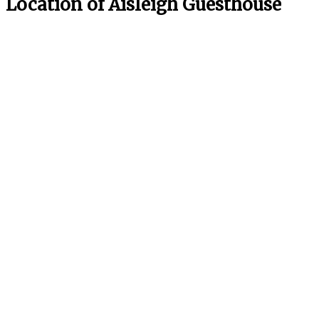
Location of Aisleigh Guesthouse