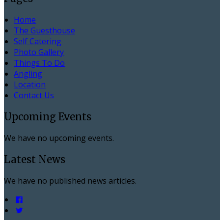
Home
The Guesthouse
Self Catering
Photo Gallery
Things To Do
Angling
Location
Contact Us
Upcoming Events
We have no upcoming events.
Latest News
We have no published news articles.