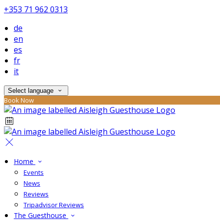
+353 71 962 0313
de
en
es
fr
it
Select language
Book Now
Home
Events
News
Reviews
Tripadvisor Reviews
The Guesthouse