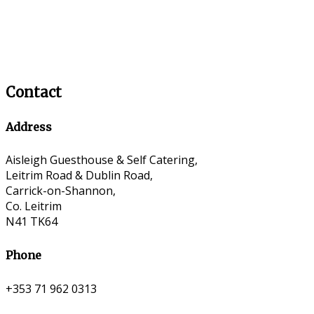
Contact
Address
Aisleigh Guesthouse & Self Catering,
Leitrim Road & Dublin Road,
Carrick-on-Shannon,
Co. Leitrim
N41 TK64
Phone
+353 71 962 0313