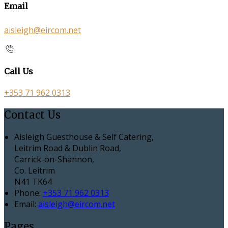
Email
aisleigh@eircom.net
Call Us
+353 71 962 0313
Contact Us
Aisleigh Guesthouse & Self Catering,
Leitrim Road & Dublin Road,
Carrick-on-Shannon,
Co. Leitrim
N41 TK64
Phone:
+353 71 962 0313
Email:
aisleigh@eircom.net
Pages