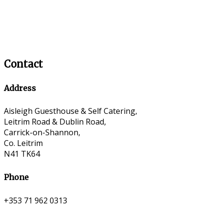
Contact
Address
Aisleigh Guesthouse & Self Catering,
Leitrim Road & Dublin Road,
Carrick-on-Shannon,
Co. Leitrim
N41 TK64
Phone
+353 71 962 0313