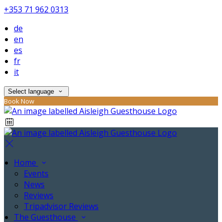
+353 71 962 0313
de
en
es
fr
it
Select language
Book Now
Home
Events
News
Reviews
Tripadvisor Reviews
The Guesthouse