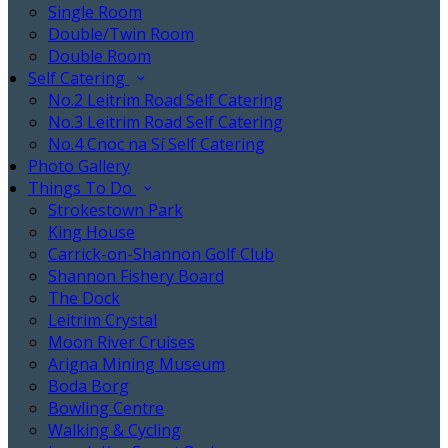
Single Room
Double/Twin Room
Double Room
Self Catering
No.2 Leitrim Road Self Catering
No.3 Leitrim Road Self Catering
No.4 Cnoc na Sí Self Catering
Photo Gallery
Things To Do
Strokestown Park
King House
Carrick-on-Shannon Golf Club
Shannon Fishery Board
The Dock
Leitrim Crystal
Moon River Cruises
Arigna Mining Museum
Boda Borg
Bowling Centre
Walking & Cycling