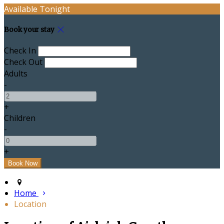
Available Tonight
Book your stay
Check In
Check Out
Adults
-
+
Children
-
+
Home
Location