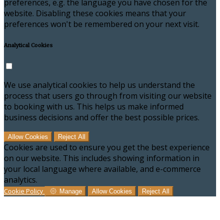
preferences, e.g. the language you have chosen for the
website. Disabling these cookies means that your
preferences won't be remembered on your next visit.
Analytical Cookies
We use analytical cookies to help us understand the
process that users go through from visiting our website
to booking with us. This helps us make informed
business decisions and offer the best possible prices.
Allow Cookies
Reject All
Cookies are used to ensure you get the best experience
on our website. This includes showing information in
your local language where available, and e-commerce
analytics.
Cookie Policy
Manage
Allow Cookies
Reject All