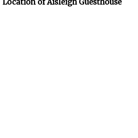
Location of Aisleigh Guesthouse