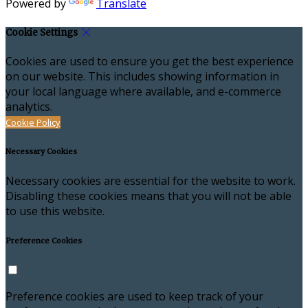
Powered by
Translate
Cookie Settings
Cookies are used to ensure you get the best experience
on our website. This includes showing information in
your local language where available, and e-commerce
analytics.
Cookie Policy
Necessary Cookies
Necessary cookies are essential for the website to work.
Disabling these cookies means that you will not be able
to use this website.
Preference Cookies
Preference cookies are used to keep track of your