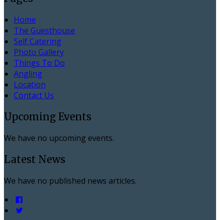
Home
The Guesthouse
Self Catering
Photo Gallery
Things To Do
Angling
Location
Contact Us
Upcoming Events
We have no upcoming events.
Latest News
We have no published news articles.