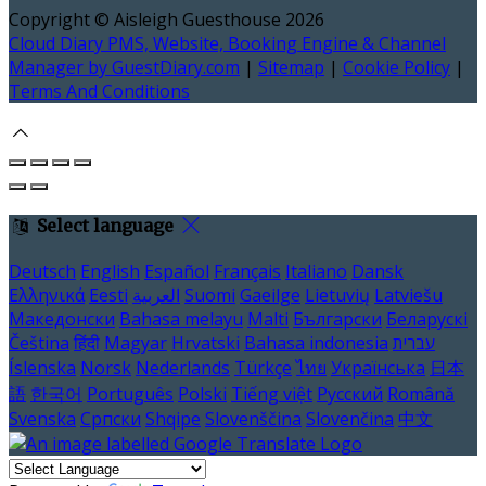
Copyright ©
Aisleigh Guesthouse 2026
Cloud Diary PMS, Website, Booking Engine & Channel
Manager by GuestDiary.com
|
Sitemap
|
Cookie Policy
|
Terms And Conditions
Select language
Deutsch
English
Español
Français
Italiano
Dansk
Ελληνικά
Eesti
العربية
Suomi
Gaeilge
Lietuvių
Latviešu
Македонски
Bahasa melayu
Malti
Български
Беларускі
Čeština
हिंदी
Magyar
Hrvatski
Bahasa indonesia
עברית
Íslenska
Norsk
Nederlands
Türkçe
ไทย
Українська
日本
語
한국어
Português
Polski
Tiếng việt
Русский
Română
Svenska
Српски
Shqipe
Slovenščina
Slovenčina
中文