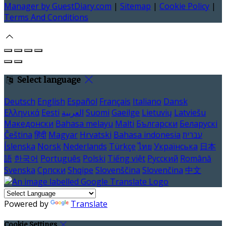
Manager by GuestDiary.com
|
Sitemap
|
Cookie Policy
|
Terms And Conditions
Select language
Deutsch
English
Español
Français
Italiano
Dansk
Ελληνικά
Eesti
العربية
Suomi
Gaeilge
Lietuvių
Latviešu
Македонски
Bahasa melayu
Malti
Български
Беларускі
Čeština
हिंदी
Magyar
Hrvatski
Bahasa indonesia
עברית
Íslenska
Norsk
Nederlands
Türkçe
ไทย
Українська
日本
語
한국어
Português
Polski
Tiếng việt
Русский
Română
Svenska
Српски
Shqipe
Slovenščina
Slovenčina
中文
Powered by
Translate
Cookie Settings