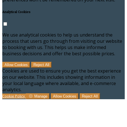
Analytical Cookies
We use analytical cookies to help us understand the
process that users go through from visiting our website
to booking with us. This helps us make informed
business decisions and offer the best possible prices.
Allow Cookies
Reject All
Cookies are used to ensure you get the best experience
on our website. This includes showing information in
your local language where available, and e-commerce
analytics.
Cookie Policy
Manage
Allow Cookies
Reject All