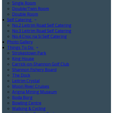
Single Room
Double/Twin Room
Double Room
Self Catering
No.2 Leitrim Road Self Catering
No.3 Leitrim Road Self Catering
No.4 Cnoc na Sí Self Catering
Photo Gallery
Things To Do
Strokestown Park
King House
Carrick-on-Shannon Golf Club
Shannon Fishery Board
The Dock
Leitrim Crystal
Moon River Cruises
Arigna Mining Museum
Boda Borg
Bowling Centre
Walking & Cycling