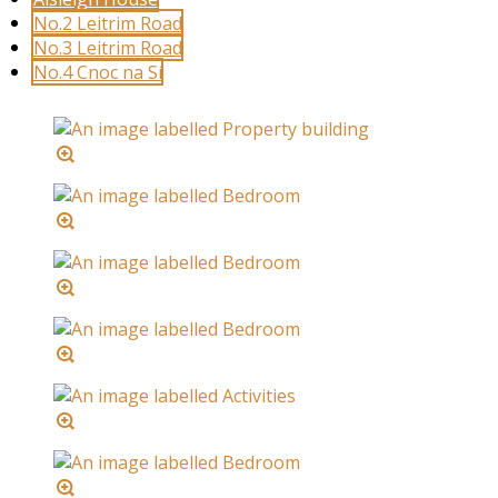
No.2 Leitrim Road
No.3 Leitrim Road
No.4 Cnoc na Sí