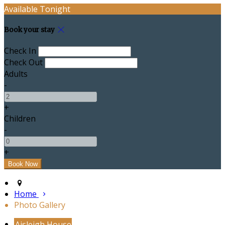
Available Tonight
Book your stay
Check In
Check Out
Adults
-
+
Children
-
+
Home
Photo Gallery
Aisleigh House