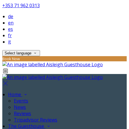
+353 71 962 0313
de
en
es
fr
it
Select language
Book Now
Home
Events
News
Reviews
Tripadvisor Reviews
The Guesthouse