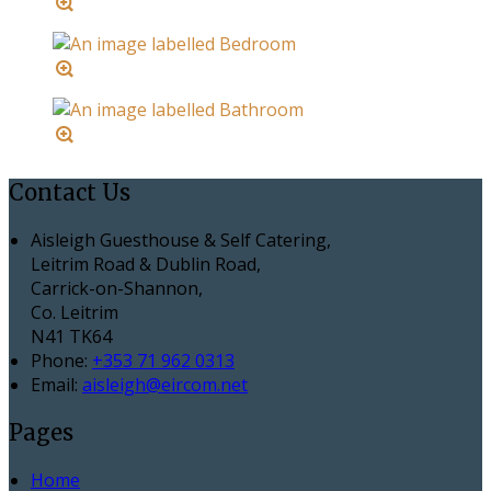
Contact Us
Aisleigh Guesthouse & Self Catering,
Leitrim Road & Dublin Road,
Carrick-on-Shannon,
Co. Leitrim
N41 TK64
Phone:
+353 71 962 0313
Email:
aisleigh@eircom.net
Pages
Home