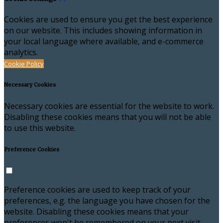
Cookies are used to ensure you get the best experience
on our website. This includes showing information in
your local language where available, and e-commerce
analytics.
Cookie Policy
Necessary Cookies
Necessary cookies are essential for the website to work.
Disabling these cookies means that you will not be able
to use this website.
Preference Cookies
Preference cookies are used to keep track of your
preferences, e.g. the language you have chosen for the
website. Disabling these cookies means that your
preferences won't be remembered on your next visit.