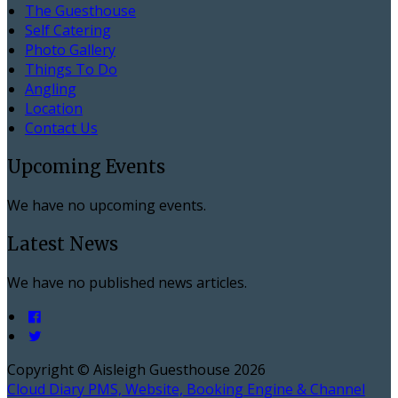
The Guesthouse
Self Catering
Photo Gallery
Things To Do
Angling
Location
Contact Us
Upcoming Events
We have no upcoming events.
Latest News
We have no published news articles.
Copyright ©
Aisleigh Guesthouse 2026
Cloud Diary PMS, Website, Booking Engine & Channel