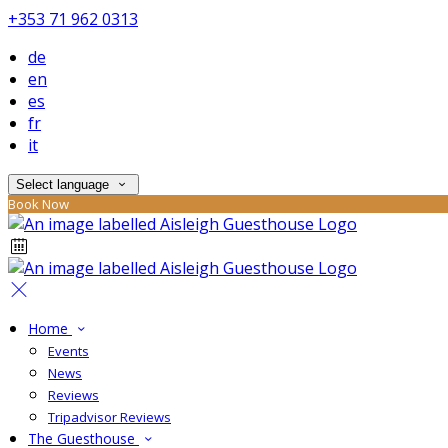
+353 71 962 0313
de
en
es
fr
it
Select language
Book Now
Home
Events
News
Reviews
Tripadvisor Reviews
The Guesthouse