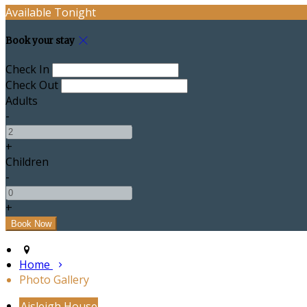
Available Tonight
Book your stay
Check In
Check Out
Adults
-
+
Children
-
+
Home
Photo Gallery
Aisleigh House