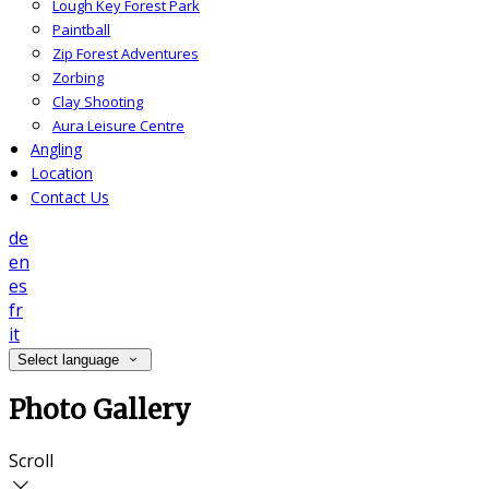
Lough Key Forest Park
Paintball
Zip Forest Adventures
Zorbing
Clay Shooting
Aura Leisure Centre
Angling
Location
Contact Us
de
en
es
fr
it
Select language
Photo Gallery
Scroll