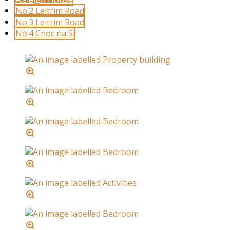
No.2 Leitrim Road
No.3 Leitrim Road
No.4 Cnoc na Sí