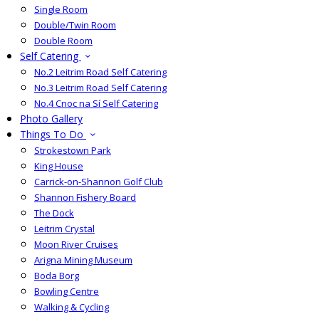
Single Room
Double/Twin Room
Double Room
Self Catering
No.2 Leitrim Road Self Catering
No.3 Leitrim Road Self Catering
No.4 Cnoc na Sí Self Catering
Photo Gallery
Things To Do
Strokestown Park
King House
Carrick-on-Shannon Golf Club
Shannon Fishery Board
The Dock
Leitrim Crystal
Moon River Cruises
Arigna Mining Museum
Boda Borg
Bowling Centre
Walking & Cycling