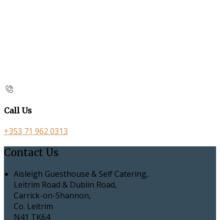
Call Us
+353 71 962 0313
Contact Us
Aisleigh Guesthouse & Self Catering,
Leitrim Road & Dublin Road,
Carrick-on-Shannon,
Co. Leitrim
N41 TK64