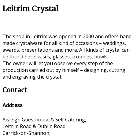
Leitrim Crystal
The shop in Leitrim was opened in 2000 and offers hand
made crystalware for all kind of occasions – weddings,
awards, presentations and more. All kinds of crystal can
be found here: vases, glasses, trophies, bowls.
The owner will let you observe every step of the
production carried out by himself – designing, cutting
and engraving the crystal.
Contact
Address
Aisleigh Guesthouse & Self Catering,
Leitrim Road & Dublin Road,
Carrick-on-Shannon,