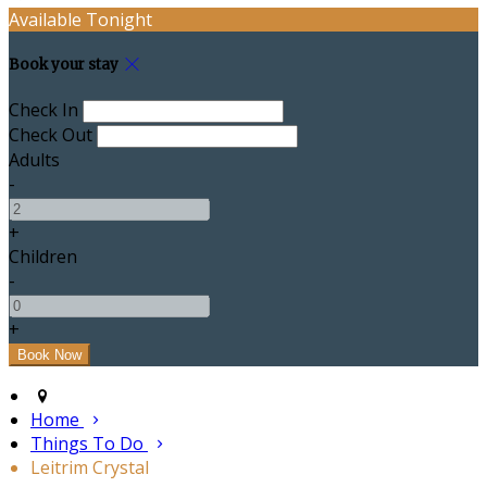
Available Tonight
Book your stay
Check In
Check Out
Adults
-
+
Children
-
+
Home
Things To Do
Leitrim Crystal