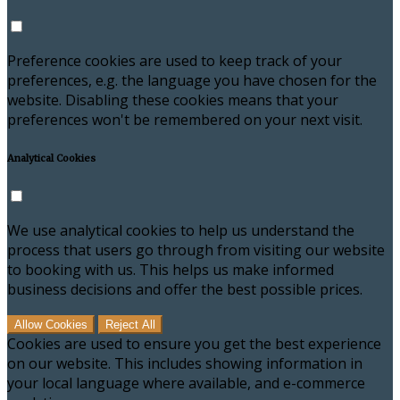
Preference cookies are used to keep track of your
preferences, e.g. the language you have chosen for the
website. Disabling these cookies means that your
preferences won't be remembered on your next visit.
Analytical Cookies
We use analytical cookies to help us understand the
process that users go through from visiting our website
to booking with us. This helps us make informed
business decisions and offer the best possible prices.
Allow Cookies
Reject All
Cookies are used to ensure you get the best experience
on our website. This includes showing information in
your local language where available, and e-commerce