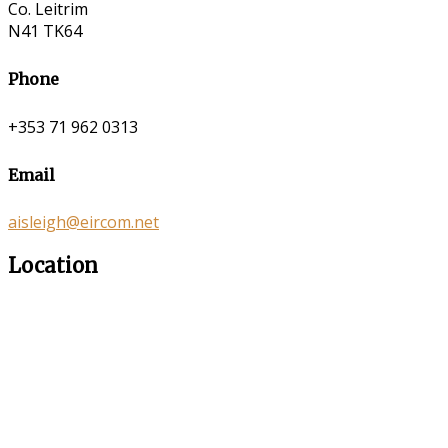
Co. Leitrim
N41 TK64
Phone
+353 71 962 0313
Email
aisleigh@eircom.net
Location