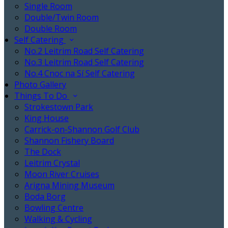
Single Room
Double/Twin Room
Double Room
Self Catering
No.2 Leitrim Road Self Catering
No.3 Leitrim Road Self Catering
No.4 Cnoc na Sí Self Catering
Photo Gallery
Things To Do
Strokestown Park
King House
Carrick-on-Shannon Golf Club
Shannon Fishery Board
The Dock
Leitrim Crystal
Moon River Cruises
Arigna Mining Museum
Boda Borg
Bowling Centre
Walking & Cycling