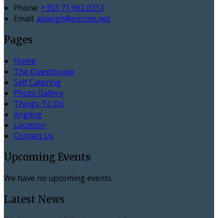
Phone:
+353 71 962 0313
Email:
aisleigh@eircom.net
Pages
Home
The Guesthouse
Self Catering
Photo Gallery
Things To Do
Angling
Location
Contact Us
Upcoming Events
We have no upcoming events.
Latest News