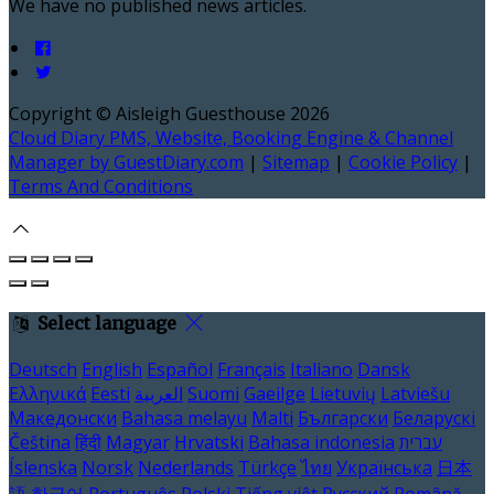
We have no published news articles.
Copyright ©
Aisleigh Guesthouse 2026
Cloud Diary PMS, Website, Booking Engine & Channel
Manager by GuestDiary.com
|
Sitemap
|
Cookie Policy
|
Terms And Conditions
Select language
Deutsch
English
Español
Français
Italiano
Dansk
Ελληνικά
Eesti
العربية
Suomi
Gaeilge
Lietuvių
Latviešu
Македонски
Bahasa melayu
Malti
Български
Беларускі
Čeština
हिंदी
Magyar
Hrvatski
Bahasa indonesia
עברית
Íslenska
Norsk
Nederlands
Türkçe
ไทย
Українська
日本