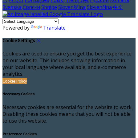
語
한국어
Português
Polski
Tiếng việt
Русский
Română
Svenska
Српски
Shqipe
Slovenščina
Slovenčina
中文
Powered by
Translate
Cookie Settings
Cookies are used to ensure you get the best experience
on our website. This includes showing information in
your local language where available, and e-commerce
analytics.
Cookie Policy
Necessary Cookies
Necessary cookies are essential for the website to work.
Disabling these cookies means that you will not be able
to use this website.
Preference Cookies