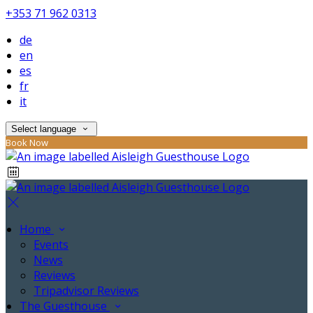
+353 71 962 0313
de
en
es
fr
it
Select language
Book Now
Home
Events
News
Reviews
Tripadvisor Reviews
The Guesthouse