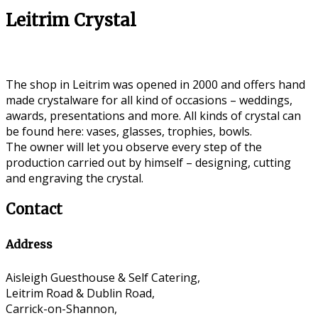
Leitrim Crystal
The shop in Leitrim was opened in 2000 and offers hand
made crystalware for all kind of occasions – weddings,
awards, presentations and more. All kinds of crystal can
be found here: vases, glasses, trophies, bowls.
The owner will let you observe every step of the
production carried out by himself – designing, cutting
and engraving the crystal.
Contact
Address
Aisleigh Guesthouse & Self Catering,
Leitrim Road & Dublin Road,
Carrick-on-Shannon,