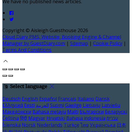
We have no published news articles.
Copyright ©
Aisleigh Guesthouse 2026
Cloud Diary PMS, Website, Booking Engine & Channel
Manager by GuestDiary.com
|
Sitemap
|
Cookie Policy
|
Terms And Conditions
Select language
Deutsch
English
Español
Français
Italiano
Dansk
Ελληνικά
Eesti
العربية
Suomi
Gaeilge
Lietuvių
Latviešu
Македонски
Bahasa melayu
Malti
Български
Беларускі
Čeština
हिंदी
Magyar
Hrvatski
Bahasa indonesia
עברית
Íslenska
Norsk
Nederlands
Türkçe
ไทย
Українська
日本