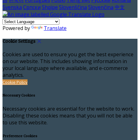
語
한국어
Português
Polski
Tiếng việt
Русский
Română
Svenska
Српски
Shqipe
Slovenščina
Slovenčina
中文
Powered by
Translate
Cookie Settings
Cookies are used to ensure you get the best experience
on our website. This includes showing information in
your local language where available, and e-commerce
analytics.
Cookie Policy
Necessary Cookies
Necessary cookies are essential for the website to work.
Disabling these cookies means that you will not be able
to use this website.
Preference Cookies