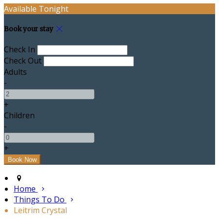
Available Tonight
Book your stay
Check In
Check Out
Adults
-
+
Children
-
+
Home
Things To Do
Leitrim Crystal