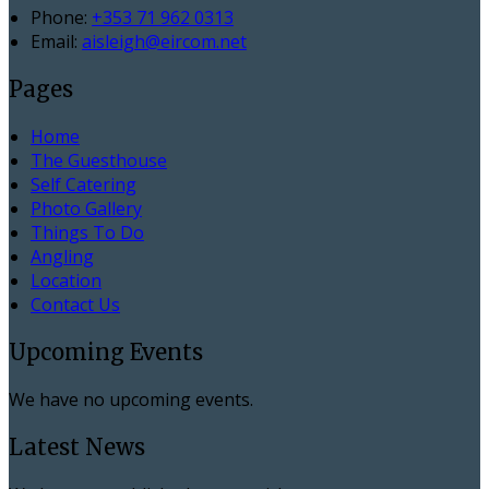
Phone:
+353 71 962 0313
Email:
aisleigh@eircom.net
Pages
Home
The Guesthouse
Self Catering
Photo Gallery
Things To Do
Angling
Location
Contact Us
Upcoming Events
We have no upcoming events.
Latest News