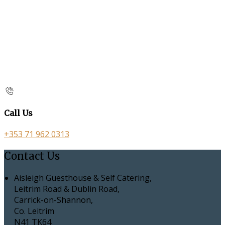
Call Us
+353 71 962 0313
Contact Us
Aisleigh Guesthouse & Self Catering,
Leitrim Road & Dublin Road,
Carrick-on-Shannon,
Co. Leitrim
N41 TK64