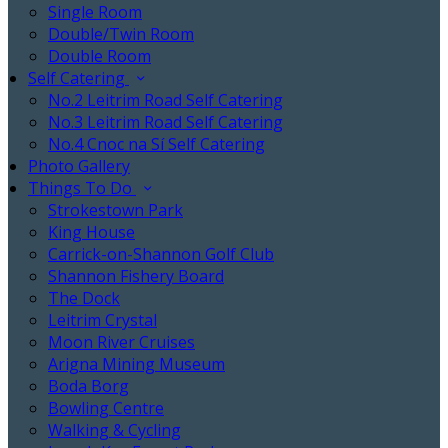
Single Room
Double/Twin Room
Double Room
Self Catering
No.2 Leitrim Road Self Catering
No.3 Leitrim Road Self Catering
No.4 Cnoc na Sí Self Catering
Photo Gallery
Things To Do
Strokestown Park
King House
Carrick-on-Shannon Golf Club
Shannon Fishery Board
The Dock
Leitrim Crystal
Moon River Cruises
Arigna Mining Museum
Boda Borg
Bowling Centre
Walking & Cycling