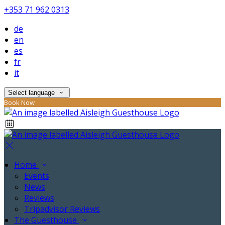
+353 71 962 0313
de
en
es
fr
it
Select language
Book Now
Home
Events
News
Reviews
Tripadvisor Reviews
The Guesthouse