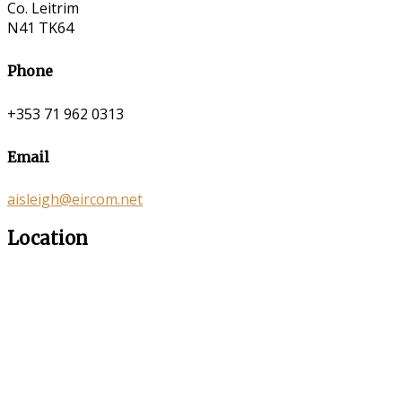
Co. Leitrim
N41 TK64
Phone
+353 71 962 0313
Email
aisleigh@eircom.net
Location