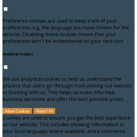
Preference cookies are used to keep track of your
preferences, e.g. the language you have chosen for the
website. Disabling these cookies means that your
preferences won't be remembered on your next visit.
Analytical Cookies
We use analytical cookies to help us understand the
process that users go through from visiting our website
to booking with us. This helps us make informed
business decisions and offer the best possible prices.
Allow Cookies
Reject All
Cookies are used to ensure you get the best experience
on our website. This includes showing information in
your local language where available, and e-commerce