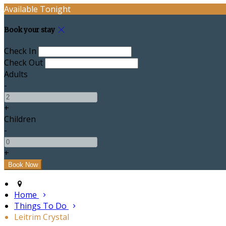
Available Tonight
Book your stay
Check In
Check Out
Adults
-
+
Children
-
+
Home
Things To Do
Leitrim Crystal