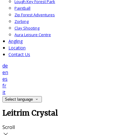
Lough Key Forest Park
Paintball
Zip Forest Adventures
Zorbing
Clay Shooting
Aura Leisure Centre
Angling
Location
Contact Us
de
en
es
fr
it
Select language
Leitrim Crystal
Scroll