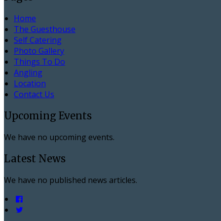
Home
The Guesthouse
Self Catering
Photo Gallery
Things To Do
Angling
Location
Contact Us
Upcoming Events
We have no upcoming events.
Latest News
We have no published news articles.