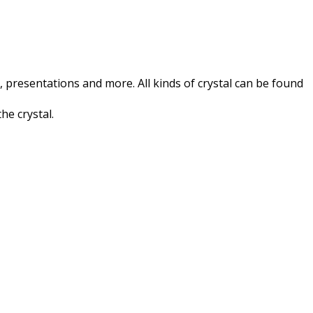
 presentations and more. All kinds of crystal can be found
he crystal.