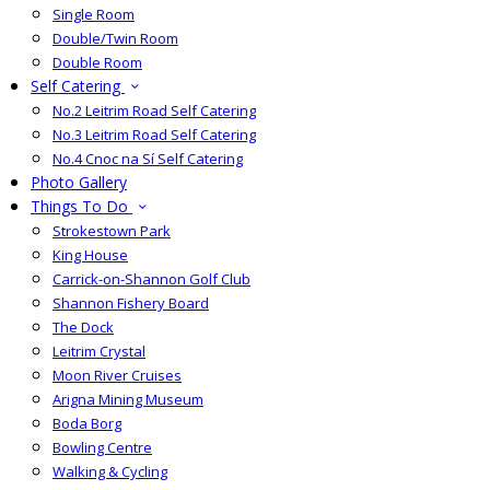
Single Room
Double/Twin Room
Double Room
Self Catering
No.2 Leitrim Road Self Catering
No.3 Leitrim Road Self Catering
No.4 Cnoc na Sí Self Catering
Photo Gallery
Things To Do
Strokestown Park
King House
Carrick-on-Shannon Golf Club
Shannon Fishery Board
The Dock
Leitrim Crystal
Moon River Cruises
Arigna Mining Museum
Boda Borg
Bowling Centre
Walking & Cycling