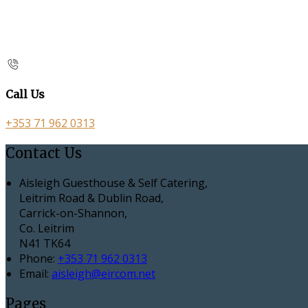
Call Us
+353 71 962 0313
Contact Us
Aisleigh Guesthouse & Self Catering,
Leitrim Road & Dublin Road,
Carrick-on-Shannon,
Co. Leitrim
N41 TK64
Phone:
+353 71 962 0313
Email:
aisleigh@eircom.net
Pages