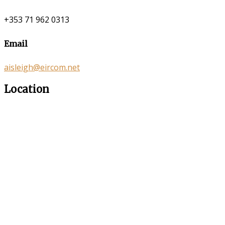
+353 71 962 0313
Email
aisleigh@eircom.net
Location