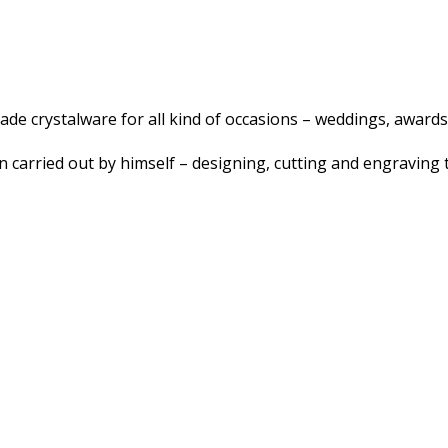
e crystalware for all kind of occasions – weddings, awards,
 carried out by himself – designing, cutting and engraving t