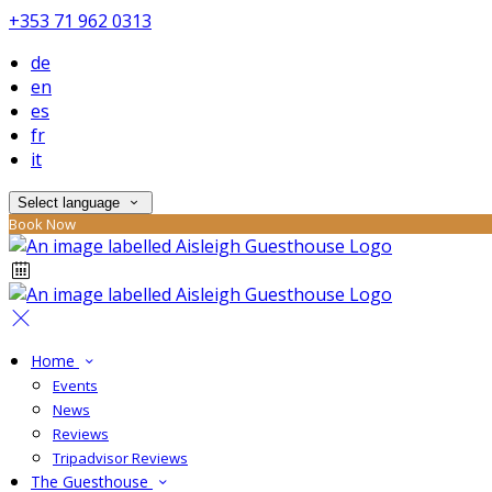
+353 71 962 0313
de
en
es
fr
it
Select language
Book Now
Home
Events
News
Reviews
Tripadvisor Reviews
The Guesthouse