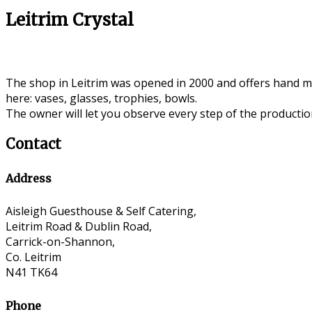
Leitrim Crystal
The shop in Leitrim was opened in 2000 and offers hand mad
here: vases, glasses, trophies, bowls.
The owner will let you observe every step of the production
Contact
Address
Aisleigh Guesthouse & Self Catering,
Leitrim Road & Dublin Road,
Carrick-on-Shannon,
Co. Leitrim
N41 TK64
Phone