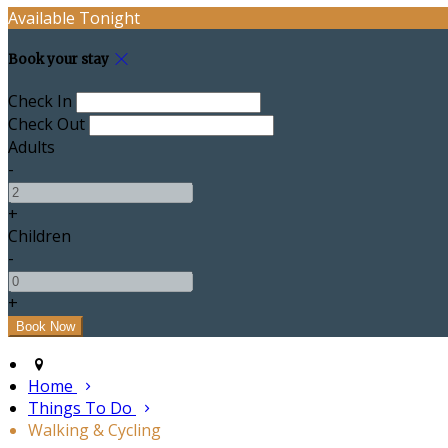
Available Tonight
Book your stay
Check In
Check Out
Adults
-
+
Children
-
+
Home
Things To Do
Walking & Cycling