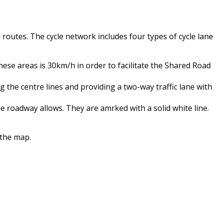
 routes. The cycle network includes four types of cycle lane
these areas is 30km/h in order to facilitate the Shared Road
the centre lines and providing a two-way traffic lane with
 roadway allows. They are amrked with a solid white line.
 the map.