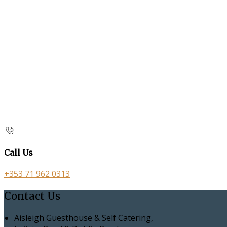
Call Us
+353 71 962 0313
Contact Us
Aisleigh Guesthouse & Self Catering,