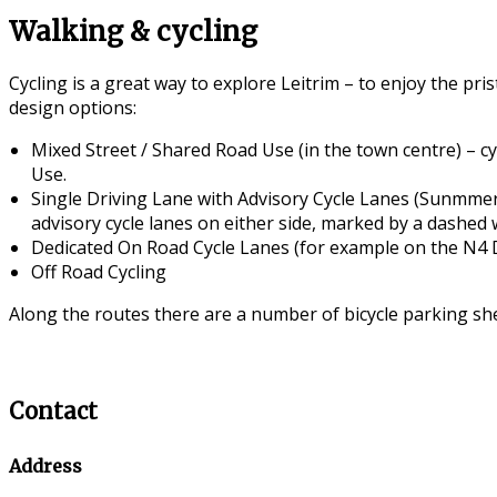
Walking & cycling
Cycling is a great way to explore Leitrim – to enjoy the pr
design options:
Mixed Street / Shared Road Use (in the town centre) – cyc
Use.
Single Driving Lane with Advisory Cycle Lanes (Sunmmer
advisory cycle lanes on either side, marked by a dashed w
Dedicated On Road Cycle Lanes (for example on the N4 D
Off Road Cycling
Along the routes there are a number of bicycle parking she
Contact
Address