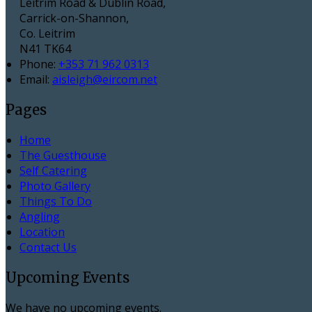
Leitrim Road & Dublin Road,
Carrick-on-Shannon,
Co. Leitrim
N41 TK64
Phone:
+353 71 962 0313
Email:
aisleigh@eircom.net
Pages
Home
The Guesthouse
Self Catering
Photo Gallery
Things To Do
Angling
Location
Contact Us
Upcoming Events
We have no upcoming events.