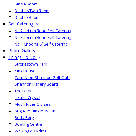
Single Room
Double/Twin Room
Double Room
Self Catering
No.2 Leitrim Road Self Catering
No.3 Leitrim Road Self Catering
No.4 Cnoc na Sí Self Catering
Photo Gallery
Things To Do
Strokestown Park
King House
Carrick-on-Shannon Golf Club
Shannon Fishery Board
The Dock
Leitrim Crystal
Moon River Cruises
Arigna Mining Museum
Boda Borg
Bowling Centre
Walking & Cycling