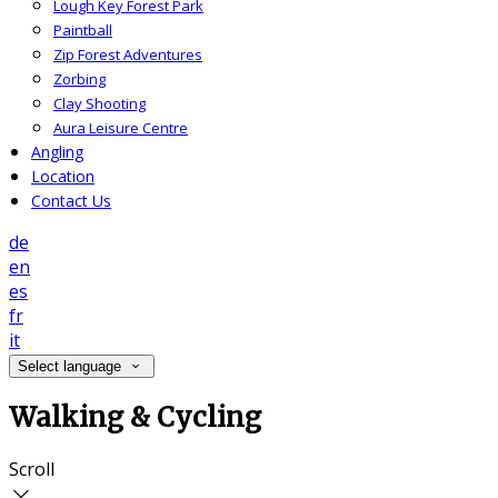
Lough Key Forest Park
Paintball
Zip Forest Adventures
Zorbing
Clay Shooting
Aura Leisure Centre
Angling
Location
Contact Us
de
en
es
fr
it
Select language
Walking & Cycling
Scroll