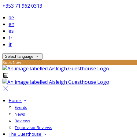
+353 71 962 0313
de
en
es
fr
it
Select language
Book Now
Home
Events
News
Reviews
Tripadvisor Reviews
The Guesthouse