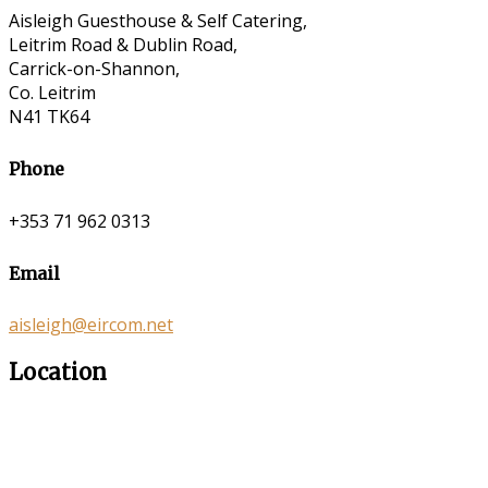
Aisleigh Guesthouse & Self Catering,
Leitrim Road & Dublin Road,
Carrick-on-Shannon,
Co. Leitrim
N41 TK64
Phone
+353 71 962 0313
Email
aisleigh@eircom.net
Location