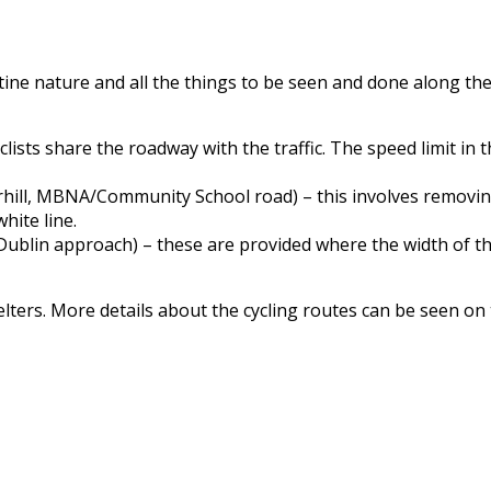
istine nature and all the things to be seen and done along the
lists share the roadway with the traffic. The speed limit in 
hill, MBNA/Community School road) – this involves removing 
hite line.
ublin approach) – these are provided where the width of the
lters. More details about the cycling routes can be seen on