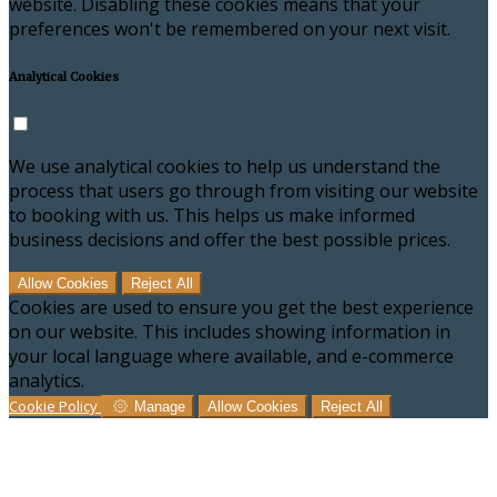
website. Disabling these cookies means that your
preferences won't be remembered on your next visit.
Analytical Cookies
We use analytical cookies to help us understand the
process that users go through from visiting our website
to booking with us. This helps us make informed
business decisions and offer the best possible prices.
Allow Cookies
Reject All
Cookies are used to ensure you get the best experience
on our website. This includes showing information in
your local language where available, and e-commerce
analytics.
Cookie Policy
Manage
Allow Cookies
Reject All