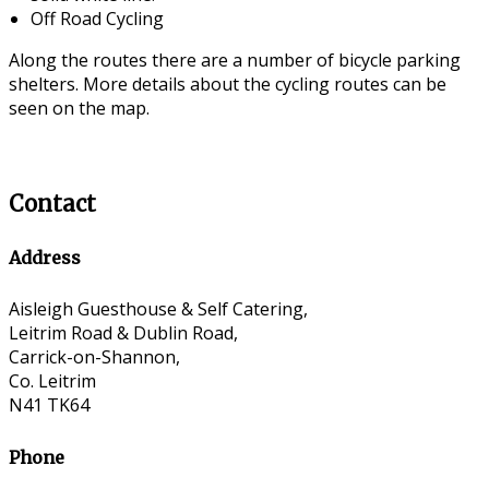
Off Road Cycling
Along the routes there are a number of bicycle parking
shelters. More details about the cycling routes can be
seen on the map.
Contact
Address
Aisleigh Guesthouse & Self Catering,
Leitrim Road & Dublin Road,
Carrick-on-Shannon,
Co. Leitrim
N41 TK64
Phone