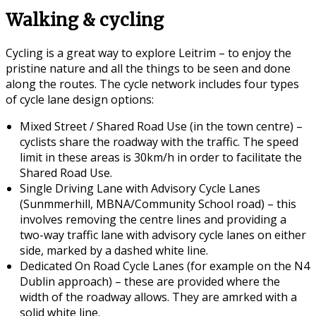
Walking & cycling
Cycling is a great way to explore Leitrim – to enjoy the
pristine nature and all the things to be seen and done
along the routes. The cycle network includes four types
of cycle lane design options:
Mixed Street / Shared Road Use (in the town centre) –
cyclists share the roadway with the traffic. The speed
limit in these areas is 30km/h in order to facilitate the
Shared Road Use.
Single Driving Lane with Advisory Cycle Lanes
(Sunmmerhill, MBNA/Community School road) – this
involves removing the centre lines and providing a
two-way traffic lane with advisory cycle lanes on either
side, marked by a dashed white line.
Dedicated On Road Cycle Lanes (for example on the N4
Dublin approach) – these are provided where the
width of the roadway allows. They are amrked with a
solid white line.