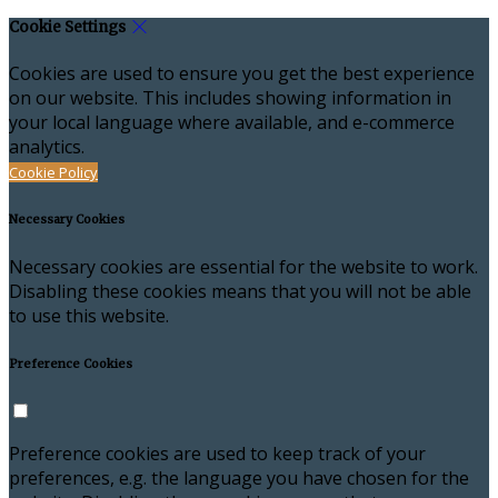
Cookie Settings
Cookies are used to ensure you get the best experience
on our website. This includes showing information in
your local language where available, and e-commerce
analytics.
Cookie Policy
Necessary Cookies
Necessary cookies are essential for the website to work.
Disabling these cookies means that you will not be able
to use this website.
Preference Cookies
Preference cookies are used to keep track of your
preferences, e.g. the language you have chosen for the