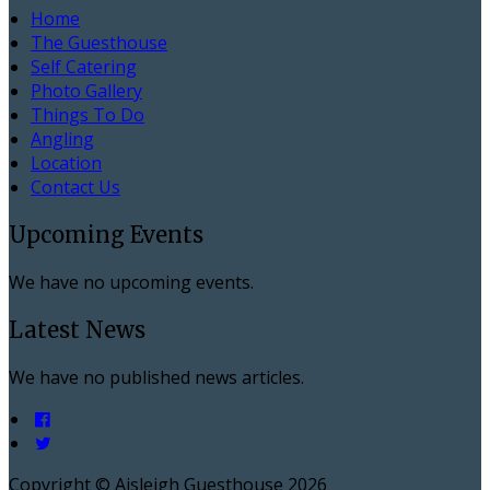
Home
The Guesthouse
Self Catering
Photo Gallery
Things To Do
Angling
Location
Contact Us
Upcoming Events
We have no upcoming events.
Latest News
We have no published news articles.
Copyright ©
Aisleigh Guesthouse 2026