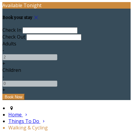
Available Tonight
Book your stay
Check In
Check Out
Adults
-
+
Children
-
+
Home
Things To Do
Walking & Cycling