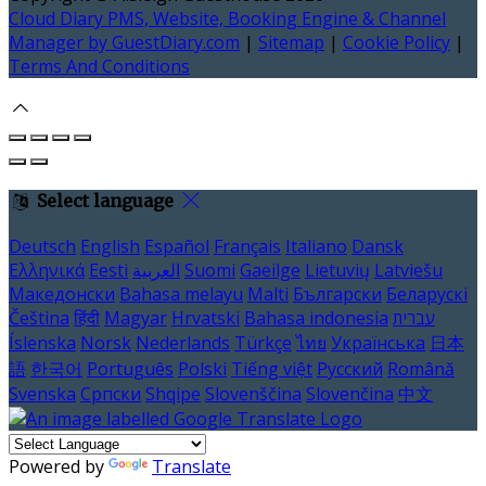
Cloud Diary PMS, Website, Booking Engine & Channel
Manager by GuestDiary.com
|
Sitemap
|
Cookie Policy
|
Terms And Conditions
Select language
Deutsch
English
Español
Français
Italiano
Dansk
Ελληνικά
Eesti
العربية
Suomi
Gaeilge
Lietuvių
Latviešu
Македонски
Bahasa melayu
Malti
Български
Беларускі
Čeština
हिंदी
Magyar
Hrvatski
Bahasa indonesia
עברית
Íslenska
Norsk
Nederlands
Türkçe
ไทย
Українська
日本
語
한국어
Português
Polski
Tiếng việt
Русский
Română
Svenska
Српски
Shqipe
Slovenščina
Slovenčina
中文
Powered by
Translate