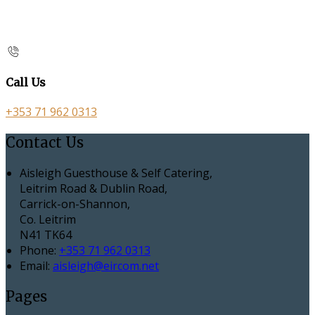
Call Us
+353 71 962 0313
Contact Us
Aisleigh Guesthouse & Self Catering,
Leitrim Road & Dublin Road,
Carrick-on-Shannon,
Co. Leitrim
N41 TK64
Phone:
+353 71 962 0313
Email:
aisleigh@eircom.net
Pages