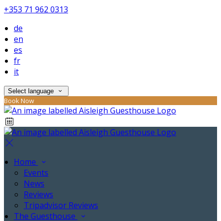
+353 71 962 0313
de
en
es
fr
it
Select language
Book Now
Home
Events
News
Reviews
Tripadvisor Reviews
The Guesthouse