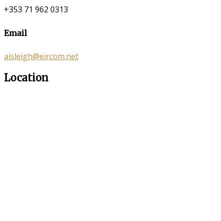
+353 71 962 0313
Email
aisleigh@eircom.net
Location