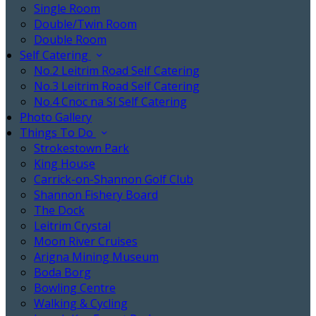
Single Room
Double/Twin Room
Double Room
Self Catering
No.2 Leitrim Road Self Catering
No.3 Leitrim Road Self Catering
No.4 Cnoc na Sí Self Catering
Photo Gallery
Things To Do
Strokestown Park
King House
Carrick-on-Shannon Golf Club
Shannon Fishery Board
The Dock
Leitrim Crystal
Moon River Cruises
Arigna Mining Museum
Boda Borg
Bowling Centre
Walking & Cycling