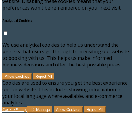
website. Disabling these cookies means that your
preferences won't be remembered on your next visit.
Analytical Cookies
We use analytical cookies to help us understand the
process that users go through from visiting our website
to booking with us. This helps us make informed
business decisions and offer the best possible prices.
Allow Cookies
Reject All
Cookies are used to ensure you get the best experience
on our website. This includes showing information in
your local language where available, and e-commerce
analytics.
Cookie Policy
Manage
Allow Cookies
Reject All