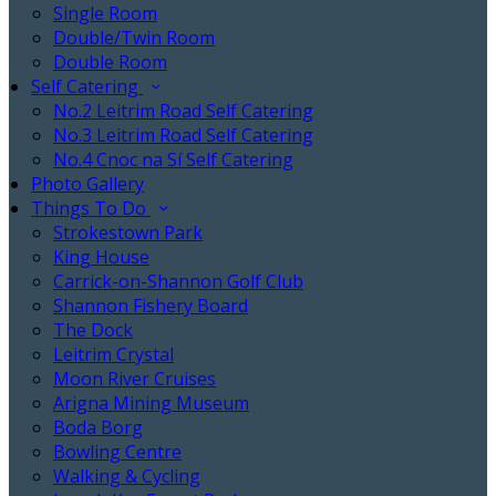
Single Room
Double/Twin Room
Double Room
Self Catering
No.2 Leitrim Road Self Catering
No.3 Leitrim Road Self Catering
No.4 Cnoc na Sí Self Catering
Photo Gallery
Things To Do
Strokestown Park
King House
Carrick-on-Shannon Golf Club
Shannon Fishery Board
The Dock
Leitrim Crystal
Moon River Cruises
Arigna Mining Museum
Boda Borg
Bowling Centre
Walking & Cycling