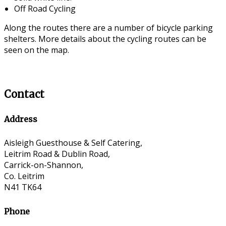
Off Road Cycling
Along the routes there are a number of bicycle parking
shelters. More details about the cycling routes can be
seen on the map.
Contact
Address
Aisleigh Guesthouse & Self Catering,
Leitrim Road & Dublin Road,
Carrick-on-Shannon,
Co. Leitrim
N41 TK64
Phone