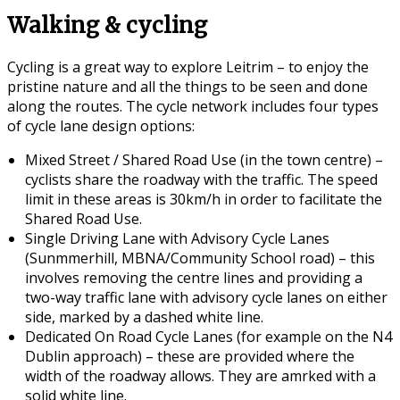
Walking & cycling
Cycling is a great way to explore Leitrim – to enjoy the
pristine nature and all the things to be seen and done
along the routes. The cycle network includes four types
of cycle lane design options:
Mixed Street / Shared Road Use (in the town centre) –
cyclists share the roadway with the traffic. The speed
limit in these areas is 30km/h in order to facilitate the
Shared Road Use.
Single Driving Lane with Advisory Cycle Lanes
(Sunmmerhill, MBNA/Community School road) – this
involves removing the centre lines and providing a
two-way traffic lane with advisory cycle lanes on either
side, marked by a dashed white line.
Dedicated On Road Cycle Lanes (for example on the N4
Dublin approach) – these are provided where the
width of the roadway allows. They are amrked with a
solid white line.