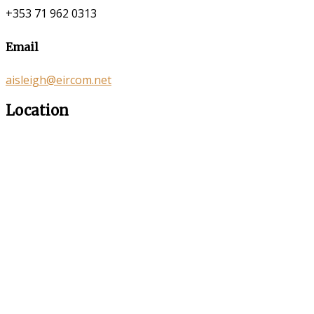
+353 71 962 0313
Email
aisleigh@eircom.net
Location