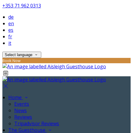
+353 71 962 0313
de
en
es
fr
it
Select language
Book Now
Home
Events
News
Reviews
Tripadvisor Reviews
The Guesthouse