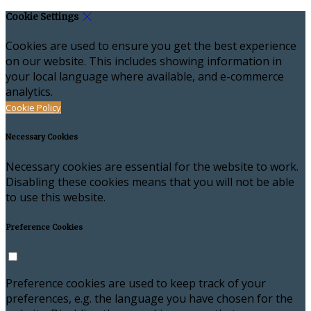
Cookie Settings
Cookies are used to ensure you get the best experience
on our website. This includes showing information in
your local language where available, and e-commerce
analytics.
Cookie Policy
Necessary Cookies
Necessary cookies are essential for the website to work.
Disabling these cookies means that you will not be able
to use this website.
Preference Cookies
Preference cookies are used to keep track of your
preferences, e.g. the language you have chosen for the