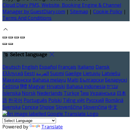
Cloud Diary PMS, Website, Booking Engine & Channel
Manager by GuestDiary.com
|
Sitemap
|
Cookie Policy
|
Terms And Conditions
Select language
Deutsch
English
Español
Français
Italiano
Dansk
Ελληνικά
Eesti
العربية
Suomi
Gaeilge
Lietuvių
Latviešu
Македонски
Bahasa melayu
Malti
Български
Беларускі
Čeština
हिंदी
Magyar
Hrvatski
Bahasa indonesia
עברית
Íslenska
Norsk
Nederlands
Türkçe
ไทย
Українська
日本
語
한국어
Português
Polski
Tiếng việt
Русский
Română
Svenska
Српски
Shqipe
Slovenščina
Slovenčina
中文
Powered by
Translate