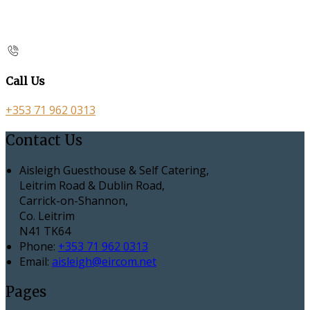
Call Us
+353 71 962 0313
Contact Us
Aisleigh Guesthouse & Self Catering,
Leitrim Road & Dublin Road,
Carrick-on-Shannon,
Co. Leitrim
N41 TK64
Phone:
+353 71 962 0313
Email:
aisleigh@eircom.net
Pages