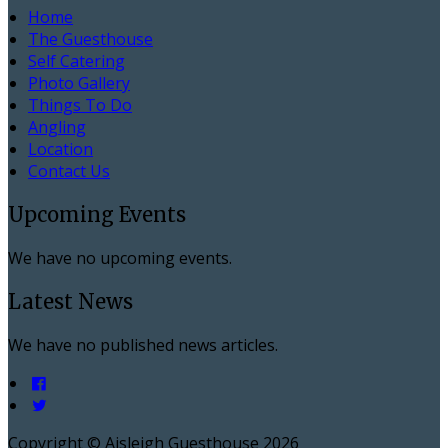
Home
The Guesthouse
Self Catering
Photo Gallery
Things To Do
Angling
Location
Contact Us
Upcoming Events
We have no upcoming events.
Latest News
We have no published news articles.
Copyright ©
Aisleigh Guesthouse 2026