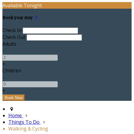
Available Tonight
Book your stay
Check In
Check Out
Adults
-
+
Children
-
+
Home
Things To Do
Walking & Cycling