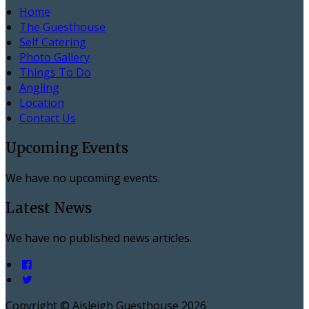
Home
The Guesthouse
Self Catering
Photo Gallery
Things To Do
Angling
Location
Contact Us
Upcoming Events
We have no upcoming events.
Latest News
We have no published news articles.
Copyright ©
Aisleigh Guesthouse 2026