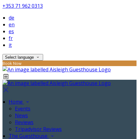
+353 71 962 0313
de
en
es
fr
it
Select language
Book Now
Home
Events
News
Reviews
Tripadvisor Reviews
The Guesthouse