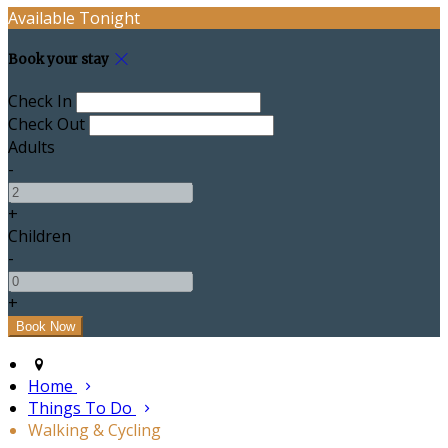
Available Tonight
Book your stay
Check In
Check Out
Adults
-
+
Children
-
+
Home
Things To Do
Walking & Cycling