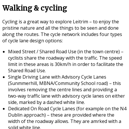
Walking & cycling
Cycling is a great way to explore Leitrim – to enjoy the
pristine nature and all the things to be seen and done
along the routes. The cycle network includes four types
of cycle lane design options:
Mixed Street / Shared Road Use (in the town centre) –
cyclists share the roadway with the traffic. The speed
limit in these areas is 30km/h in order to facilitate the
Shared Road Use.
Single Driving Lane with Advisory Cycle Lanes
(Sunmmerhill, MBNA/Community School road) – this
involves removing the centre lines and providing a
two-way traffic lane with advisory cycle lanes on either
side, marked by a dashed white line.
Dedicated On Road Cycle Lanes (for example on the N4
Dublin approach) – these are provided where the
width of the roadway allows. They are amrked with a
solid white line.