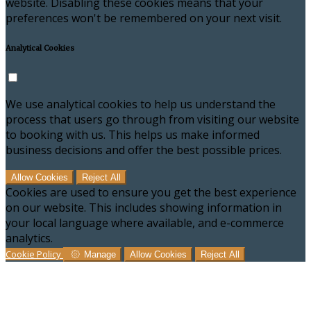
website. Disabling these cookies means that your
preferences won't be remembered on your next visit.
Analytical Cookies
We use analytical cookies to help us understand the
process that users go through from visiting our website
to booking with us. This helps us make informed
business decisions and offer the best possible prices.
Allow Cookies
Reject All
Cookies are used to ensure you get the best experience
on our website. This includes showing information in
your local language where available, and e-commerce
analytics.
Cookie Policy
Manage
Allow Cookies
Reject All