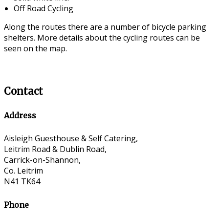
Off Road Cycling
Along the routes there are a number of bicycle parking
shelters. More details about the cycling routes can be
seen on the map.
Contact
Address
Aisleigh Guesthouse & Self Catering,
Leitrim Road & Dublin Road,
Carrick-on-Shannon,
Co. Leitrim
N41 TK64
Phone