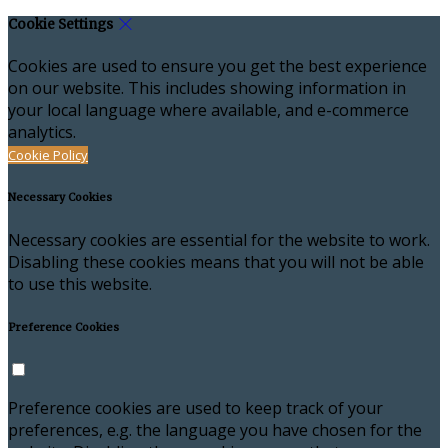
Cookie Settings
Cookies are used to ensure you get the best experience
on our website. This includes showing information in
your local language where available, and e-commerce
analytics.
Cookie Policy
Necessary Cookies
Necessary cookies are essential for the website to work.
Disabling these cookies means that you will not be able
to use this website.
Preference Cookies
Preference cookies are used to keep track of your
preferences, e.g. the language you have chosen for the