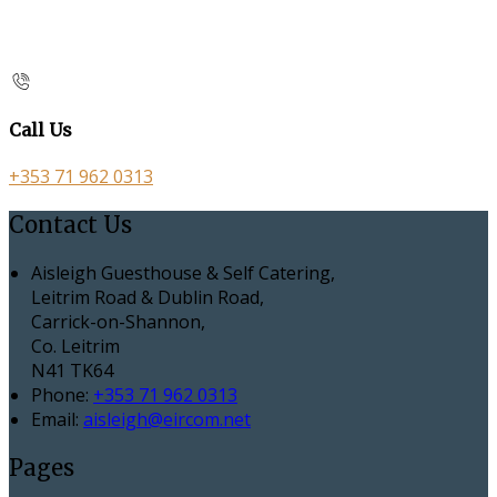
Call Us
+353 71 962 0313
Contact Us
Aisleigh Guesthouse & Self Catering,
Leitrim Road & Dublin Road,
Carrick-on-Shannon,
Co. Leitrim
N41 TK64
Phone:
+353 71 962 0313
Email:
aisleigh@eircom.net
Pages