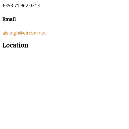
+353 71 962 0313
Email
aisleigh@eircom.net
Location