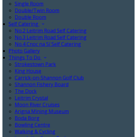
Single Room
Double/Twin Room
Double Room
Self Catering
No.2 Leitrim Road Self Catering
No.3 Leitrim Road Self Catering
No.4 Cnoc na Sí Self Catering
Photo Gallery
Things To Do
Strokestown Park
King House
Carrick-on-Shannon Golf Club
Shannon Fishery Board
The Dock
Leitrim Crystal
Moon River Cruises
Arigna Mining Museum
Boda Borg
Bowling Centre
Walking & Cycling