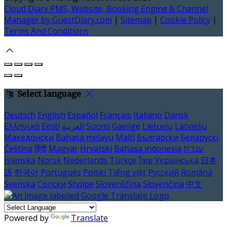
Cloud Diary PMS, Website, Booking Engine & Channel
Manager by GuestDiary.com
|
Sitemap
|
Cookie Policy
|
Terms And Conditions
Select language
Deutsch
English
Español
Français
Italiano
Dansk
Ελληνικά
Eesti
العربية
Suomi
Gaeilge
Lietuvių
Latviešu
Македонски
Bahasa melayu
Malti
Български
Беларускі
Čeština
हिंदी
Magyar
Hrvatski
Bahasa indonesia
עברית
Íslenska
Norsk
Nederlands
Türkçe
ไทย
Українська
日本
語
한국어
Português
Polski
Tiếng việt
Русский
Română
Svenska
Српски
Shqipe
Slovenščina
Slovenčina
中文
Powered by
Translate