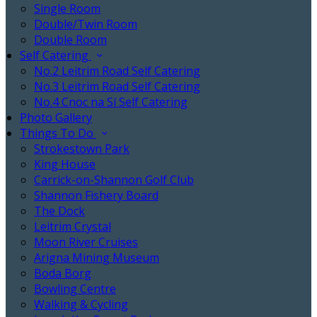
Single Room
Double/Twin Room
Double Room
Self Catering
No.2 Leitrim Road Self Catering
No.3 Leitrim Road Self Catering
No.4 Cnoc na Sí Self Catering
Photo Gallery
Things To Do
Strokestown Park
King House
Carrick-on-Shannon Golf Club
Shannon Fishery Board
The Dock
Leitrim Crystal
Moon River Cruises
Arigna Mining Museum
Boda Borg
Bowling Centre
Walking & Cycling