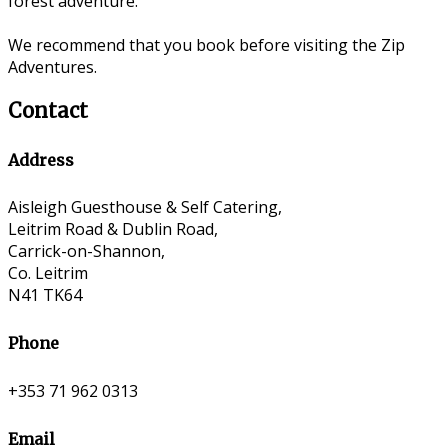
forest adventure.
We recommend that you book before visiting the Zip
Adventures.
Contact
Address
Aisleigh Guesthouse & Self Catering,
Leitrim Road & Dublin Road,
Carrick-on-Shannon,
Co. Leitrim
N41 TK64
Phone
+353 71 962 0313
Email