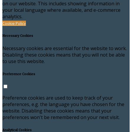
on our website. This includes showing information in
your local language where available, and e-commerce
analytics.
Cookie Policy
Necessary Cookies
Necessary cookies are essential for the website to work.
Disabling these cookies means that you will not be able
to use this website.
Preference Cookies
Preference cookies are used to keep track of your
preferences, e.g. the language you have chosen for the
website. Disabling these cookies means that your
preferences won't be remembered on your next visit.
Analytical Cookies