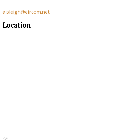
aisleigh@eircom.net
Location