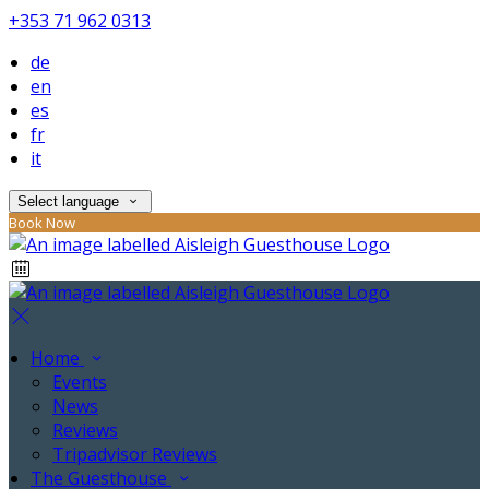
+353 71 962 0313
de
en
es
fr
it
Select language
Book Now
Home
Events
News
Reviews
Tripadvisor Reviews
The Guesthouse