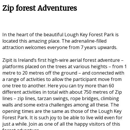
Zip forest Adventures
In the heart of the beautiful Lough Key Forest Park is
located this amazing place. The adrenaline-filled
attraction welcomes everyone from 7 years upwards.
Zipit is Ireland’s first high-wire aerial forest adventure –
platforms placed on the trees at various heights – from 1
metre to 20 metres off the ground – and connected with
a range of activities to allow the participant move from
one tree to another. Here you can try more than 60
different activities in total with about 750 metres of Zip
lines – zip lines, tarzan swings, rope bridges, climbing
walls and some extra challenges among all these. The
opening times are the same as those of the Lough Key
Forest Park. It is such joy to be able to live wild even for
just a while. Join as one of all the happy visitors of this