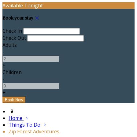
Available Tonight
Book your stay
Check In
Check Out
Adults
-
+
Children
-
+
Home
Things To Do
Zip Forest Adventures