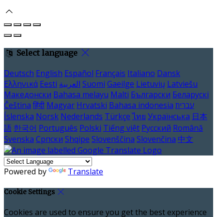
Select language
Deutsch
English
Español
Français
Italiano
Dansk
Ελληνικά
Eesti
العربية
Suomi
Gaeilge
Lietuvių
Latviešu
Македонски
Bahasa melayu
Malti
Български
Беларускі
Čeština
हिंदी
Magyar
Hrvatski
Bahasa indonesia
עברית
Íslenska
Norsk
Nederlands
Türkçe
ไทย
Українська
日本
語
한국어
Português
Polski
Tiếng việt
Русский
Română
Svenska
Српски
Shqipe
Slovenščina
Slovenčina
中文
Powered by
Translate
Cookie Settings
Cookies are used to ensure you get the best experience