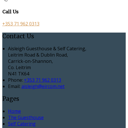
Call Us
+353 71 962 0313
Contact Us
Aisleigh Guesthouse & Self Catering,
Leitrim Road & Dublin Road,
Carrick-on-Shannon,
Co. Leitrim
N41 TK64
Phone:
+353 71 962 0313
Email:
aisleigh@eircom.net
Pages
Home
The Guesthouse
Self Catering