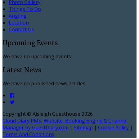
Photo Gallery
Things To Do
Angling
Location
Contact Us
Upcoming Events
We have no upcoming events.
Latest News
We have no published news articles.
Copyright ©
Aisleigh Guesthouse 2026
Cloud Diary PMS, Website, Booking Engine & Channel
Manager by GuestDiary.com
|
Sitemap
|
Cookie Policy
|
Terms And Conditions