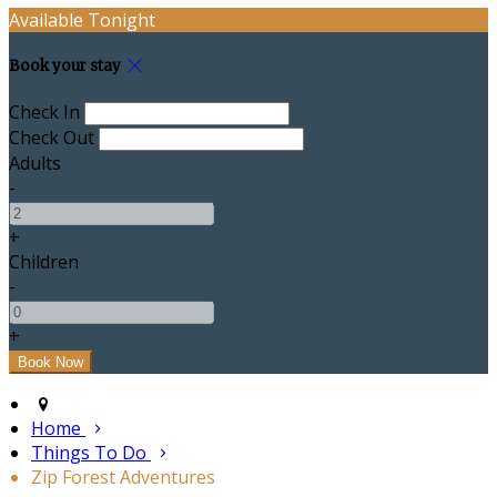
Available Tonight
Book your stay
Check In
Check Out
Adults
-
+
Children
-
+
Home
Things To Do
Zip Forest Adventures