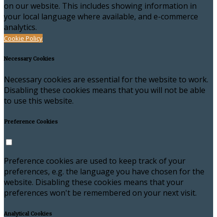
on our website. This includes showing information in
your local language where available, and e-commerce
analytics.
Cookie Policy
Necessary Cookies
Necessary cookies are essential for the website to work.
Disabling these cookies means that you will not be able
to use this website.
Preference Cookies
Preference cookies are used to keep track of your
preferences, e.g. the language you have chosen for the
website. Disabling these cookies means that your
preferences won't be remembered on your next visit.
Analytical Cookies