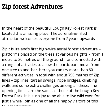
Zip forest Adventures
In the heart of the beautiful Lough Key Forest Park is
located this amazing place. The adrenaline-filled
attraction welcomes everyone from 7 years upwards.
Zipit is Ireland’s first high-wire aerial forest adventure –
platforms placed on the trees at various heights – from 1
metre to 20 metres off the ground – and connected with
a range of activities to allow the participant move from
one tree to another. Here you can try more than 60
different activities in total with about 750 metres of Zip
lines – zip lines, tarzan swings, rope bridges, climbing
walls and some extra challenges among all these. The
opening times are the same as those of the Lough Key
Forest Park. It is such joy to be able to live wild even for
just a while. Join as one of all the happy visitors of this