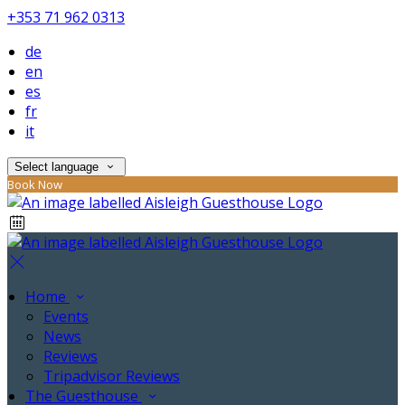
+353 71 962 0313
de
en
es
fr
it
Select language
Book Now
Home
Events
News
Reviews
Tripadvisor Reviews
The Guesthouse