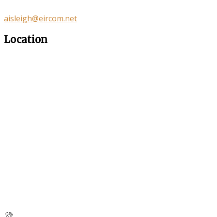
aisleigh@eircom.net
Location