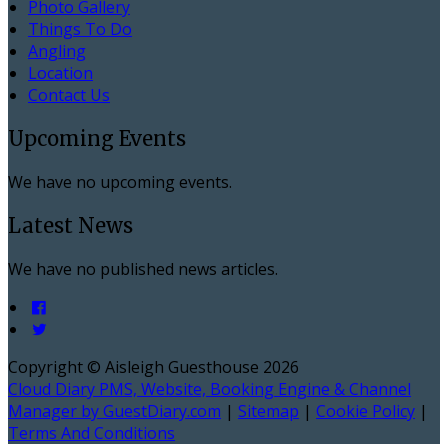
Photo Gallery
Things To Do
Angling
Location
Contact Us
Upcoming Events
We have no upcoming events.
Latest News
We have no published news articles.
Copyright ©
Aisleigh Guesthouse 2026
Cloud Diary PMS, Website, Booking Engine & Channel
Manager by GuestDiary.com
|
Sitemap
|
Cookie Policy
|
Terms And Conditions