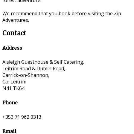
forest adventure.
We recommend that you book before visiting the Zip
Adventures.
Contact
Address
Aisleigh Guesthouse & Self Catering,
Leitrim Road & Dublin Road,
Carrick-on-Shannon,
Co. Leitrim
N41 TK64
Phone
+353 71 962 0313
Email