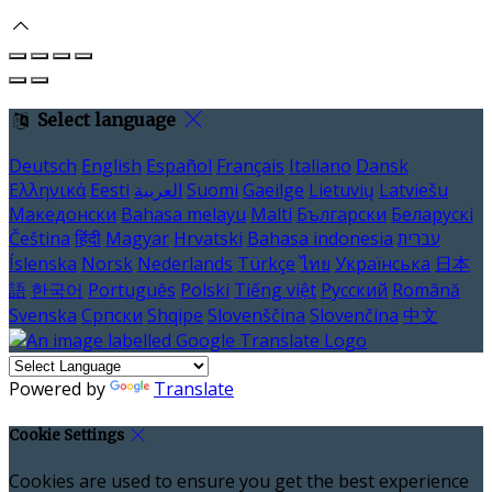
Select language
Deutsch
English
Español
Français
Italiano
Dansk
Ελληνικά
Eesti
العربية
Suomi
Gaeilge
Lietuvių
Latviešu
Македонски
Bahasa melayu
Malti
Български
Беларускі
Čeština
हिंदी
Magyar
Hrvatski
Bahasa indonesia
עברית
Íslenska
Norsk
Nederlands
Türkçe
ไทย
Українська
日本
語
한국어
Português
Polski
Tiếng việt
Русский
Română
Svenska
Српски
Shqipe
Slovenščina
Slovenčina
中文
Powered by
Translate
Cookie Settings
Cookies are used to ensure you get the best experience