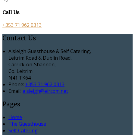
Call Us
+353 71 962 0313
Contact Us
Aisleigh Guesthouse & Self Catering,
Leitrim Road & Dublin Road,
Carrick-on-Shannon,
Co. Leitrim
N41 TK64
Phone:
+353 71 962 0313
Email:
aisleigh@eircom.net
Pages
Home
The Guesthouse
Self Catering