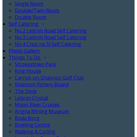
Single Room
Double/Twin Room
Double Room
Self Catering
No.2 Leitrim Road Self Catering
No.3 Leitrim Road Self Catering
No.4 Cnoc na Sí Self Catering
Photo Gallery
Things To Do
Strokestown Park
King House
Carrick-on-Shannon Golf Club
Shannon Fishery Board
The Dock
Leitrim Crystal
Moon River Cruises
Arigna Mining Museum
Boda Borg
Bowling Centre
Walking & Cycling