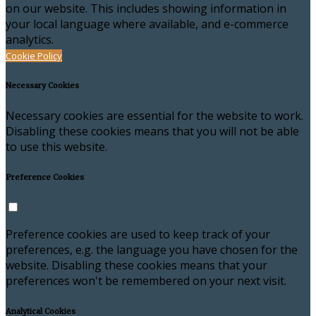
on our website. This includes showing information in
your local language where available, and e-commerce
analytics.
Cookie Policy
Necessary Cookies
Necessary cookies are essential for the website to work.
Disabling these cookies means that you will not be able
to use this website.
Preference Cookies
Preference cookies are used to keep track of your
preferences, e.g. the language you have chosen for the
website. Disabling these cookies means that your
preferences won't be remembered on your next visit.
Analytical Cookies