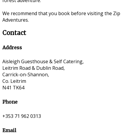
forest adventure.
We recommend that you book before visiting the Zip
Adventures.
Contact
Address
Aisleigh Guesthouse & Self Catering,
Leitrim Road & Dublin Road,
Carrick-on-Shannon,
Co. Leitrim
N41 TK64
Phone
+353 71 962 0313
Email