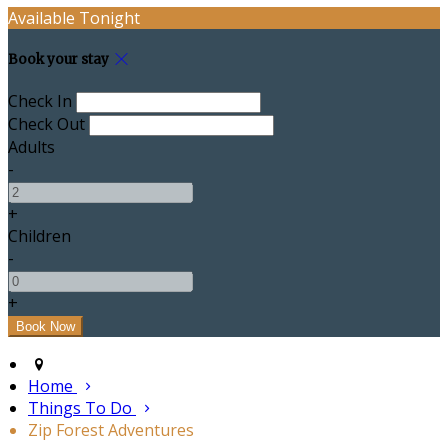
Available Tonight
Book your stay
Check In
Check Out
Adults
-
+
Children
-
+
Home
Things To Do
Zip Forest Adventures