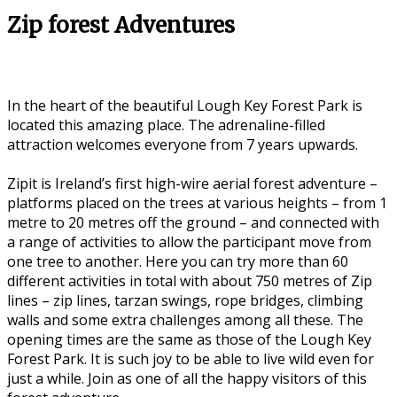
Zip forest Adventures
In the heart of the beautiful Lough Key Forest Park is
located this amazing place. The adrenaline-filled
attraction welcomes everyone from 7 years upwards.
Zipit is Ireland’s first high-wire aerial forest adventure –
platforms placed on the trees at various heights – from 1
metre to 20 metres off the ground – and connected with
a range of activities to allow the participant move from
one tree to another. Here you can try more than 60
different activities in total with about 750 metres of Zip
lines – zip lines, tarzan swings, rope bridges, climbing
walls and some extra challenges among all these. The
opening times are the same as those of the Lough Key
Forest Park. It is such joy to be able to live wild even for
just a while. Join as one of all the happy visitors of this