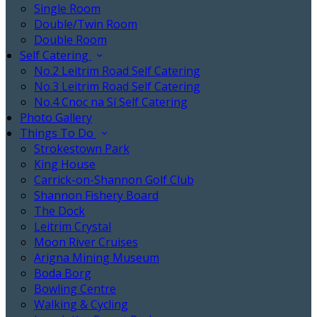
Single Room
Double/Twin Room
Double Room
Self Catering
No.2 Leitrim Road Self Catering
No.3 Leitrim Road Self Catering
No.4 Cnoc na Sí Self Catering
Photo Gallery
Things To Do
Strokestown Park
King House
Carrick-on-Shannon Golf Club
Shannon Fishery Board
The Dock
Leitrim Crystal
Moon River Cruises
Arigna Mining Museum
Boda Borg
Bowling Centre
Walking & Cycling