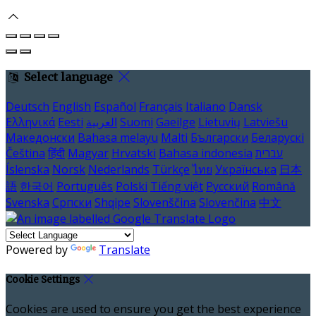
Select language
Deutsch
English
Español
Français
Italiano
Dansk
Ελληνικά
Eesti
العربية
Suomi
Gaeilge
Lietuvių
Latviešu
Македонски
Bahasa melayu
Malti
Български
Беларускі
Čeština
हिंदी
Magyar
Hrvatski
Bahasa indonesia
עברית
Íslenska
Norsk
Nederlands
Türkçe
ไทย
Українська
日本
語
한국어
Português
Polski
Tiếng việt
Русский
Română
Svenska
Српски
Shqipe
Slovenščina
Slovenčina
中文
Powered by
Translate
Cookie Settings
Cookies are used to ensure you get the best experience