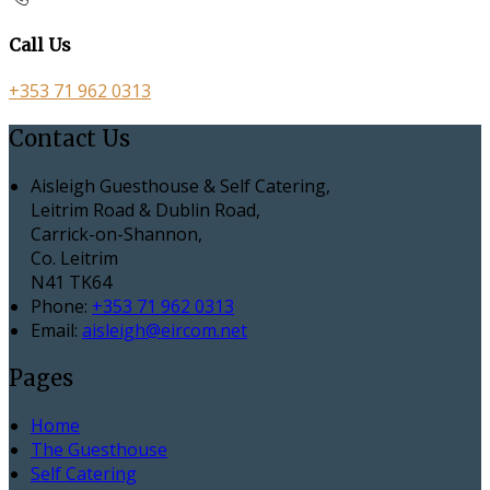
Call Us
+353 71 962 0313
Contact Us
Aisleigh Guesthouse & Self Catering,
Leitrim Road & Dublin Road,
Carrick-on-Shannon,
Co. Leitrim
N41 TK64
Phone:
+353 71 962 0313
Email:
aisleigh@eircom.net
Pages
Home
The Guesthouse
Self Catering