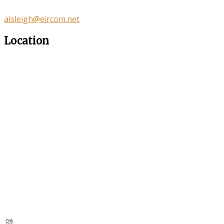
aisleigh@eircom.net
Location