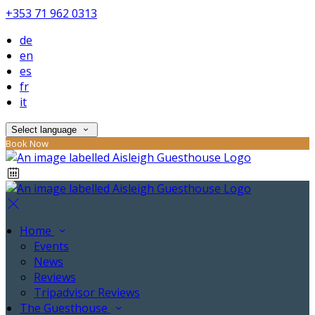
+353 71 962 0313
de
en
es
fr
it
Select language
Book Now
Home
Events
News
Reviews
Tripadvisor Reviews
The Guesthouse