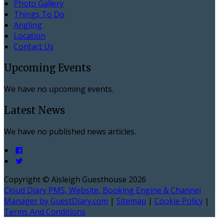
Photo Gallery
Things To Do
Angling
Location
Contact Us
Upcoming Events
We have no upcoming events.
Latest News
We have no published news articles.
Copyright ©
Aisleigh Guesthouse 2026
Cloud Diary PMS, Website, Booking Engine & Channel
Manager by GuestDiary.com
|
Sitemap
|
Cookie Policy
|
Terms And Conditions