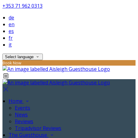
+353 71 962 0313
de
en
es
fr
it
Select language
Book Now
Home
Events
News
Reviews
Tripadvisor Reviews
The Guesthouse