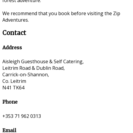
forest adventure.
We recommend that you book before visiting the Zip
Adventures.
Contact
Address
Aisleigh Guesthouse & Self Catering,
Leitrim Road & Dublin Road,
Carrick-on-Shannon,
Co. Leitrim
N41 TK64
Phone
+353 71 962 0313
Email