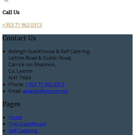
Call Us
+353 71 962 0313
Contact Us
Aisleigh Guesthouse & Self Catering,
Leitrim Road & Dublin Road,
Carrick-on-Shannon,
Co. Leitrim
N41 TK64
Phone:
+353 71 962 0313
Email:
aisleigh@eircom.net
Pages
Home
The Guesthouse
Self Catering