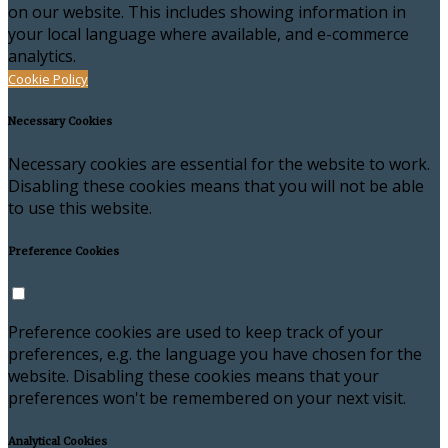
on our website. This includes showing information in
your local language where available, and e-commerce
analytics.
Cookie Policy
Necessary Cookies
Necessary cookies are essential for the website to work.
Disabling these cookies means that you will not be able
to use this website.
Preference Cookies
Preference cookies are used to keep track of your
preferences, e.g. the language you have chosen for the
website. Disabling these cookies means that your
preferences won't be remembered on your next visit.
Analytical Cookies