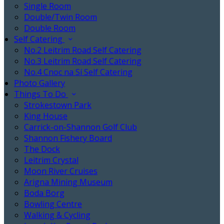
Single Room
Double/Twin Room
Double Room
Self Catering
No.2 Leitrim Road Self Catering
No.3 Leitrim Road Self Catering
No.4 Cnoc na Sí Self Catering
Photo Gallery
Things To Do
Strokestown Park
King House
Carrick-on-Shannon Golf Club
Shannon Fishery Board
The Dock
Leitrim Crystal
Moon River Cruises
Arigna Mining Museum
Boda Borg
Bowling Centre
Walking & Cycling