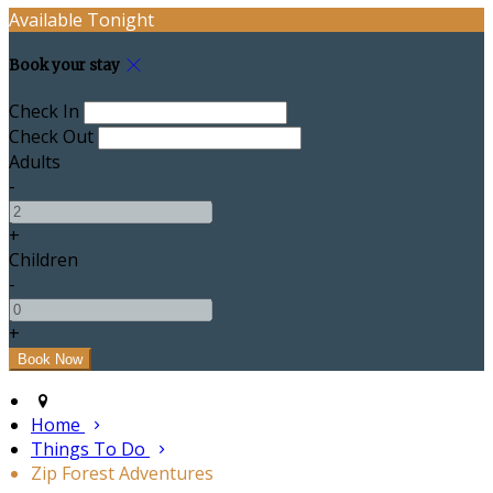
Available Tonight
Book your stay
Check In
Check Out
Adults
-
+
Children
-
+
Home
Things To Do
Zip Forest Adventures