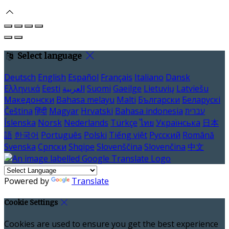
Select language
Deutsch
English
Español
Français
Italiano
Dansk
Ελληνικά
Eesti
العربية
Suomi
Gaeilge
Lietuvių
Latviešu
Македонски
Bahasa melayu
Malti
Български
Беларускі
Čeština
हिंदी
Magyar
Hrvatski
Bahasa indonesia
עברית
Íslenska
Norsk
Nederlands
Türkçe
ไทย
Українська
日本
語
한국어
Português
Polski
Tiếng việt
Русский
Română
Svenska
Српски
Shqipe
Slovenščina
Slovenčina
中文
Powered by
Translate
Cookie Settings
Cookies are used to ensure you get the best experience