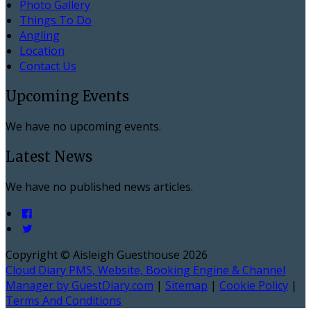
Photo Gallery
Things To Do
Angling
Location
Contact Us
Upcoming Events
We have no upcoming events.
Latest News
We have no published news articles.
Copyright ©
Aisleigh Guesthouse 2026
Cloud Diary PMS, Website, Booking Engine & Channel
Manager by GuestDiary.com
|
Sitemap
|
Cookie Policy
|
Terms And Conditions