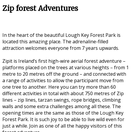
Zip forest Adventures
In the heart of the beautiful Lough Key Forest Park is
located this amazing place. The adrenaline-filled
attraction welcomes everyone from 7 years upwards.
Zipit is Ireland’s first high-wire aerial forest adventure –
platforms placed on the trees at various heights – from 1
metre to 20 metres off the ground – and connected with
a range of activities to allow the participant move from
one tree to another. Here you can try more than 60
different activities in total with about 750 metres of Zip
lines – zip lines, tarzan swings, rope bridges, climbing
walls and some extra challenges among all these. The
opening times are the same as those of the Lough Key
Forest Park. It is such joy to be able to live wild even for
just a while. Join as one of all the happy visitors of this