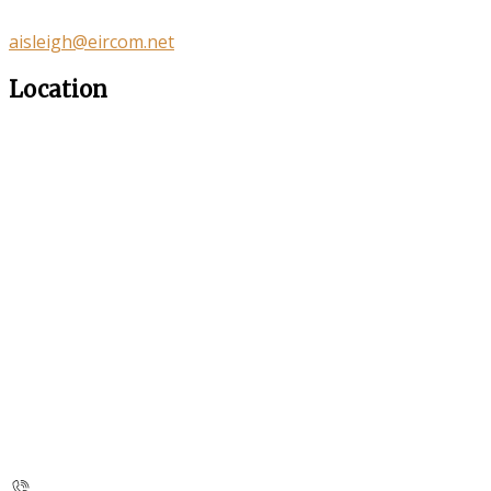
aisleigh@eircom.net
Location