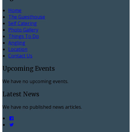
Home
The Guesthouse
Self Catering
Photo Gallery
Things To Do
Angling
Location
Contact Us
Upcoming Events
We have no upcoming events.
Latest News
We have no published news articles.