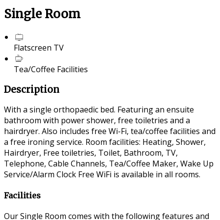
Single Room
Flatscreen TV
Tea/Coffee Facilities
Description
With a single orthopaedic bed. Featuring an ensuite
bathroom with power shower, free toiletries and a
hairdryer. Also includes free Wi-Fi, tea/coffee facilities and
a free ironing service. Room facilities: Heating, Shower,
Hairdryer, Free toiletries, Toilet, Bathroom, TV,
Telephone, Cable Channels, Tea/Coffee Maker, Wake Up
Service/Alarm Clock Free WiFi is available in all rooms.
Facilities
Our Single Room comes with the following features and