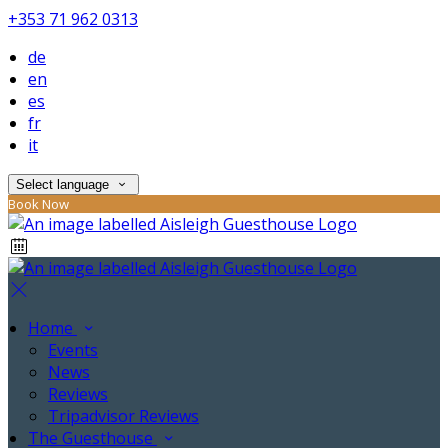
+353 71 962 0313
de
en
es
fr
it
Select language
Book Now
Home
Events
News
Reviews
Tripadvisor Reviews
The Guesthouse