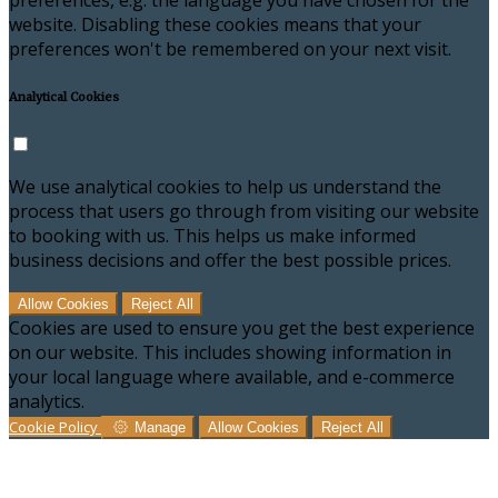
preferences, e.g. the language you have chosen for the
website. Disabling these cookies means that your
preferences won't be remembered on your next visit.
Analytical Cookies
We use analytical cookies to help us understand the
process that users go through from visiting our website
to booking with us. This helps us make informed
business decisions and offer the best possible prices.
Allow Cookies
Reject All
Cookies are used to ensure you get the best experience
on our website. This includes showing information in
your local language where available, and e-commerce
analytics.
Cookie Policy
Manage
Allow Cookies
Reject All