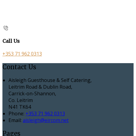
Call Us
+353 71 962 0313
Contact Us
Aisleigh Guesthouse & Self Catering,
Leitrim Road & Dublin Road,
Carrick-on-Shannon,
Co. Leitrim
N41 TK64
Phone:
+353 71 962 0313
Email:
aisleigh@eircom.net
Pages