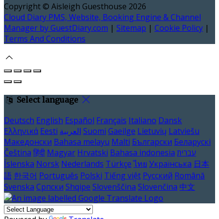
Copyright ©
Aisleigh Guesthouse 2026
Cloud Diary PMS, Website, Booking Engine & Channel
Manager by GuestDiary.com
|
Sitemap
|
Cookie Policy
|
Terms And Conditions
Select language
Deutsch
English
Español
Français
Italiano
Dansk
Ελληνικά
Eesti
العربية
Suomi
Gaeilge
Lietuvių
Latviešu
Македонски
Bahasa melayu
Malti
Български
Беларускі
Čeština
हिंदी
Magyar
Hrvatski
Bahasa indonesia
עברית
Íslenska
Norsk
Nederlands
Türkçe
ไทย
Українська
日本
語
한국어
Português
Polski
Tiếng việt
Русский
Română
Svenska
Српски
Shqipe
Slovenščina
Slovenčina
中文