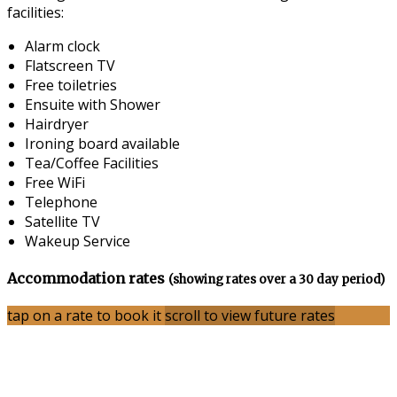
facilities:
Alarm clock
Flatscreen TV
Free toiletries
Ensuite with Shower
Hairdryer
Ironing board available
Tea/Coffee Facilities
Free WiFi
Telephone
Satellite TV
Wakeup Service
Accommodation rates
(showing rates over a 30 day period)
tap on a rate to book it
scroll to view future rates