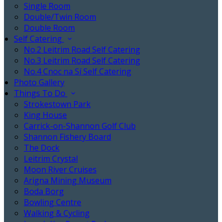
Single Room
Double/Twin Room
Double Room
Self Catering
No.2 Leitrim Road Self Catering
No.3 Leitrim Road Self Catering
No.4 Cnoc na Sí Self Catering
Photo Gallery
Things To Do
Strokestown Park
King House
Carrick-on-Shannon Golf Club
Shannon Fishery Board
The Dock
Leitrim Crystal
Moon River Cruises
Arigna Mining Museum
Boda Borg
Bowling Centre
Walking & Cycling