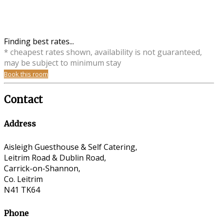
Finding best rates...
* cheapest rates shown, availability is not guaranteed,
may be subject to minimum stay
Book this room
Contact
Address
Aisleigh Guesthouse & Self Catering,
Leitrim Road & Dublin Road,
Carrick-on-Shannon,
Co. Leitrim
N41 TK64
Phone