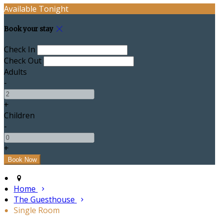
Available Tonight
Book your stay
Check In
Check Out
Adults
-
+
Children
-
+
Home
The Guesthouse
Single Room