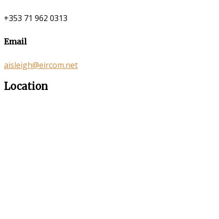
+353 71 962 0313
Email
aisleigh@eircom.net
Location