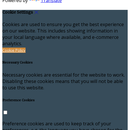
Powered by
Translate
Cookie Settings
Cookies are used to ensure you get the best experience
on our website. This includes showing information in
your local language where available, and e-commerce
analytics.
Cookie Policy
Necessary Cookies
Necessary cookies are essential for the website to work.
Disabling these cookies means that you will not be able
to use this website.
Preference Cookies
Preference cookies are used to keep track of your