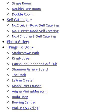
Single Room
Double/Twin Room
Double Room
Self Catering
No.2 Leitrim Road Self Catering
No.3 Leitrim Road Self Catering
No.4 Cnoc na Sí Self Catering
Photo Gallery
Things To Do
Strokestown Park
King House
Carrick-on-Shannon Golf Club
Shannon Fishery Board
The Dock
Leitrim Crystal
Moon River Cruises
Arigna Mining Museum
Boda Borg
Bowling Centre
Walking & Cycling