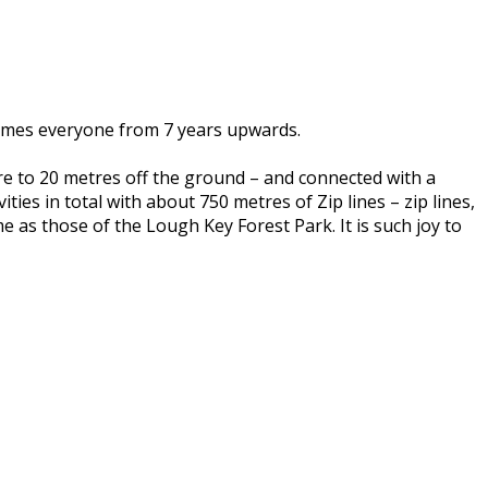
lcomes everyone from 7 years upwards.
etre to 20 metres off the ground – and connected with a
ties in total with about 750 metres of Zip lines – zip lines,
 as those of the Lough Key Forest Park. It is such joy to