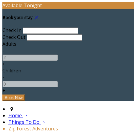
Available Tonight
Book your stay
Check In
Check Out
Adults
-
+
Children
-
+
Home
Things To Do
Zip Forest Adventures