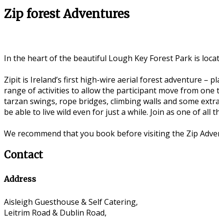
Zip forest Adventures
In the heart of the beautiful Lough Key Forest Park is loc
Zipit is Ireland’s first high-wire aerial forest adventure 
range of activities to allow the participant move from one t
tarzan swings, rope bridges, climbing walls and some extra
be able to live wild even for just a while. Join as one of all
We recommend that you book before visiting the Zip Adve
Contact
Address
Aisleigh Guesthouse & Self Catering,
Leitrim Road & Dublin Road,