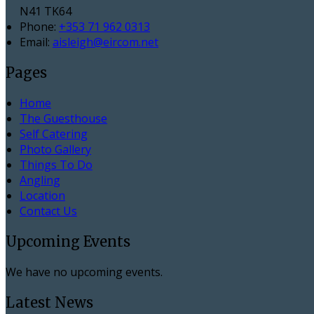
N41 TK64
Phone:
+353 71 962 0313
Email:
aisleigh@eircom.net
Pages
Home
The Guesthouse
Self Catering
Photo Gallery
Things To Do
Angling
Location
Contact Us
Upcoming Events
We have no upcoming events.
Latest News