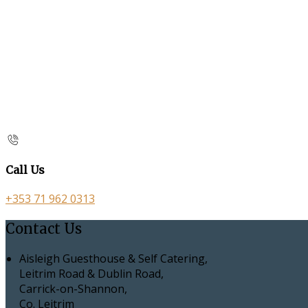
Call Us
+353 71 962 0313
Contact Us
Aisleigh Guesthouse & Self Catering,
Leitrim Road & Dublin Road,
Carrick-on-Shannon,
Co. Leitrim