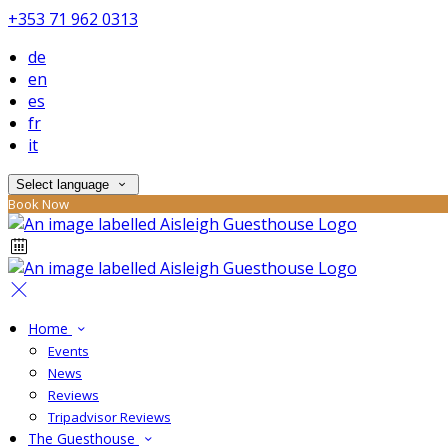
+353 71 962 0313
de
en
es
fr
it
Select language
Book Now
Home
Events
News
Reviews
Tripadvisor Reviews
The Guesthouse