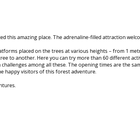
ated this amazing place. The adrenaline-filled attraction we
– platforms placed on the trees at various heights – from 1 m
ree to another. Here you can try more than 60 different activi
 challenges among all these. The opening times are the same
 the happy visitors of this forest adventure.
ntures.