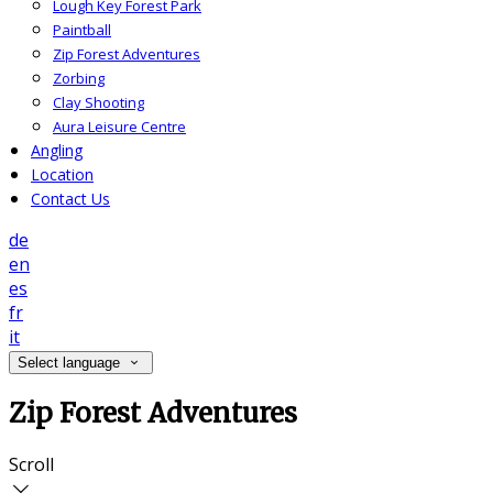
Lough Key Forest Park
Paintball
Zip Forest Adventures
Zorbing
Clay Shooting
Aura Leisure Centre
Angling
Location
Contact Us
de
en
es
fr
it
Select language
Zip Forest Adventures
Scroll