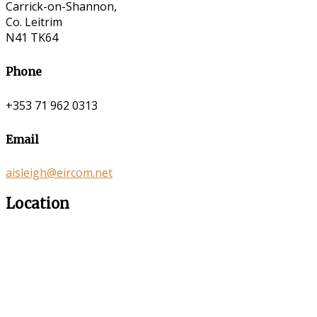
Carrick-on-Shannon,
Co. Leitrim
N41 TK64
Phone
+353 71 962 0313
Email
aisleigh@eircom.net
Location