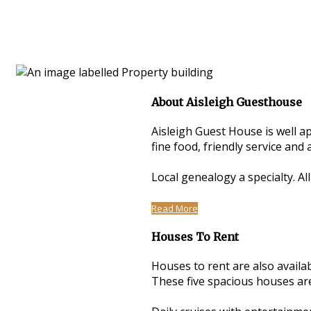
About Aisleigh Guesthouse
Aisleigh Guest House is well a
fine food, friendly service an
Local genealogy a specialty. Al
Read More
Houses To Rent
Houses to rent are also avail
These five spacious houses are