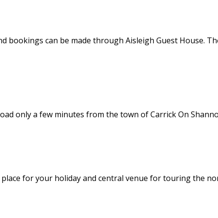
nd bookings can be made through Aisleigh Guest House. Thes
road only a few minutes from the town of Carrick On Shannon
l place for your holiday and central venue for touring the no