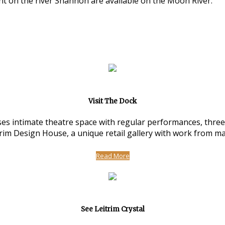
nt on the river Shannon are available on the Moon River.
Visit The Dock
 intimate theatre space with regular performances, three ar
m Design House, a unique retail gallery with work from man
Read More
See Leitrim Crystal