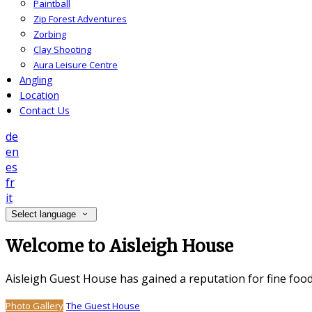
Paintball
Zip Forest Adventures
Zorbing
Clay Shooting
Aura Leisure Centre
Angling
Location
Contact Us
de
en
es
fr
it
Select language
Welcome to Aisleigh House
Aisleigh Guest House has gained a reputation for fine foo
Photo Gallery
The Guest House