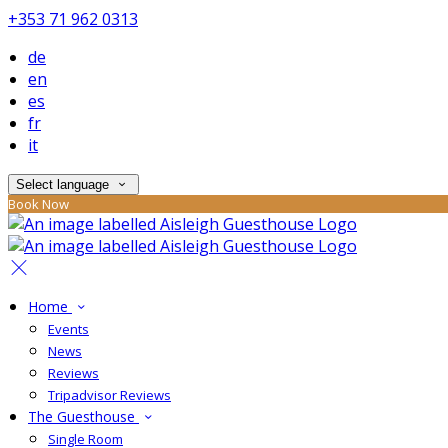
+353 71 962 0313
de
en
es
fr
it
Select language
Book Now
Home
Events
News
Reviews
Tripadvisor Reviews
The Guesthouse
Single Room