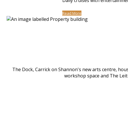
Daily cruises with entertainme
Read More
The Dock, Carrick on Shannon's new arts centre, houses
workshop space and The Leitri