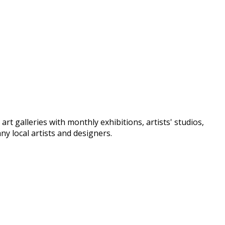
t galleries with monthly exhibitions, artists' studios,
y local artists and designers.