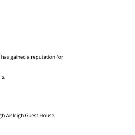
 has gained a reputation for
's.
gh Aisleigh Guest House.