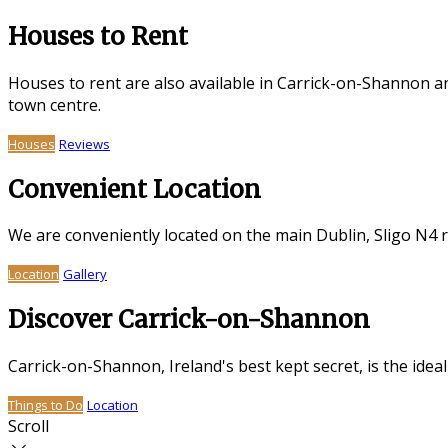
Houses to Rent
Houses to rent are also available in Carrick-on-Shannon a
town centre.
Houses
Reviews
Convenient Location
We are conveniently located on the main Dublin, Sligo N4 
Location
Gallery
Discover Carrick-on-Shannon
Carrick-on-Shannon, Ireland's best kept secret, is the idea
Things to Do
Location
Scroll