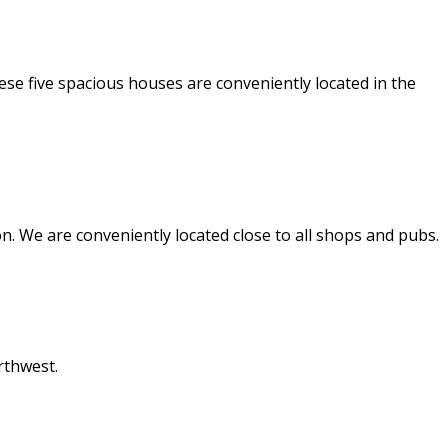
e five spacious houses are conveniently located in the
. We are conveniently located close to all shops and pubs.
rthwest.