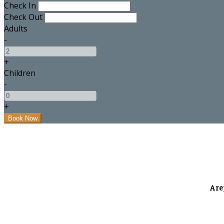
Check In
Check Out
Adults
-
+
Children
-
+
A re