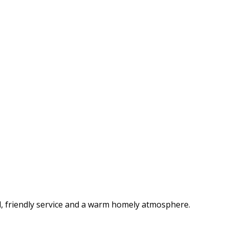
d, friendly service and a warm homely atmosphere.