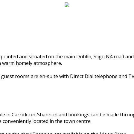
ppointed and situated on the main Dublin, Sligo N4 road and
d a warm homely atmosphere.
l guest rooms are en-suite with Direct Dial telephone and TV
able in Carrick-on-Shannon and bookings can be made throu
 conveniently located in the town centre.