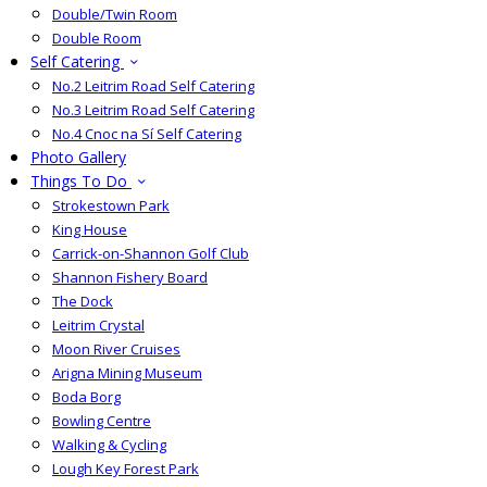
Double/Twin Room
Double Room
Self Catering
No.2 Leitrim Road Self Catering
No.3 Leitrim Road Self Catering
No.4 Cnoc na Sí Self Catering
Photo Gallery
Things To Do
Strokestown Park
King House
Carrick-on-Shannon Golf Club
Shannon Fishery Board
The Dock
Leitrim Crystal
Moon River Cruises
Arigna Mining Museum
Boda Borg
Bowling Centre
Walking & Cycling
Lough Key Forest Park