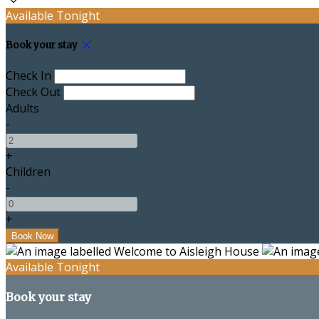
Available Tonight
Book your stay
Check In
Check Out
Adults
-
+
Children
-
+
Available Tonight
Book your stay