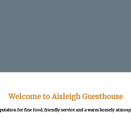
Welcome to Aisleigh Guesthouse
putation for fine food, friendly service and a warm homely atmos