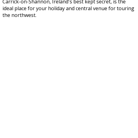
Carrick-on-Shannon, Ireland's best kept secret, is the
ideal place for your holiday and central venue for touring
the northwest.