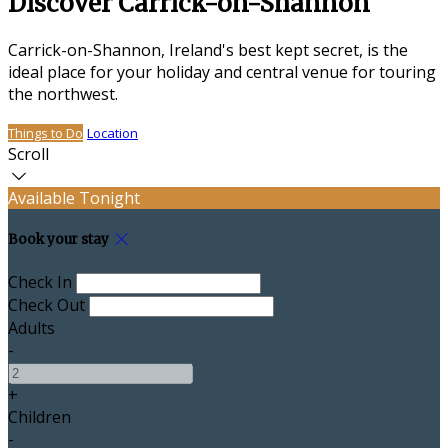
Discover Carrick-on-Shannon
Carrick-on-Shannon, Ireland's best kept secret, is the
ideal place for your holiday and central venue for touring
the northwest.
Things to Do
Location
Scroll
Available Tonight
Book your stay
Check In
Check Out
Adults
-
+
Children
-