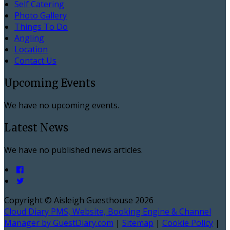
Self Catering
Photo Gallery
Things To Do
Angling
Location
Contact Us
Upcoming Events
We have no upcoming events.
Latest News
We have no published news articles.
Copyright ©
Aisleigh Guesthouse 2026
Cloud Diary PMS, Website, Booking Engine & Channel
Manager by GuestDiary.com
|
Sitemap
|
Cookie Policy
|