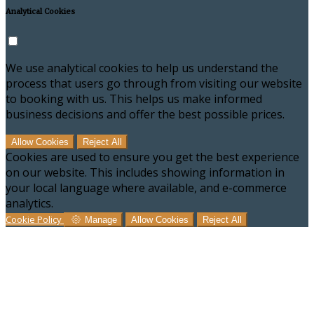
Analytical Cookies
We use analytical cookies to help us understand the
process that users go through from visiting our website
to booking with us. This helps us make informed
business decisions and offer the best possible prices.
Allow Cookies
Reject All
Cookies are used to ensure you get the best experience
on our website. This includes showing information in
your local language where available, and e-commerce
analytics.
Cookie Policy
Manage
Allow Cookies
Reject All