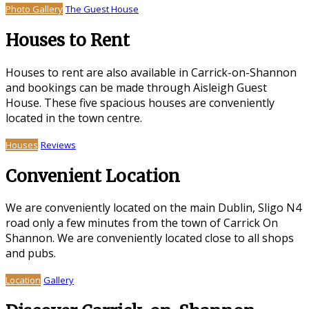
Photo Gallery
The Guest House
Houses to Rent
Houses to rent are also available in Carrick-on-Shannon
and bookings can be made through Aisleigh Guest
House. These five spacious houses are conveniently
located in the town centre.
Houses
Reviews
Convenient Location
We are conveniently located on the main Dublin, Sligo N4
road only a few minutes from the town of Carrick On
Shannon. We are conveniently located close to all shops
and pubs.
Location
Gallery