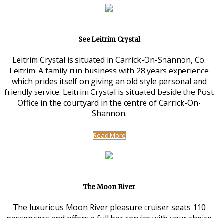
See Leitrim Crystal
Leitrim Crystal is situated in Carrick-On-Shannon, Co.
Leitrim. A family run business with 28 years experience
which prides itself on giving an old style personal and
friendly service. Leitrim Crystal is situated beside the Post
Office in the courtyard in the centre of Carrick-On-
Shannon.
Read More
The Moon River
The luxurious Moon River pleasure cruiser seats 110