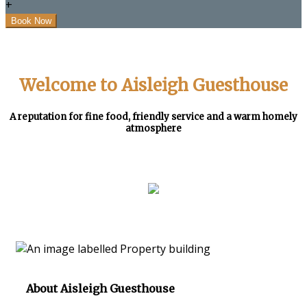
+
Welcome to Aisleigh Guesthouse
A reputation for fine food, friendly service and a warm homely
atmosphere
About Aisleigh Guesthouse