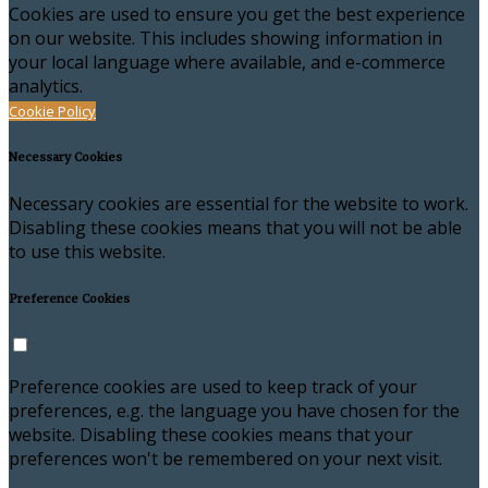
Cookies are used to ensure you get the best experience
on our website. This includes showing information in
your local language where available, and e-commerce
analytics.
Cookie Policy
Necessary Cookies
Necessary cookies are essential for the website to work.
Disabling these cookies means that you will not be able
to use this website.
Preference Cookies
Preference cookies are used to keep track of your
preferences, e.g. the language you have chosen for the
website. Disabling these cookies means that your
preferences won't be remembered on your next visit.