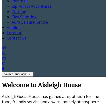
Paintball
Zip Forest Adventures
Zorbing
Clay Shooting
Aura Leisure Centre
Angling
Location
Contact Us
de
en
es
fr
it
Select language
Welcome to Aisleigh House
Aisleigh Guest House has gained a reputation for fine
food, friendly service and a warm homely atmosphere.