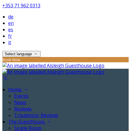
+353 71 962 0313
de
en
es
fr
it
Select language
Book Now
Home
Events
News
Reviews
Tripadvisor Reviews
The Guesthouse
Single Room