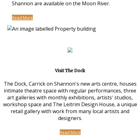
Shannon are available on the Moon River.
Read More
Visit The Dock
The Dock, Carrick on Shannon's new arts centre, houses
intimate theatre space with regular performances, three
art galleries with monthly exhibitions, artists' studios,
workshop space and The Leitrim Design House, a unique
retail gallery with work from many local artists and
designers.
Read More