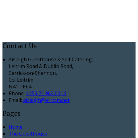
Contact Us
Aisleigh Guesthouse & Self Catering,
Leitrim Road & Dublin Road,
Carrick-on-Shannon,
Co. Leitrim
N41 TK64
Phone:
+353 71 962 0313
Email:
aisleigh@eircom.net
Pages
Home
The Guesthouse