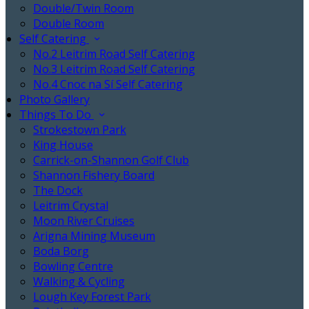
Double/Twin Room
Double Room
Self Catering
No.2 Leitrim Road Self Catering
No.3 Leitrim Road Self Catering
No.4 Cnoc na Sí Self Catering
Photo Gallery
Things To Do
Strokestown Park
King House
Carrick-on-Shannon Golf Club
Shannon Fishery Board
The Dock
Leitrim Crystal
Moon River Cruises
Arigna Mining Museum
Boda Borg
Bowling Centre
Walking & Cycling
Lough Key Forest Park