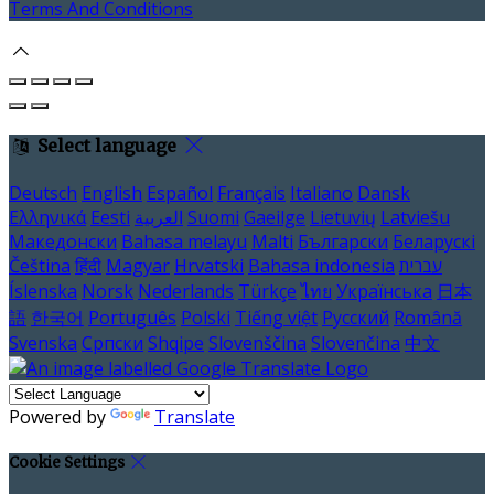
Terms And Conditions
Select language
Deutsch
English
Español
Français
Italiano
Dansk
Ελληνικά
Eesti
العربية
Suomi
Gaeilge
Lietuvių
Latviešu
Македонски
Bahasa melayu
Malti
Български
Беларускі
Čeština
हिंदी
Magyar
Hrvatski
Bahasa indonesia
עברית
Íslenska
Norsk
Nederlands
Türkçe
ไทย
Українська
日本
語
한국어
Português
Polski
Tiếng việt
Русский
Română
Svenska
Српски
Shqipe
Slovenščina
Slovenčina
中文
Powered by
Translate
Cookie Settings