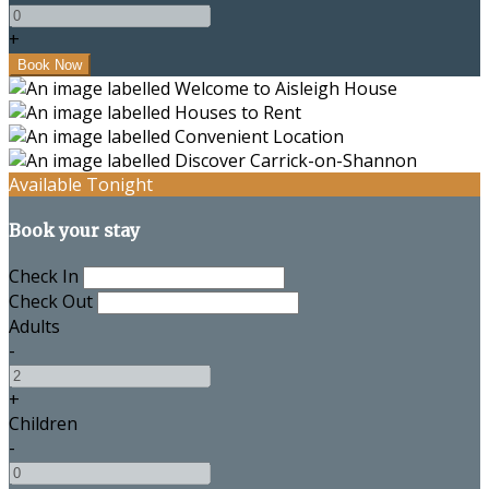
+
Available Tonight
Book your stay
Check In
Check Out
Adults
-
+
Children
-