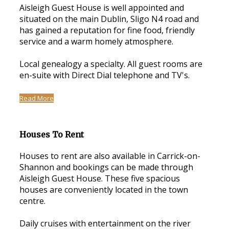
Aisleigh Guest House is well appointed and
situated on the main Dublin, Sligo N4 road and
has gained a reputation for fine food, friendly
service and a warm homely atmosphere.
Local genealogy a specialty. All guest rooms are
en-suite with Direct Dial telephone and TV's.
Read More
Houses To Rent
Houses to rent are also available in Carrick-on-
Shannon and bookings can be made through
Aisleigh Guest House. These five spacious
houses are conveniently located in the town
centre.
Daily cruises with entertainment on the river