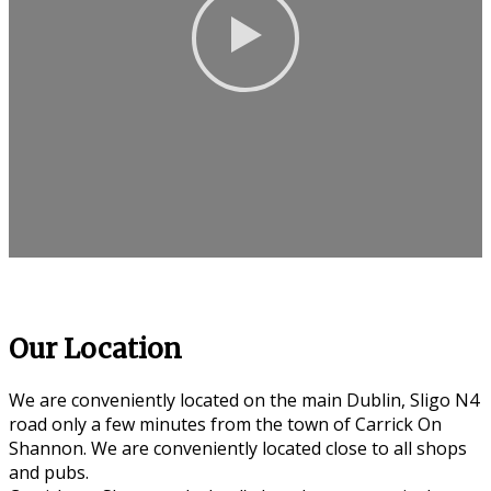
Our Location
We are conveniently located on the main Dublin, Sligo N4
road only a few minutes from the town of Carrick On
Shannon. We are conveniently located close to all shops
and pubs.