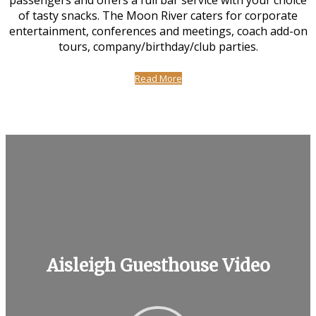
passengers and offers a full bar service with your choice
of tasty snacks. The Moon River caters for corporate
entertainment, conferences and meetings, coach add-on
tours, company/birthday/club parties.
Read More
Aisleigh Guesthouse Video