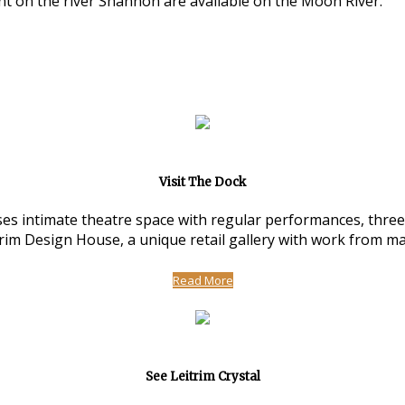
nt on the river Shannon are available on the Moon River.
Visit The Dock
 intimate theatre space with regular performances, three ar
m Design House, a unique retail gallery with work from man
Read More
See Leitrim Crystal