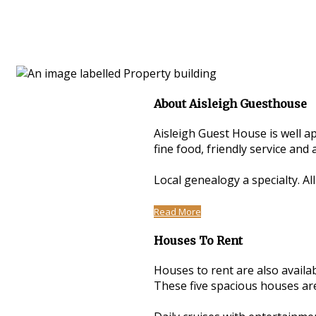
About Aisleigh Guesthouse
Aisleigh Guest House is well a
fine food, friendly service an
Local genealogy a specialty. Al
Read More
Houses To Rent
Houses to rent are also avail
These five spacious houses are