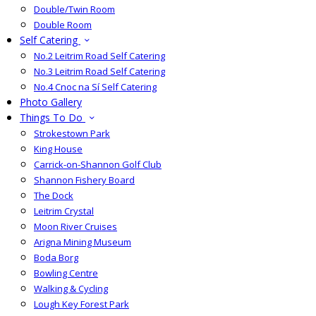
Double/Twin Room
Double Room
Self Catering
No.2 Leitrim Road Self Catering
No.3 Leitrim Road Self Catering
No.4 Cnoc na Sí Self Catering
Photo Gallery
Things To Do
Strokestown Park
King House
Carrick-on-Shannon Golf Club
Shannon Fishery Board
The Dock
Leitrim Crystal
Moon River Cruises
Arigna Mining Museum
Boda Borg
Bowling Centre
Walking & Cycling
Lough Key Forest Park