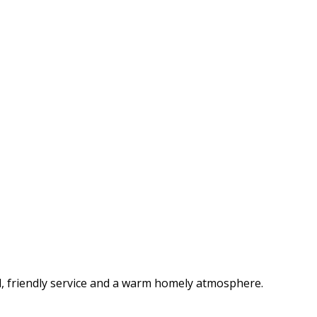
d, friendly service and a warm homely atmosphere.