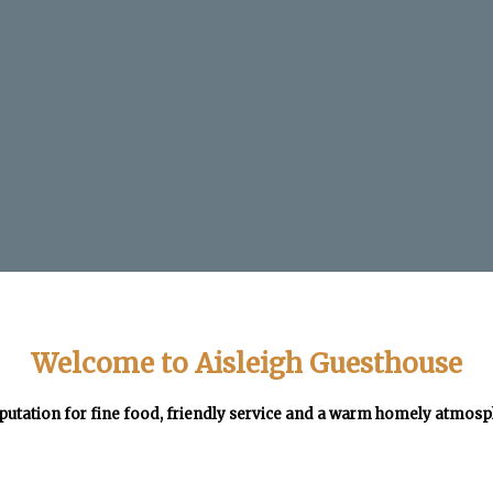
Welcome to Aisleigh Guesthouse
putation for fine food, friendly service and a warm homely atmos