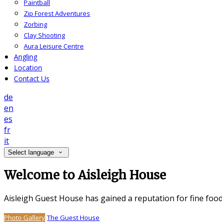
Paintball
Zip Forest Adventures
Zorbing
Clay Shooting
Aura Leisure Centre
Angling
Location
Contact Us
de
en
es
fr
it
Select language
Welcome to Aisleigh House
Aisleigh Guest House has gained a reputation for fine foo
Photo Gallery
The Guest House