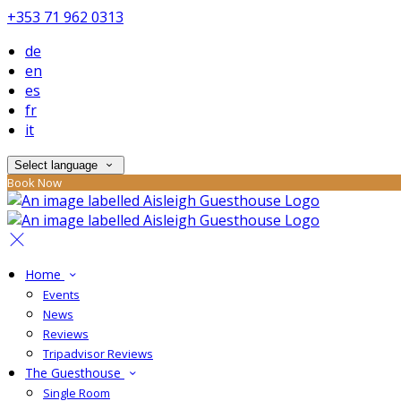
+353 71 962 0313
de
en
es
fr
it
Select language
Book Now
Home
Events
News
Reviews
Tripadvisor Reviews
The Guesthouse
Single Room