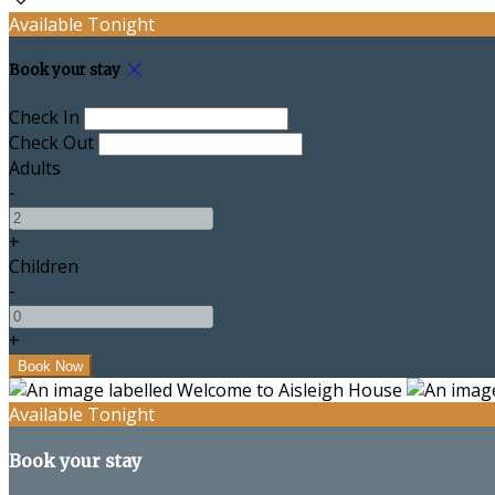
Available Tonight
Book your stay
Check In
Check Out
Adults
-
+
Children
-
+
Available Tonight
Book your stay