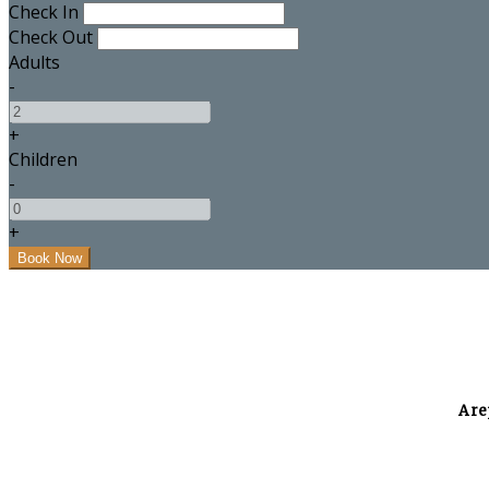
Check In
Check Out
Adults
-
+
Children
-
+
A re