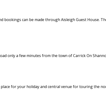
nd bookings can be made through Aisleigh Guest House. Thes
road only a few minutes from the town of Carrick On Shannon
l place for your holiday and central venue for touring the no