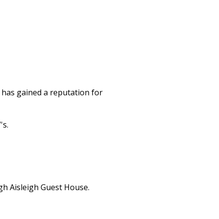
 has gained a reputation for
's.
gh Aisleigh Guest House.