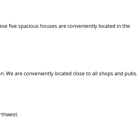
e five spacious houses are conveniently located in the
. We are conveniently located close to all shops and pubs.
rthwest.