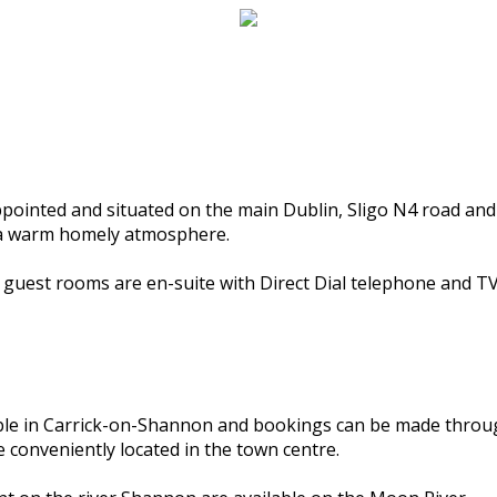
ppointed and situated on the main Dublin, Sligo N4 road and
d a warm homely atmosphere.
l guest rooms are en-suite with Direct Dial telephone and TV
able in Carrick-on-Shannon and bookings can be made throu
 conveniently located in the town centre.