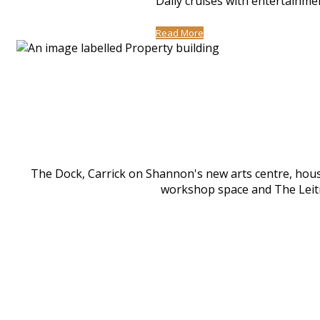
Daily cruises with entertainme
Read More
The Dock, Carrick on Shannon's new arts centre, houses
workshop space and The Leitri