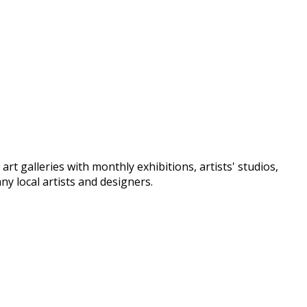
t galleries with monthly exhibitions, artists' studios,
y local artists and designers.