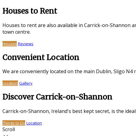
Houses to Rent
Houses to rent are also available in Carrick-on-Shannon a
town centre.
Houses
Reviews
Convenient Location
We are conveniently located on the main Dublin, Sligo N4 
Location
Gallery
Discover Carrick-on-Shannon
Carrick-on-Shannon, Ireland's best kept secret, is the idea
Things to Do
Location
Scroll